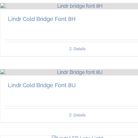
Lindr Cold Bridge Font 8H
Details
Lindr Cold Bridge Font 8U
Details