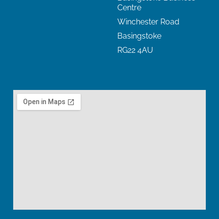
Centre
Winchester Road
Basingstoke
RG22 4AU