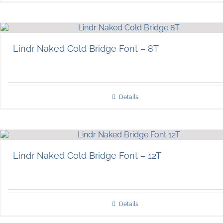
Lindr Naked Cold Bridge Font – 8T
Details
Lindr Naked Cold Bridge Font – 12T
Details