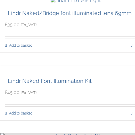
Lindr Naked/Bridge font illuminated lens 69mm
£
35.00
{Ex_VAT}
Add to basket
Lindr Naked Font Illumination Kit
£
45.00
{Ex_VAT}
Add to basket