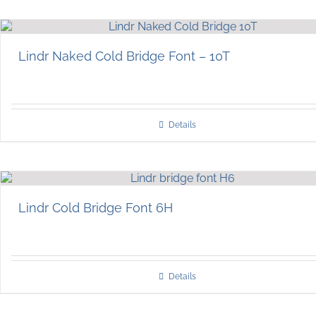
Lindr Naked Cold Bridge Font – 10T
Details
Lindr Cold Bridge Font 6H
Details