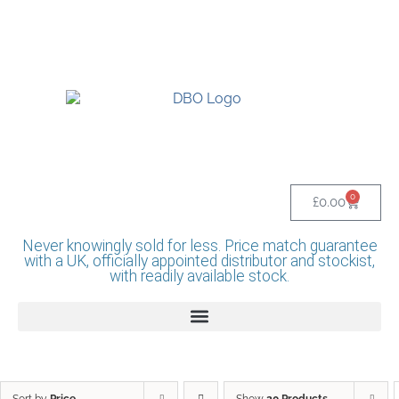
UK BASED OFFICIAL LINDR DISTRIBUTOR -
BASINGSTOKE SHOWROOM - CALL - 0118
982 1292
0
£
0.00
Never knowingly sold for less. Price match guarantee
with a UK, officially appointed distributor and stockist,
with readily available stock.
Sort by
Price
Show
20 Products