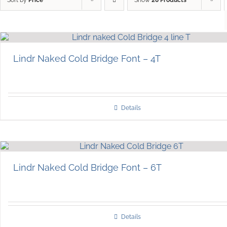
Lindr Naked Cold Bridge Font – 4T
Details
Lindr Naked Cold Bridge Font – 6T
Details