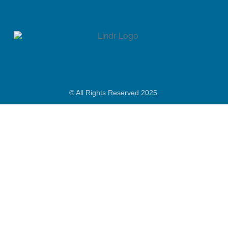
© All Rights Reserved 2025.