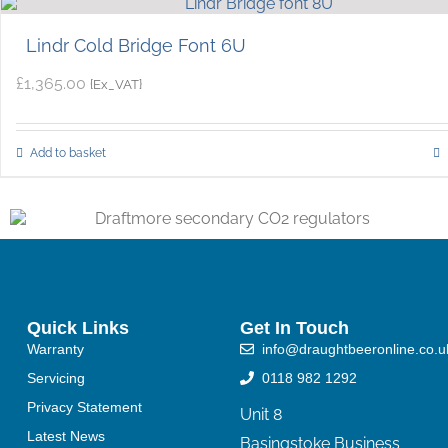
Lindr Cold Bridge Font 6U
£
1,365.00
{Ex_VAT}
Add to basket
Quick Links
Get In Touch
Warranty
info@draughtbeeronline.co.u
Servicing
0118 982 1292
Privacy Statement
Unit 8
Latest News
Basingstoke Business