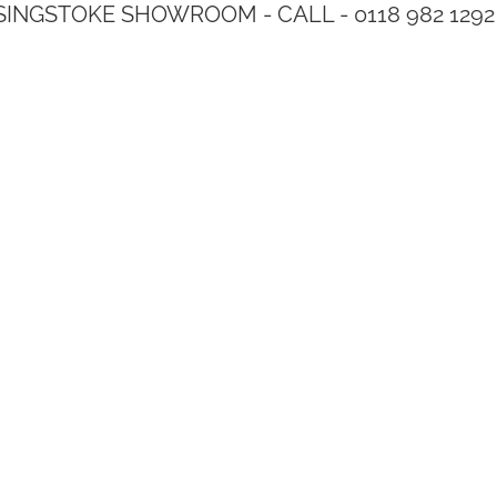
SINGSTOKE SHOWROOM - CALL - 0118 982 1292