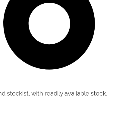
d stockist, with readily available stock.