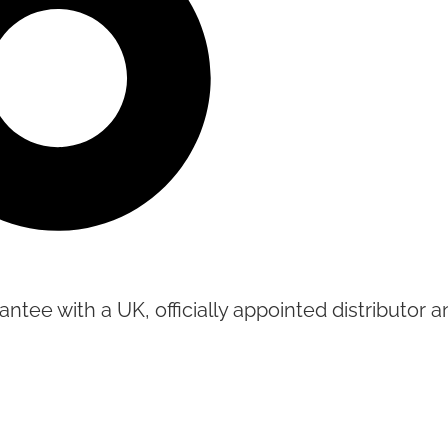
tee with a UK, officially appointed distributor an