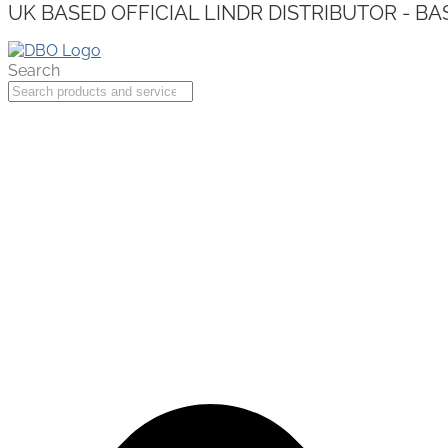
UK BASED OFFICIAL LINDR DISTRIBUTOR - BA
Search