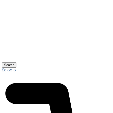
Search
£
0.00
0