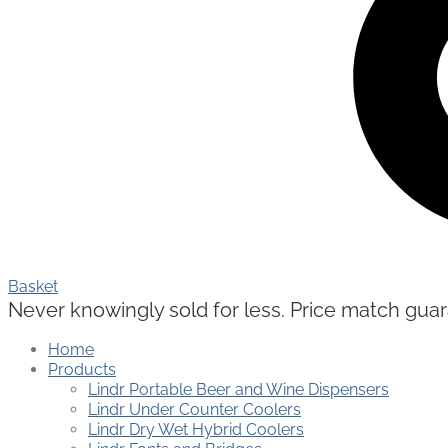
Basket
Never knowingly sold for less. Price match guaran
Home
Products
Lindr Portable Beer and Wine Dispensers
Lindr Under Counter Coolers
Lindr Dry Wet Hybrid Coolers