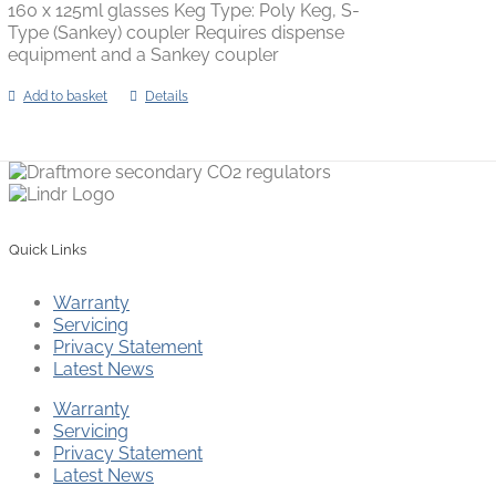
160 x 125ml glasses Keg Type: Poly Keg, S-
Type (Sankey) coupler Requires dispense
equipment and a Sankey coupler
Add to basket
Details
Quick Links
Warranty
Servicing
Privacy Statement
Latest News
Warranty
Servicing
Privacy Statement
Latest News