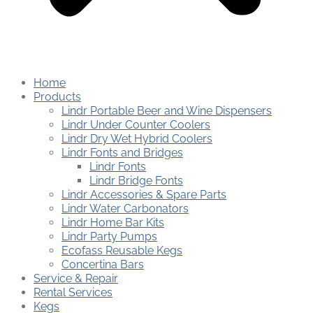
Home
Products
Lindr Portable Beer and Wine Dispensers
Lindr Under Counter Coolers
Lindr Dry Wet Hybrid Coolers
Lindr Fonts and Bridges
Lindr Fonts
Lindr Bridge Fonts
Lindr Accessories & Spare Parts
Lindr Water Carbonators
Lindr Home Bar Kits
Lindr Party Pumps
Ecofass Reusable Kegs
Concertina Bars
Service & Repair
Rental Services
Kegs