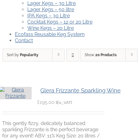
Lager Kegs – 30 Litre
Lager Kegs – 50 litre
IPA Kegs – 30 Litre
Cocktail Kegs – 12 or 20 Litre
Wine Kegs – 20 Litre
Ecofass Reusable Keg System
Contact
Sort by
Popularity
Show
20 Products
Glera Frizzante Sparkling Wine
£
195.00
{Ex_VAT}
This gently fizzy, delicately balanced
sparkling Frizzante is the perfect beverage
for any event! ABV: 11% Keg Size: 20 litres /