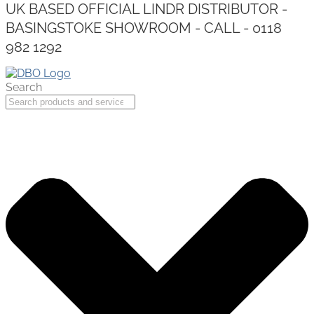
UK BASED OFFICIAL LINDR DISTRIBUTOR -
BASINGSTOKE SHOWROOM - CALL - 0118
982 1292
Search