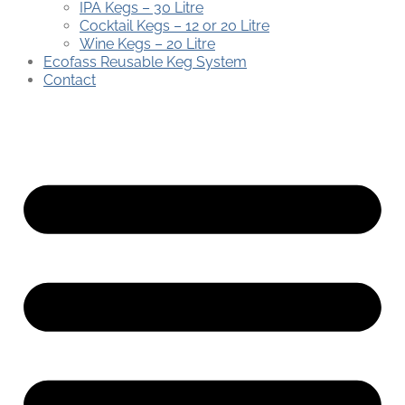
IPA Kegs – 30 Litre
Cocktail Kegs – 12 or 20 Litre
Wine Kegs – 20 Litre
Ecofass Reusable Keg System
Contact