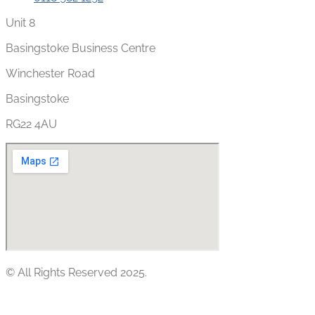
Unit 8
Basingstoke Business Centre
Winchester Road
Basingstoke
RG22 4AU
© All Rights Reserved 2025.