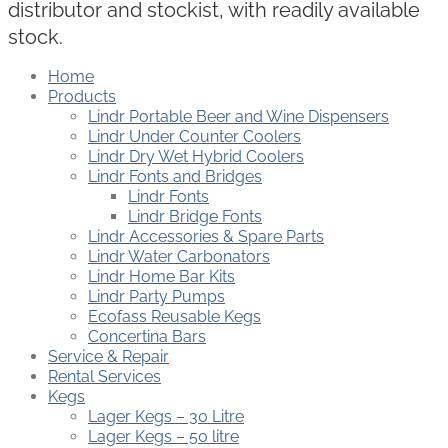
distributor and stockist, with readily available
stock.
Home
Products
Lindr Portable Beer and Wine Dispensers
Lindr Under Counter Coolers
Lindr Dry Wet Hybrid Coolers
Lindr Fonts and Bridges
Lindr Fonts
Lindr Bridge Fonts
Lindr Accessories & Spare Parts
Lindr Water Carbonators
Lindr Home Bar Kits
Lindr Party Pumps
Ecofass Reusable Kegs
Concertina Bars
Service & Repair
Rental Services
Kegs
Lager Kegs – 30 Litre
Lager Kegs – 50 litre