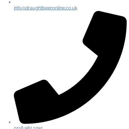
info@draughtbeeronline.co.uk
0118 982 1292