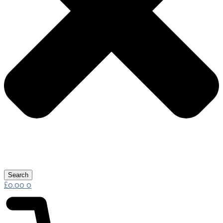
Search
£
0.00
0