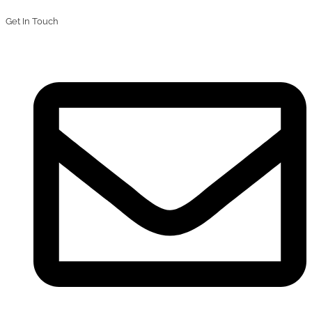
Get In Touch