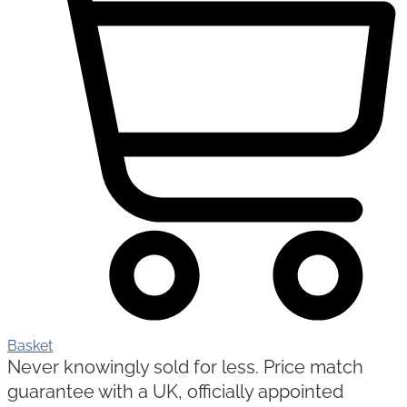
Basket
Never knowingly sold for less. Price match
guarantee with a UK, officially appointed