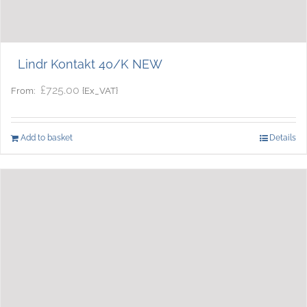
Lindr Kontakt 40/K NEW
£
725.00
{Ex_VAT}
From:
Add to basket
Details