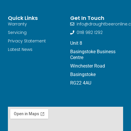
Quick Links
Get In Touch
Warranty
info@draughtbeeronline.c
Servicing
0118 982 1292
Privacy Statement
Unit 8
Latest News
Basingstoke Business
Centre
Winchester Road
Basingstoke
RG22 4AU