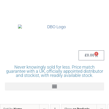
UK BASED OFFICIAL LINDR DISTRIBUTOR -
BASINGSTOKE SHOWROOM - CALL - 0118 982
1292
0
£
0.00
Never knowingly sold for less. Price match
guarantee with a UK, officially appointed distributor
and stockist, with readily available stock.
Sort by
Name
Show
20 Products