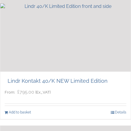
Lindr Kontakt 40/K NEW Limited Edition
£
795.00
{Ex_VAT}
From:
Add to basket
Details