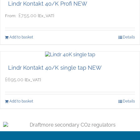
Lindr Kontakt 40/K Profi NEW
£
755.00
{Ex_VAT}
From:
Add to basket
Details
Lindr Kontakt 40/K single tap NEW
£
695.00
{Ex_VAT}
Add to basket
Details