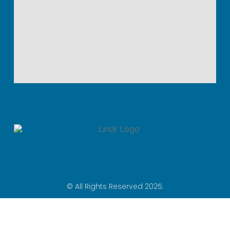
© All Rights Reserved 2025.