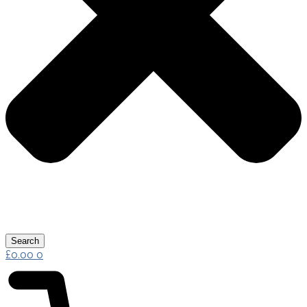
Search
£
0.00
0