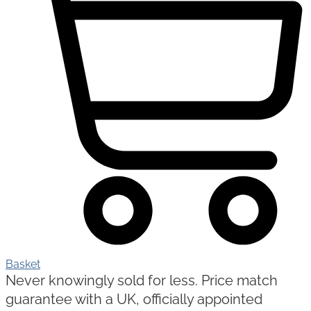
Basket
Never knowingly sold for less. Price match
guarantee with a UK, officially appointed