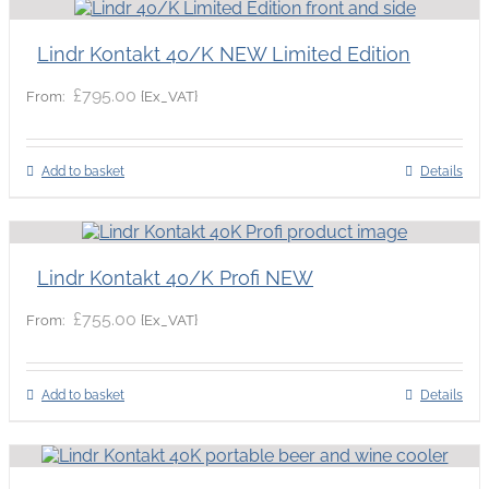
Lindr Kontakt 40/K NEW Limited Edition
£
795.00
{Ex_VAT}
From:
Add to basket
Details
Lindr Kontakt 40/K Profi NEW
£
755.00
{Ex_VAT}
From:
Add to basket
Details