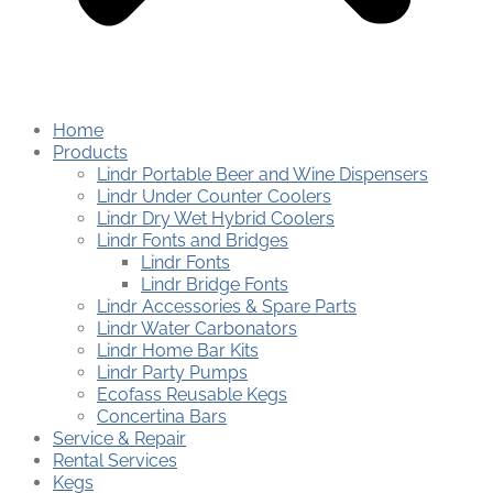
Home
Products
Lindr Portable Beer and Wine Dispensers
Lindr Under Counter Coolers
Lindr Dry Wet Hybrid Coolers
Lindr Fonts and Bridges
Lindr Fonts
Lindr Bridge Fonts
Lindr Accessories & Spare Parts
Lindr Water Carbonators
Lindr Home Bar Kits
Lindr Party Pumps
Ecofass Reusable Kegs
Concertina Bars
Service & Repair
Rental Services
Kegs