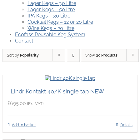
Lager Kegs – 30 Litre
Lager Kegs – 50 litre
IPA Kegs – 30 Litre
Cocktail Kegs – 12 or 20 Litre
Wine Kegs – 20 Litre
Ecofass Reusable Keg System
Contact
Sort by
Popularity
Show
20 Products
Lindr Kontakt 40/K single tap NEW
£
695.00
{Ex_VAT}
Add to basket
Details