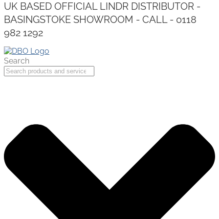
UK BASED OFFICIAL LINDR DISTRIBUTOR -
BASINGSTOKE SHOWROOM - CALL - 0118
982 1292
Search