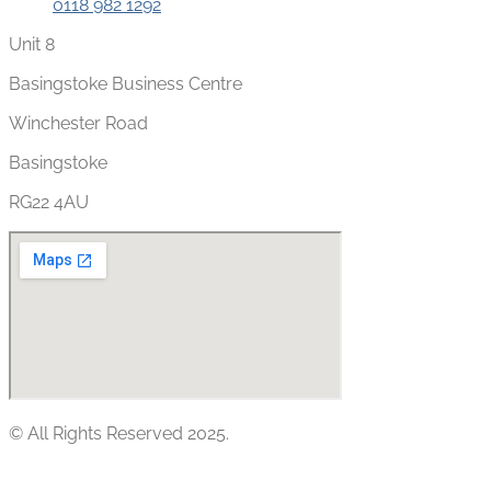
0118 982 1292
Unit 8
Basingstoke Business Centre
Winchester Road
Basingstoke
RG22 4AU
© All Rights Reserved 2025.