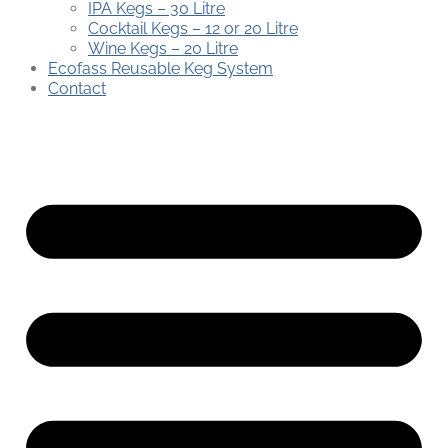
IPA Kegs – 30 Litre
Cocktail Kegs – 12 or 20 Litre
Wine Kegs – 20 Litre
Ecofass Reusable Keg System
Contact