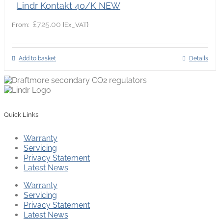
Lindr Kontakt 40/K NEW
£
725.00
{Ex_VAT}
From:
Add to basket
Details
Quick Links
Warranty
Servicing
Privacy Statement
Latest News
Warranty
Servicing
Privacy Statement
Latest News