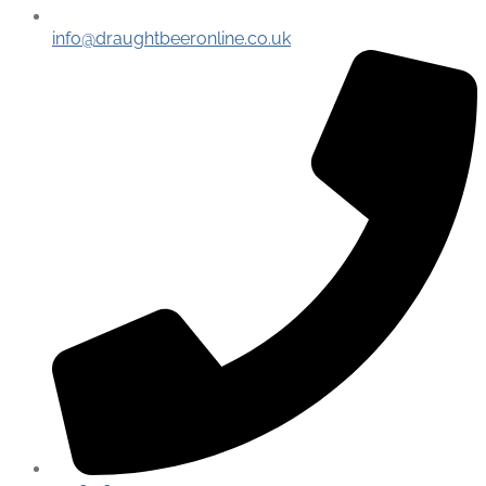
info@draughtbeeronline.co.uk