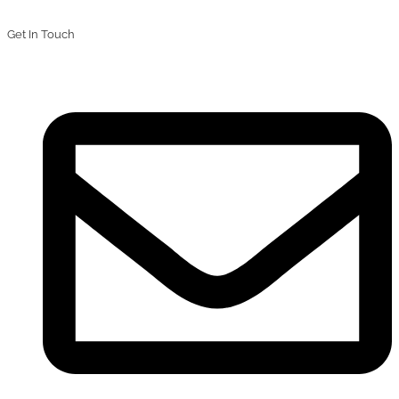
Get In Touch