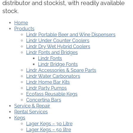
distributor and stockist, with readily available
stock.
Home
Products
Lindr Portable Beer and Wine Dispensers
Lindr Under Counter Coolers
Lindr Dry Wet Hybrid Coolers
Lindr Fonts and Bridges
Lindr Fonts
Lindr Bridge Fonts
Lindr Accessories & Spare Parts
Lindr Water Carbonators
Lindr Home Bar Kits
Lindr Party Pumps
Ecofass Reusable Kegs
Concertina Bars
Service & Repair
Rental Services
Kegs
Lager Kegs – 30 Litre
Lager Kegs – 50 litre