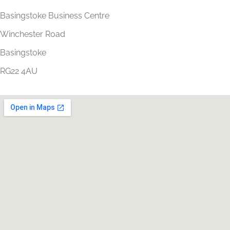
Basingstoke Business Centre
Winchester Road
Basingstoke
RG22 4AU