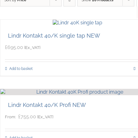
Lindr Kontakt 40/K single tap NEW
£
695.00
{Ex_VAT}
Add to basket
Lindr Kontakt 40/K Profi NEW
£
755.00
{Ex_VAT}
From:
Add to basket