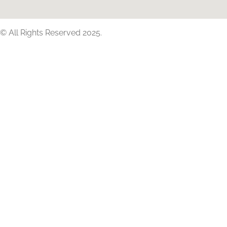
© All Rights Reserved 2025.