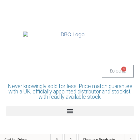
UK BASED OFFICIAL LINDR DISTRIBUTOR -
BASINGSTOKE SHOWROOM - CALL - 0118
982 1292
0
£
0.00
Never knowingly sold for less. Price match guarantee
with a UK, officially appointed distributor and stockist,
with readily available stock.
Sort by
Price
Show
20 Products