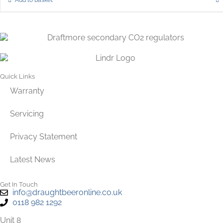
Quick Links
Warranty
Servicing
Privacy Statement
Latest News
Get In Touch
info@draughtbeeronline.co.uk
0118 982 1292
Unit 8