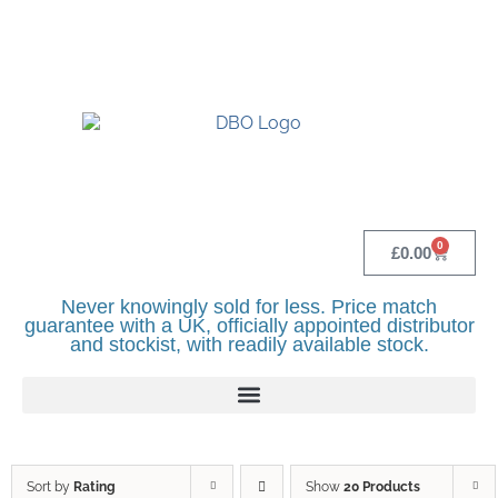
UK BASED OFFICIAL LINDR DISTRIBUTOR -
BASINGSTOKE SHOWROOM - CALL - 0118
982 1292
0
£
0.00
Never knowingly sold for less. Price match
guarantee with a UK, officially appointed distributor
and stockist, with readily available stock.
Sort by
Rating
Show
20 Products