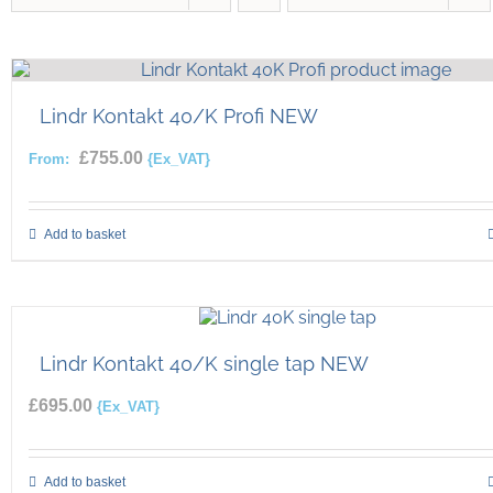
Lindr Kontakt 40/K Profi NEW
£
755.00
From:
{Ex_VAT}
Add to basket
Lindr Kontakt 40/K single tap NEW
£
695.00
{Ex_VAT}
Add to basket