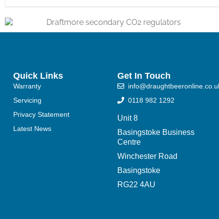
Quick Links
Get In Touch
Warranty
info@draughtbeeronline.co.u
Servicing
0118 982 1292
Privacy Statement
Unit 8
Latest News
Basingstoke Business
Centre
Winchester Road
Basingstoke
RG22 4AU