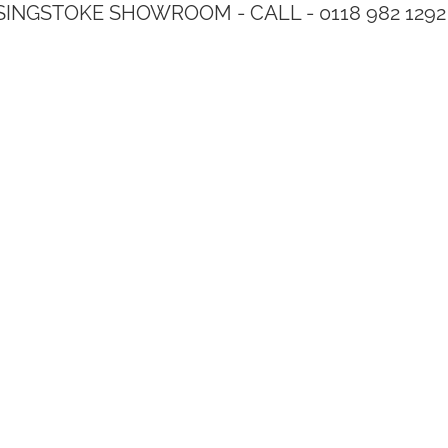
SINGSTOKE SHOWROOM - CALL - 0118 982 1292