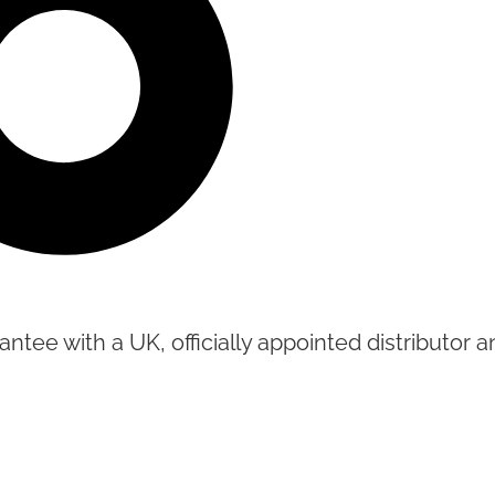
tee with a UK, officially appointed distributor an