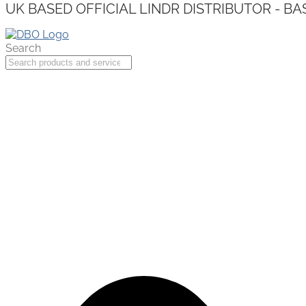
UK BASED OFFICIAL LINDR DISTRIBUTOR - BA
Search