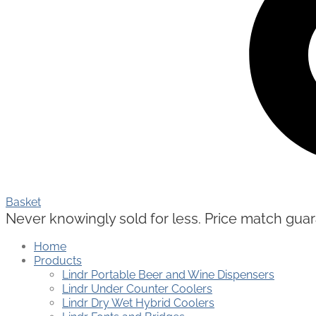
Basket
Never knowingly sold for less. Price match guaran
Home
Products
Lindr Portable Beer and Wine Dispensers
Lindr Under Counter Coolers
Lindr Dry Wet Hybrid Coolers