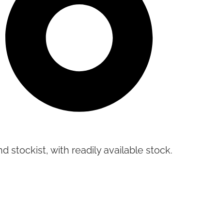
d stockist, with readily available stock.