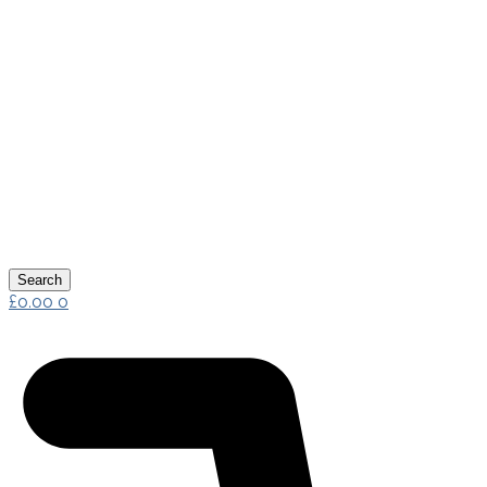
Search
£
0.00
0