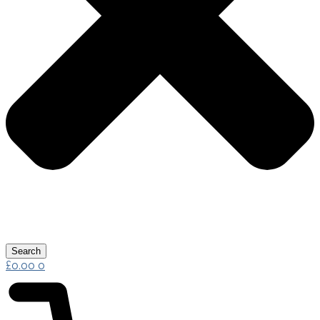
Search
£
0.00
0