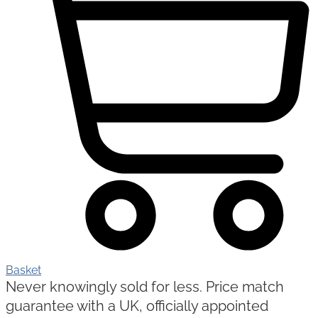
Basket
Never knowingly sold for less. Price match
guarantee with a UK, officially appointed