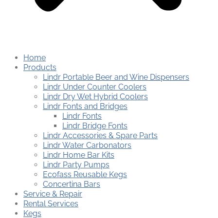
Home
Products
Lindr Portable Beer and Wine Dispensers
Lindr Under Counter Coolers
Lindr Dry Wet Hybrid Coolers
Lindr Fonts and Bridges
Lindr Fonts
Lindr Bridge Fonts
Lindr Accessories & Spare Parts
Lindr Water Carbonators
Lindr Home Bar Kits
Lindr Party Pumps
Ecofass Reusable Kegs
Concertina Bars
Service & Repair
Rental Services
Kegs