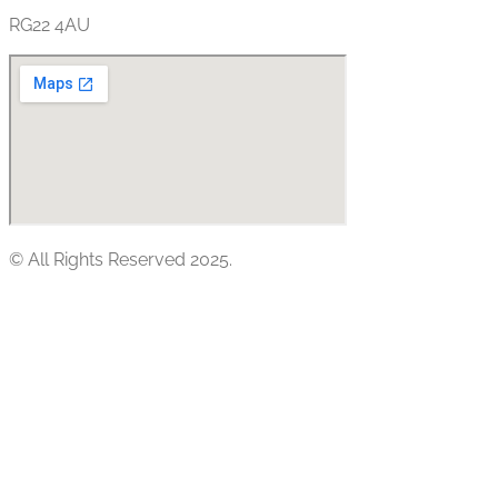
RG22 4AU
© All Rights Reserved 2025.