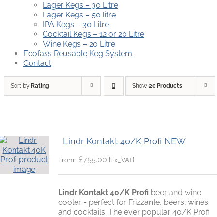
Lager Kegs – 30 Litre
Lager Kegs – 50 litre
IPA Kegs – 30 Litre
Cocktail Kegs – 12 or 20 Litre
Wine Kegs – 20 Litre
Ecofass Reusable Keg System
Contact
Sort by
Rating
Show
20 Products
Lindr Kontakt 40/K Profi NEW
£
755.00
{Ex_VAT}
From:
Lindr Kontakt 40/K Profi
beer and wine
cooler - perfect for Frizzante, beers, wines
and cocktails. The ever popular 40/K Profi