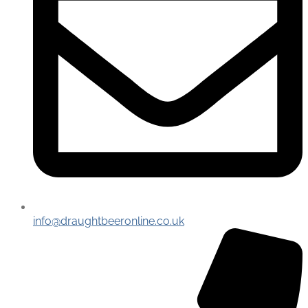
info@draughtbeeronline.co.uk