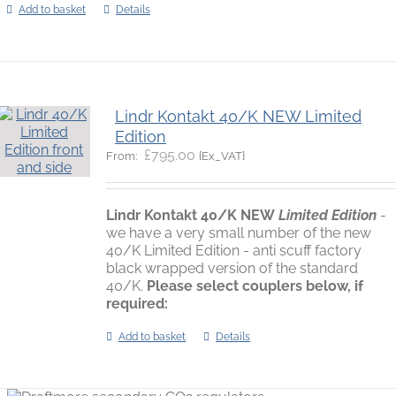
Add to basket
Details
Lindr Kontakt 40/K NEW Limited
Edition
£
795.00
{Ex_VAT}
From:
Lindr Kontakt 40/K
NEW
Limited Edition
-
we have a very small number of the new
40/K Limited Edition - anti scuff factory
black wrapped version of the standard
40/K.
Please select couplers below, if
required:
Add to basket
Details