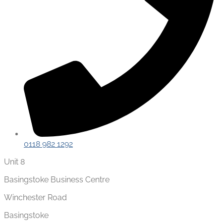
0118 982 1292
Unit 8
Basingstoke Business Centre
Winchester Road
Basingstoke