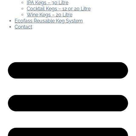
IPA Kegs – 30 Litre
Cocktail Kegs – 12 or 20 Litre
Wine Kegs – 20 Litre
Ecofass Reusable Keg System
Contact