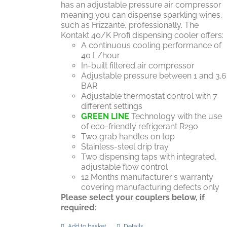
has an adjustable pressure air compressor
meaning you can dispense sparkling wines,
such as Frizzante, professionally. The
Kontakt 40/K Profi dispensing cooler offers:
A continuous cooling performance of
40 L/hour
In-built filtered air compressor
Adjustable pressure between 1 and 3.6
BAR
Adjustable thermostat control with 7
different settings
GREEN LINE
Technology with the use
of eco-friendly refrigerant R290
Two grab handles on top
Stainless-steel drip tray
Two dispensing taps with integrated,
adjustable flow control
12 Months manufacturer's warranty
covering manufacturing defects only
Please select your couplers below, if
required:
Add to basket
Details