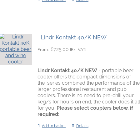
Lindr Kontakt 40/K NEW
£
725.00
{Ex_VAT}
From:
Lindr Kontakt 40/K
NEW
- portable beer
cooler offers the compact dimensions of
the series combined the performance of the
larger professional restaurant and pub
coolers. There is no need to pre-chill your
keg/s for hours on end, the cooler does it al
for you.
Please select couplers below, if
required:
Add to basket
Details