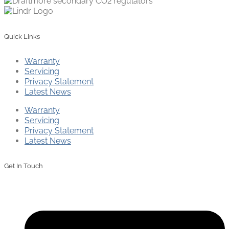
Quick Links
Warranty
Servicing
Privacy Statement
Latest News
Warranty
Servicing
Privacy Statement
Latest News
Get In Touch