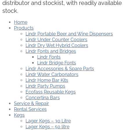
distributor and stockist, with readily available
stock.
Home
Products
Lindr Portable Beer and Wine Dispensers
Lindr Under Counter Coolers
Lindr Dry Wet Hybrid Coolers
Lindr Fonts and Bridges
Lindr Fonts
Lindr Bridge Fonts
Lindr Accessories & Spare Parts
Lindr Water Carbonators
Lindr Home Bar Kits
Lindr Party Pumps
Ecofass Reusable Kegs
Concertina Bars
Service & Repair
Rental Services
Kegs
Lager Kegs – 30 Litre
Lager Kegs – 50 litre