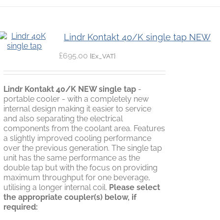
Lindr Kontakt 40/K single tap NEW
£
695.00
{Ex_VAT}
Lindr Kontakt 40/K NEW single tap
-
portable cooler - with a completely new
internal design making it easier to service
and also separating the electrical
components from the coolant area. Features
a slightly improved cooling performance
over the previous generation. The single tap
unit has the same performance as the
double tap but with the focus on providing
maximum throughput for one beverage,
utilising a longer internal coil.
Please select
the appropriate coupler(s) below, if
required: