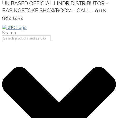
UK BASED OFFICIAL LINDR DISTRIBUTOR -
BASINGSTOKE SHOWROOM - CALL - 0118
982 1292
Search