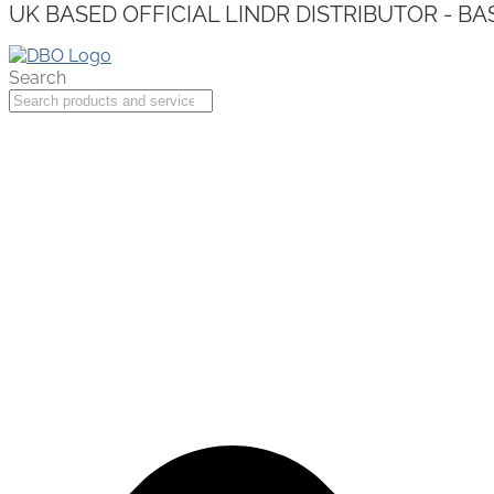
UK BASED OFFICIAL LINDR DISTRIBUTOR - BA
Search