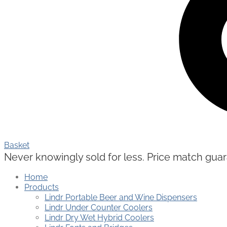
Basket
Never knowingly sold for less. Price match guaran
Home
Products
Lindr Portable Beer and Wine Dispensers
Lindr Under Counter Coolers
Lindr Dry Wet Hybrid Coolers