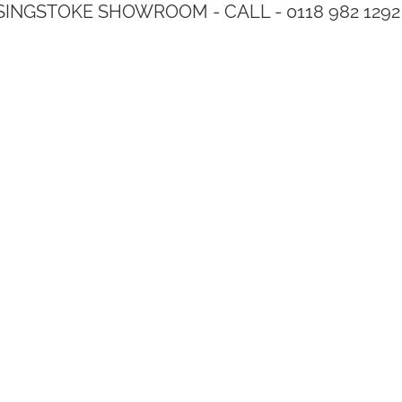
SINGSTOKE SHOWROOM - CALL - 0118 982 1292