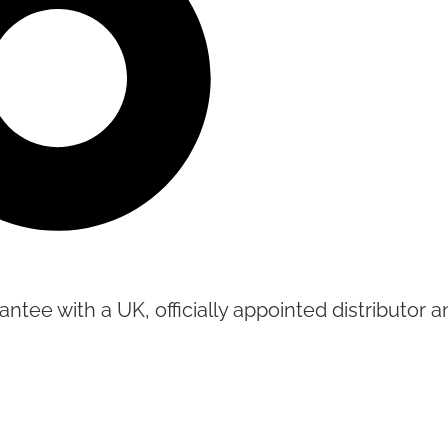
tee with a UK, officially appointed distributor an