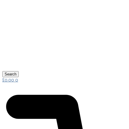
Search
£
0.00
0