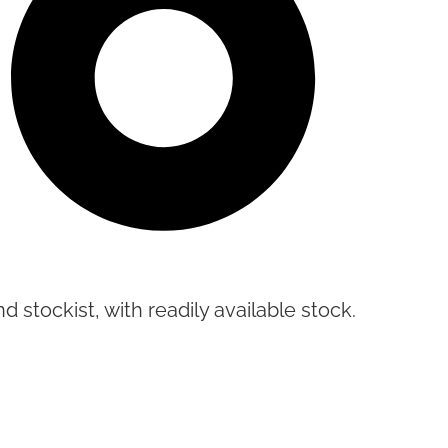
d stockist, with readily available stock.