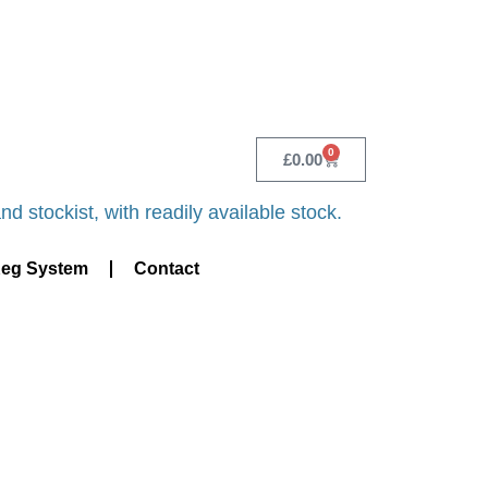
 CALL - 0118 982 1292
0
£
0.00
d stockist, with readily available stock.
Keg System
Contact