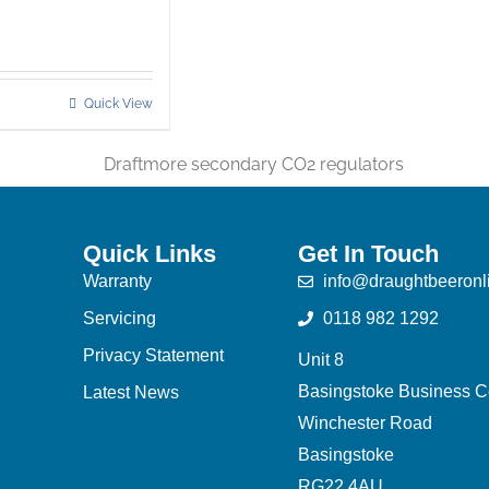
Quick View
Quick Links
Get In Touch
Warranty
info@draughtbeeronl
Servicing
0118 982 1292
Privacy Statement
Unit 8
Basingstoke Business C
Latest News
Winchester Road
Basingstoke
RG22 4AU