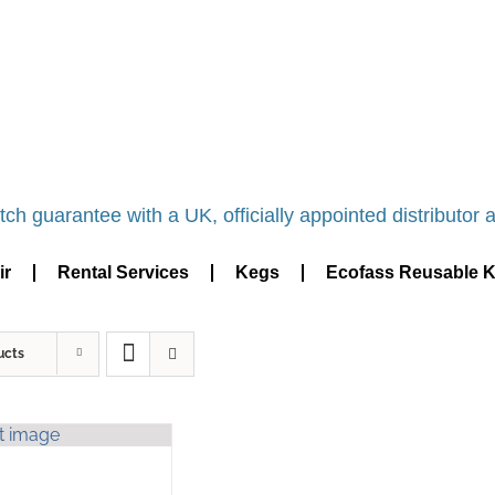
NDR DISTRIBUTOR - BASINGSTOKE SHOWROOM -
ch guarantee with a UK, officially appointed distributor an
ir
Rental Services
Kegs
Ecofass Reusable 
ucts