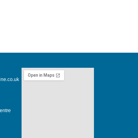
ine.co.uk
entre