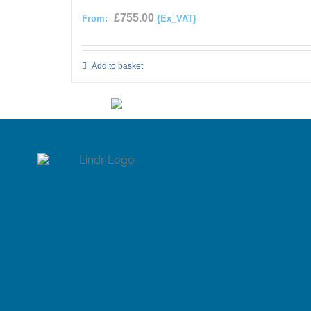
£
755.00
From:
{Ex_VAT}
Add to basket