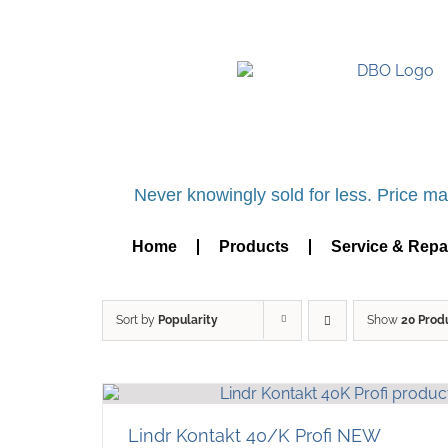
UK BASED OFFICIAL LI
Never knowingly sold for less. Price mat
Home
Products
Service & Repa
Sort by
Popularity
Show
20 Prod
Lindr Kontakt 40/K Profi NEW