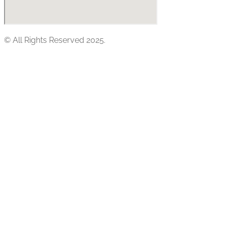
© All Rights Reserved 2025.