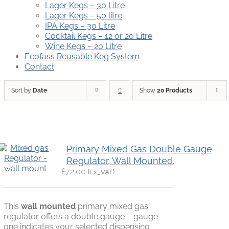
Lager Kegs – 30 Litre
Lager Kegs – 50 litre
IPA Kegs – 30 Litre
Cocktail Kegs – 12 or 20 Litre
Wine Kegs – 20 Litre
Ecofass Reusable Keg System
Contact
Sort by
Date
Show
20 Products
Primary Mixed Gas Double Gauge
Regulator, Wall Mounted.
£
72.00
{Ex_VAT}
This
wall mounted
primary mixed gas
regulator offers a double gauge – gauge
one indicates your selected dispensing