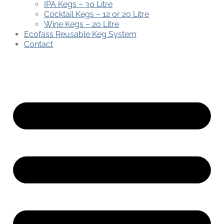
IPA Kegs – 30 Litre
Cocktail Kegs – 12 or 20 Litre
Wine Kegs – 20 Litre
Ecofass Reusable Keg System
Contact