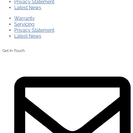
Privacy Statement
Latest News
Warranty
Servicing
Privacy Statement
Latest News
Get In Touch