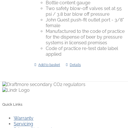
Bottle content gauge
Two safety blow-off valves set at 55
psi / 3.8 bar blow off pressure
John Guest push-fit outlet port - 3/8"
female
Manufactured to the code of practice
for the dispense of beer by pressure
systems in licensed premises
Code of practice re-test date label
applied
Add to basket
Details
Quick Links
Warranty
Servicing