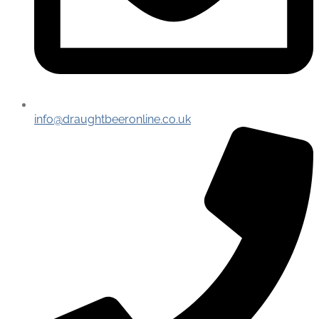
info@draughtbeeronline.co.uk