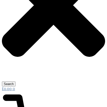
Search
£
0.00
0