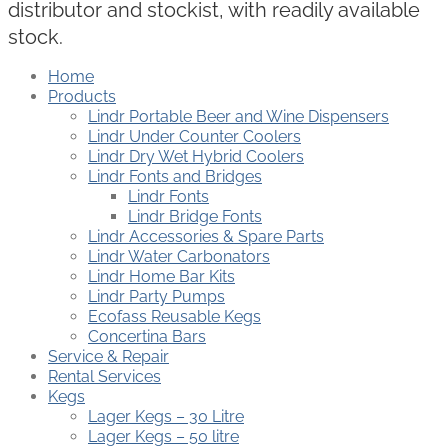
distributor and stockist, with readily available
stock.
Home
Products
Lindr Portable Beer and Wine Dispensers
Lindr Under Counter Coolers
Lindr Dry Wet Hybrid Coolers
Lindr Fonts and Bridges
Lindr Fonts
Lindr Bridge Fonts
Lindr Accessories & Spare Parts
Lindr Water Carbonators
Lindr Home Bar Kits
Lindr Party Pumps
Ecofass Reusable Kegs
Concertina Bars
Service & Repair
Rental Services
Kegs
Lager Kegs – 30 Litre
Lager Kegs – 50 litre