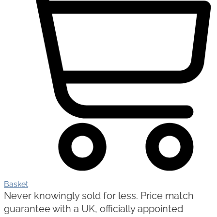
Basket
Never knowingly sold for less. Price match
guarantee with a UK, officially appointed