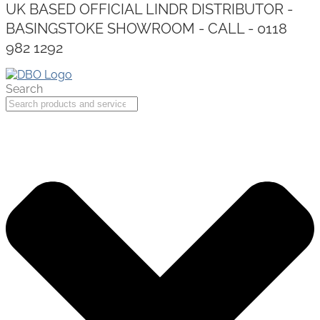
UK BASED OFFICIAL LINDR DISTRIBUTOR -
BASINGSTOKE SHOWROOM - CALL - 0118
982 1292
Search