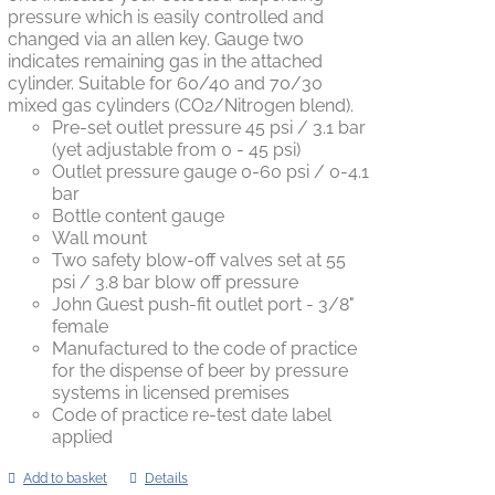
pressure which is easily controlled and
changed via an allen key. Gauge two
indicates remaining gas in the attached
cylinder. Suitable for 60/40 and 70/30
mixed gas cylinders (CO2/Nitrogen blend).
Pre-set outlet pressure 45 psi / 3.1 bar
(yet adjustable from 0 - 45 psi)
Outlet pressure gauge 0-60 psi / 0-4.1
bar
Bottle content gauge
Wall mount
Two safety blow-off valves set at 55
psi / 3.8 bar blow off pressure
John Guest push-fit outlet port - 3/8"
female
Manufactured to the code of practice
for the dispense of beer by pressure
systems in licensed premises
Code of practice re-test date label
applied
Add to basket
Details