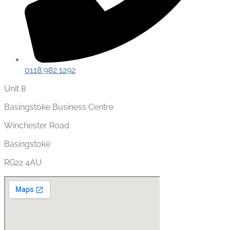
0118 982 1292
Unit 8
Basingstoke Business Centre
Winchester Road
Basingstoke
RG22 4AU