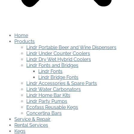
Home
Products
Lindr Portable Beer and Wine Dispensers
Lindr Under Counter Coolers
Lindr Dry Wet Hybrid Coolers
Lindr Fonts and Bridges
Lindr Fonts
Lindr Bridge Fonts
Lindr Accessories & Spare Parts
Lindr Water Carbonators
Lindr Home Bar Kits
Lindr Party Pumps
Ecofass Reusable Kegs
Concertina Bars
Service & Repair
Rental Services
Kegs