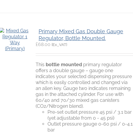
Primary Mixed Gas Double Gauge
Regulator, Bottle Mounted.
£
68.00
{Ex_VAT}
This
bottle mounted
primary regulator
offers a double gauge – gauge one
indicates your selected dispensing pressure
which is easily controlled and changed via
an allen key. Gauge two indicates remaining
gas in the attached cylinder. For use with
60/40 and 70/30 mixed gas canisters
(CO2/Nitrogen blend).
Pre-set outlet pressure 45 psi / 3.1 bar
(yet adjustable from 0 - 45 psi)
Outlet pressure gauge 0-60 psi / 0-4.1
bar