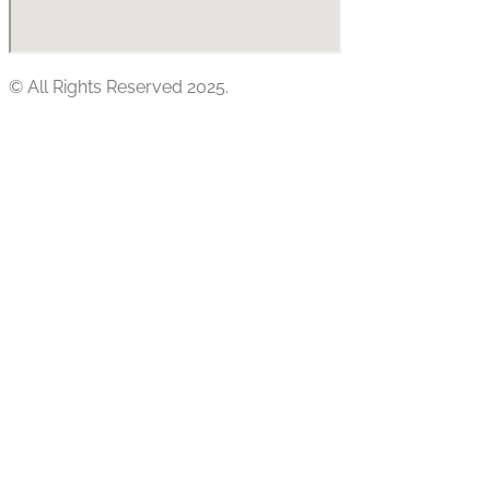
© All Rights Reserved 2025.