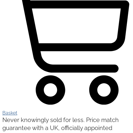
Basket
Never knowingly sold for less. Price match
guarantee with a UK, officially appointed