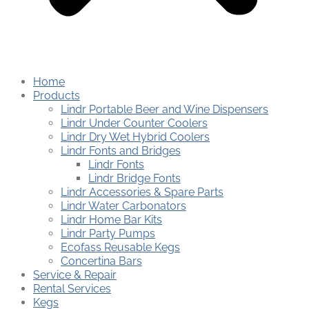
Home
Products
Lindr Portable Beer and Wine Dispensers
Lindr Under Counter Coolers
Lindr Dry Wet Hybrid Coolers
Lindr Fonts and Bridges
Lindr Fonts
Lindr Bridge Fonts
Lindr Accessories & Spare Parts
Lindr Water Carbonators
Lindr Home Bar Kits
Lindr Party Pumps
Ecofass Reusable Kegs
Concertina Bars
Service & Repair
Rental Services
Kegs