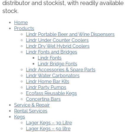
distributor and stockist, with readily available
stock.
Home
Products
Lindr Portable Beer and Wine Dispensers
Lindr Under Counter Coolers
Lindr Dry Wet Hybrid Coolers
Lindr Fonts and Bridges
Lindr Fonts
Lindr Bridge Fonts
Lindr Accessories & Spare Parts
Lindr Water Carbonators
Lindr Home Bar Kits
Lindr Party Pumps
Ecofass Reusable Kegs
Concertina Bars
Service & Repair
Rental Services
Kegs
Lager Kegs – 30 Litre
Lager Kegs – 50 litre