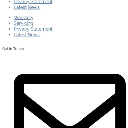
Privacy Statement
Latest News
Warranty
Servicing
Privacy Statement
Latest News
Get In Touch