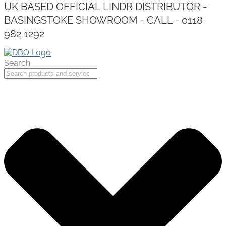
UK BASED OFFICIAL LINDR DISTRIBUTOR -
BASINGSTOKE SHOWROOM - CALL - 0118
982 1292
Search