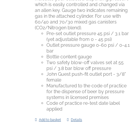
which is easily controlled and changed via
an allen key. Gauge two indicates remaining
gas in the attached cylinder. For use with
60/40 and 70/30 mixed gas canisters
(CO2/Nitrogen blend).
Pre-set outlet pressure 45 psi / 3.1 bar
(yet adjustable from 0 - 45 psi)
Outlet pressure gauge 0-60 psi / 0-4.1
bar
Bottle content gauge
Two safety blow-off valves set at 55
psi / 3.8 bar blow off pressure
John Guest push-fit outlet port - 3/8"
female
Manufactured to the code of practice
for the dispense of beer by pressure
systems in licensed premises
Code of practice re-test date label
applied
Add to basket
Details