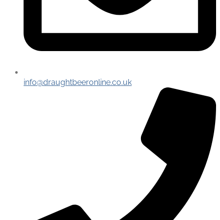
info@draughtbeeronline.co.uk