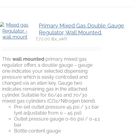
Primary Mixed Gas Double Gauge
Regulator, Wall Mounted.
£
72.00
{Ex_VAT}
This
wall mounted
primary mixed gas
regulator offers a double gauge – gauge
one indicates your selected dispensing
pressure which is easily controlled and
changed via an allen key. Gauge two
indicates remaining gas in the attached
cylinder. Suitable for 60/40 and 70/30
mixed gas cylinders (CO2/Nitrogen blend).
Pre-set outlet pressure 45 psi / 3.1 bar
(yet adjustable from 0 - 45 psi)
Outlet pressure gauge 0-60 psi / 0-4.1
bar
Bottle content gauge