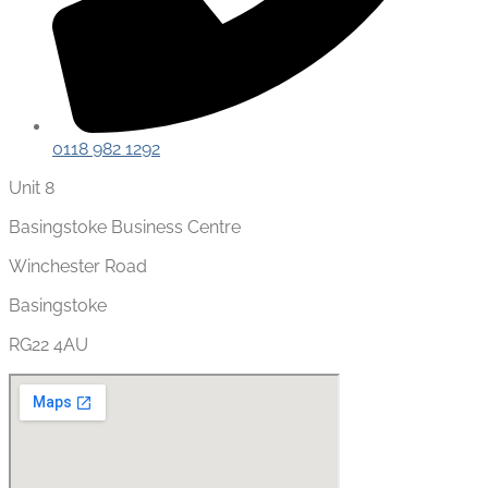
0118 982 1292
Unit 8
Basingstoke Business Centre
Winchester Road
Basingstoke
RG22 4AU