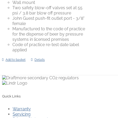
Wall mount
Two safety blow-off valves set at 55
psi / 3.8 bar blow off pressure
John Guest push-fit outlet port - 3/8"
female
Manufactured to the code of practice
for the dispense of beer by pressure
systems in licensed premises
Code of practice re-test date label
applied
Add to basket
Details
Quick Links
Warranty
Servicing