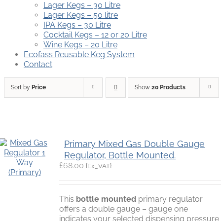
Lager Kegs – 30 Litre
Lager Kegs – 50 litre
IPA Kegs – 30 Litre
Cocktail Kegs – 12 or 20 Litre
Wine Kegs – 20 Litre
Ecofass Reusable Keg System
Contact
Sort by
Price
Show
20 Products
Primary Mixed Gas Double Gauge
Regulator, Bottle Mounted.
£
68.00
{Ex_VAT}
This
bottle mounted
primary regulator
offers a double gauge – gauge one
indicates your selected dispensing pressure