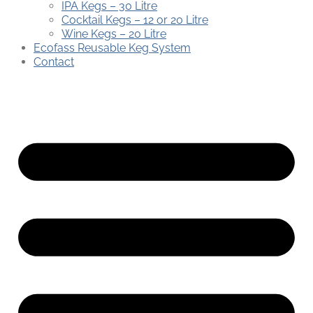
IPA Kegs – 30 Litre
Cocktail Kegs – 12 or 20 Litre
Wine Kegs – 20 Litre
Ecofass Reusable Keg System
Contact