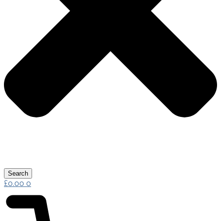
Search
£
0.00
0