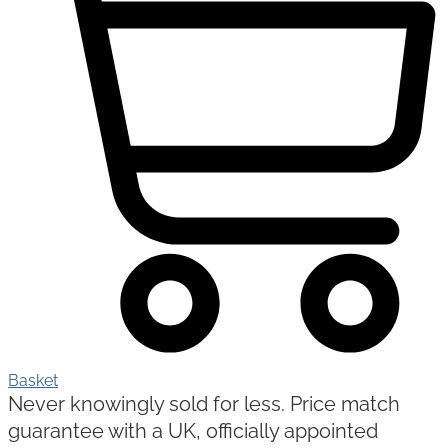
Basket
Never knowingly sold for less. Price match
guarantee with a UK, officially appointed