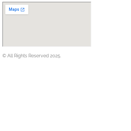
© All Rights Reserved 2025.