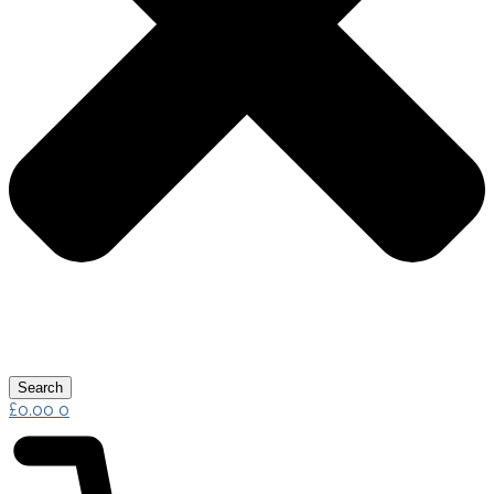
Search
£
0.00
0