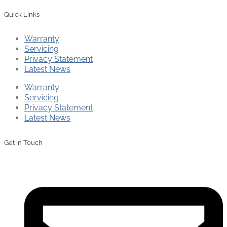
Quick Links
Warranty
Servicing
Privacy Statement
Latest News
Warranty
Servicing
Privacy Statement
Latest News
Get In Touch