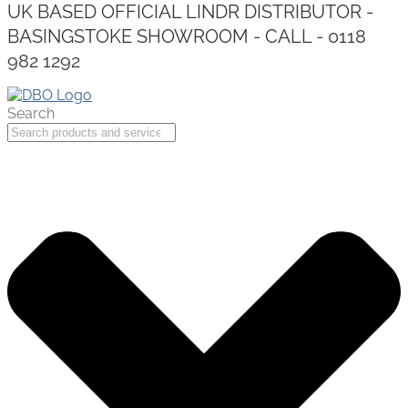
UK BASED OFFICIAL LINDR DISTRIBUTOR -
BASINGSTOKE SHOWROOM - CALL - 0118
982 1292
Search