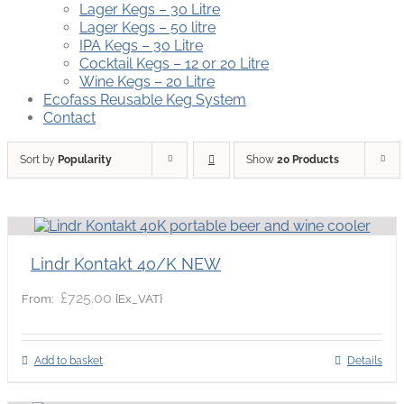
Lager Kegs – 30 Litre
Lager Kegs – 50 litre
IPA Kegs – 30 Litre
Cocktail Kegs – 12 or 20 Litre
Wine Kegs – 20 Litre
Ecofass Reusable Keg System
Contact
Sort by
Popularity
Show
20 Products
Lindr Kontakt 40/K NEW
£
725.00
{Ex_VAT}
From:
Add to basket
Details