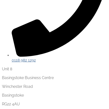
0118 982 1292
Unit 8
Basingstoke Business Centre
Winchester Road
Basingstoke
RG22 4AU