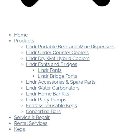
Home
Products
Lindr Portable Beer and Wine Dispensers
Lindr Under Counter Coolers
Lindr Dry Wet Hybrid Coolers
Lindr Fonts and Bridges
Lindr Fonts
Lindr Bridge Fonts
Lindr Accessories & Spare Parts
Lindr Water Carbonators
Lindr Home Bar Kits
Lindr Party Pumps
Ecofass Reusable Kegs
Concertina Bars
Service & Repair
Rental Services
Kegs