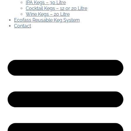
IPA Kegs – 30 Litre
Cocktail Kegs – 12 or 20 Litre
Wine Kegs – 20 Litre
Ecofass Reusable Keg System
Contact