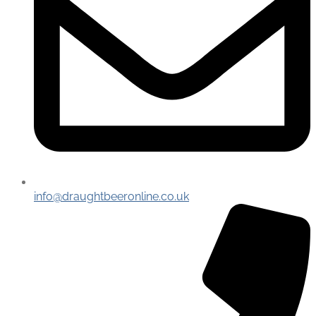
info@draughtbeeronline.co.uk