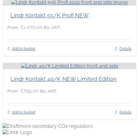
Lindr Kontakt 55/K Profi NEW
£
1,075.00
{Ex_VAT}
From:
Add to basket
Details
Lindr Kontakt 40/K NEW Limited Edition
£
795.00
{Ex_VAT}
From:
Add to basket
Details