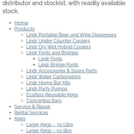
distributor and stockist, with readily available
stock.
Home
Products
Lindr Portable Beer and Wine Dispensers
Lindr Under Counter Coolers
Lindr Dry Wet Hybrid Coolers
Lindr Fonts and Bridges
Lindr Fonts
Lindr Bridge Fonts
Lindr Accessories & Spare Parts
Lindr Water Carbonators
Lindr Home Bar Kits
Lindr Party Pumps
Ecofass Reusable Kegs
Concertina Bars
Service & Repair
Rental Services
Kegs
Lager Kegs – 30 Litre
Lager Kegs – 50 litre