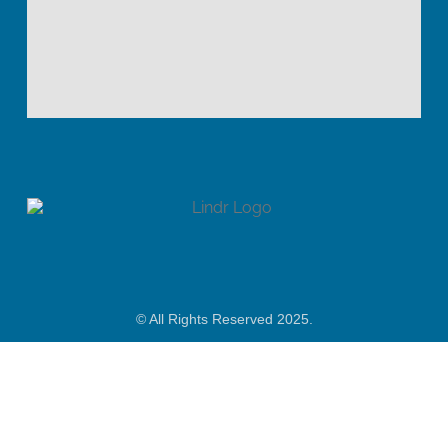
© All Rights Reserved 2025.