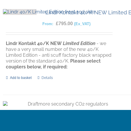
Lindr Kontakt 40/K NEW Limited E
£
795.00
From:
{Ex_VAT}
Lindr Kontakt 40/K
NEW
Limited Edition
- we
have a very small number of the new 40/K
Limited Edition - anti scuff factory black wrapped
version of the standard 40/K.
Please select
couplers below, if required:
Add to basket
Details