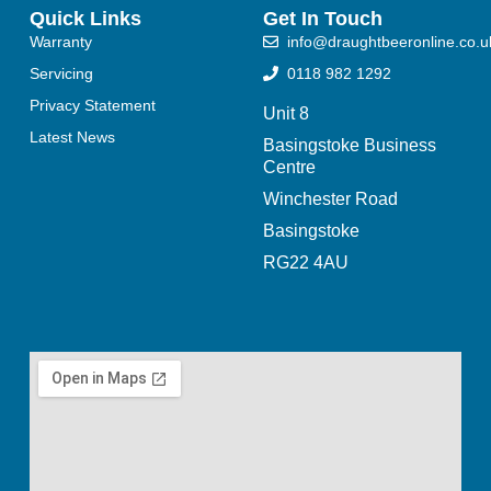
Quick Links
Get In Touch
Warranty
info@draughtbeeronline.co.u
Servicing
0118 982 1292
Privacy Statement
Unit 8
Latest News
Basingstoke Business
Centre
Winchester Road
Basingstoke
RG22 4AU