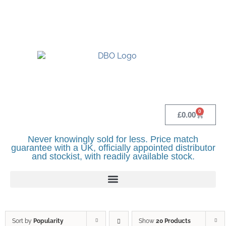
UK BASED OFFICIAL LINDR DISTRIBUTOR -
BASINGSTOKE SHOWROOM - CALL - 0118
982 1292
0
£
0.00
Never knowingly sold for less. Price match
guarantee with a UK, officially appointed distributor
and stockist, with readily available stock.
Sort by
Popularity
Show
20 Products