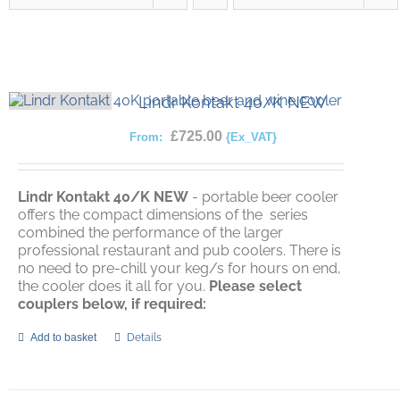
Lindr Kontakt 40/K NEW
£
725.00
From:
{Ex_VAT}
Lindr Kontakt 40/K
NEW
- portable beer cooler
offers the compact dimensions of the series
combined the performance of the larger
professional restaurant and pub coolers. There is
no need to pre-chill your keg/s for hours on end,
the cooler does it all for you.
Please select
couplers below, if required:
Add to basket
Details