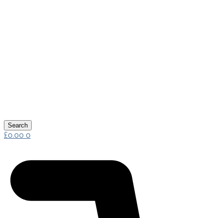
Search
£
0.00
0