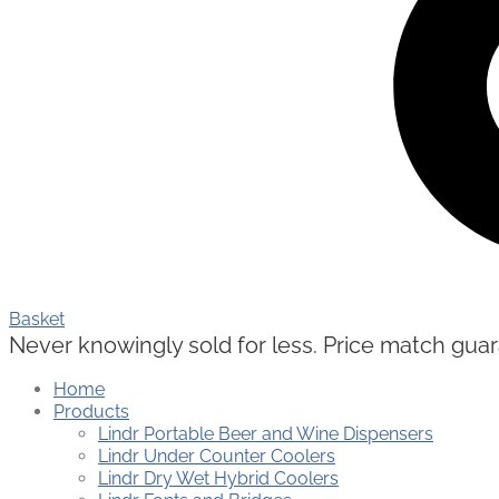
Basket
Never knowingly sold for less. Price match guaran
Home
Products
Lindr Portable Beer and Wine Dispensers
Lindr Under Counter Coolers
Lindr Dry Wet Hybrid Coolers