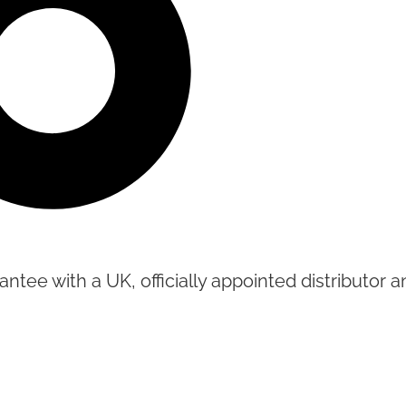
tee with a UK, officially appointed distributor an