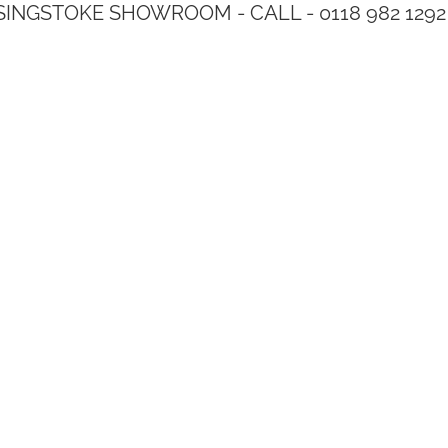
SINGSTOKE SHOWROOM - CALL - 0118 982 1292