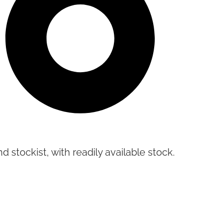
d stockist, with readily available stock.