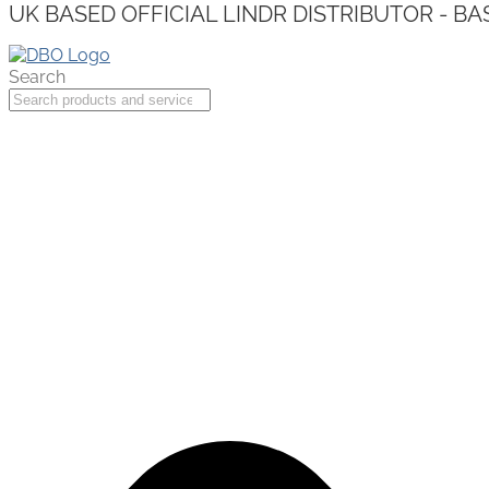
UK BASED OFFICIAL LINDR DISTRIBUTOR - BA
Search