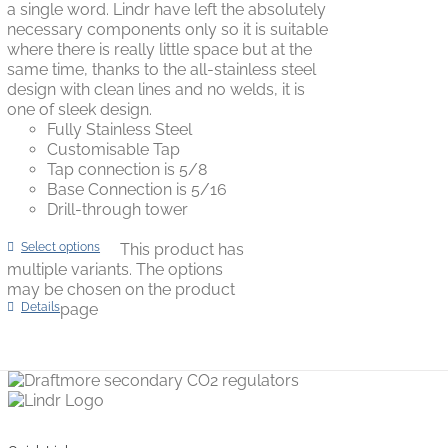
a single word. Lindr have left the absolutely
necessary components only so it is suitable
where there is really little space but at the
same time, thanks to the all-stainless steel
design with clean lines and no welds, it is
one of sleek design.
Fully Stainless Steel
Customisable Tap
Tap connection is 5/8
Base Connection is 5/16
Drill-through tower
Select options
This product has
multiple variants. The options
may be chosen on the product
Details
page