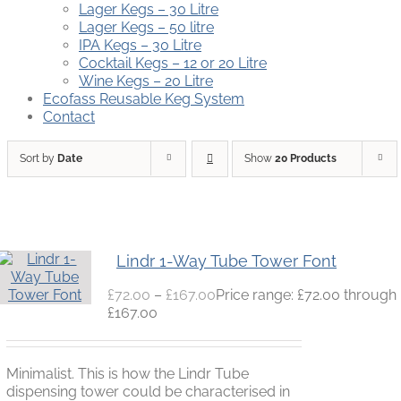
Lager Kegs – 30 Litre
Lager Kegs – 50 litre
IPA Kegs – 30 Litre
Cocktail Kegs – 12 or 20 Litre
Wine Kegs – 20 Litre
Ecofass Reusable Keg System
Contact
Sort by
Date
Show
20 Products
Lindr 1-Way Tube Tower Font
£
72.00
–
£
167.00
Price range: £72.00 through
£167.00
Minimalist. This is how the Lindr Tube
dispensing tower could be characterised in