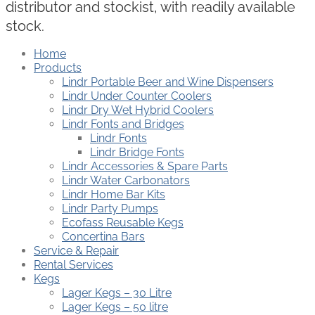
distributor and stockist, with readily available
stock.
Home
Products
Lindr Portable Beer and Wine Dispensers
Lindr Under Counter Coolers
Lindr Dry Wet Hybrid Coolers
Lindr Fonts and Bridges
Lindr Fonts
Lindr Bridge Fonts
Lindr Accessories & Spare Parts
Lindr Water Carbonators
Lindr Home Bar Kits
Lindr Party Pumps
Ecofass Reusable Kegs
Concertina Bars
Service & Repair
Rental Services
Kegs
Lager Kegs – 30 Litre
Lager Kegs – 50 litre