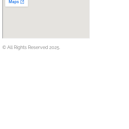
© All Rights Reserved 2025.