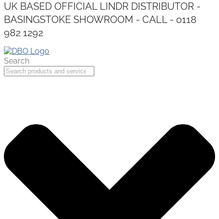
UK BASED OFFICIAL LINDR DISTRIBUTOR -
BASINGSTOKE SHOWROOM - CALL - 0118
982 1292
Search