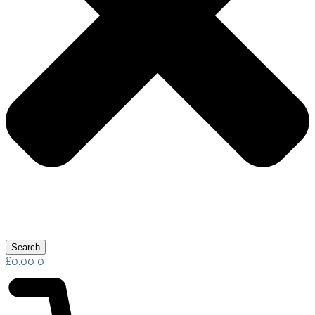
Search
£
0.00
0