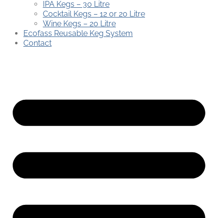
IPA Kegs – 30 Litre
Cocktail Kegs – 12 or 20 Litre
Wine Kegs – 20 Litre
Ecofass Reusable Keg System
Contact