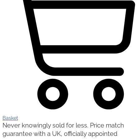
Basket
Never knowingly sold for less. Price match
guarantee with a UK, officially appointed