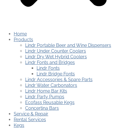
Home
Products
Lindr Portable Beer and Wine Dispensers
Lindr Under Counter Coolers
Lindr Dry Wet Hybrid Coolers
Lindr Fonts and Bridges
Lindr Fonts
Lindr Bridge Fonts
Lindr Accessories & Spare Parts
Lindr Water Carbonators
Lindr Home Bar Kits
Lindr Party Pumps
Ecofass Reusable Kegs
Concertina Bars
Service & Repair
Rental Services
Kegs