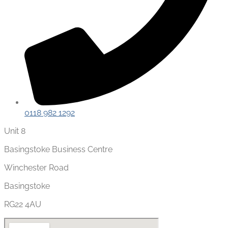
0118 982 1292
Unit 8
Basingstoke Business Centre
Winchester Road
Basingstoke
RG22 4AU