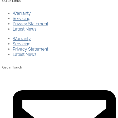
Quick Links
Warranty
Servicing
Privacy Statement
Latest News
Warranty
Servicing
Privacy Statement
Latest News
Get In Touch