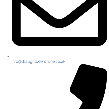
info@draughtbeeronline.co.uk