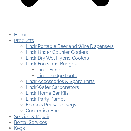
Home
Products
Lindr Portable Beer and Wine Dispensers
Lindr Under Counter Coolers
Lindr Dry Wet Hybrid Coolers
Lindr Fonts and Bridges
Lindr Fonts
Lindr Bridge Fonts
Lindr Accessories & Spare Parts
Lindr Water Carbonators
Lindr Home Bar Kits
Lindr Party Pumps
Ecofass Reusable Kegs
Concertina Bars
Service & Repair
Rental Services
Kegs