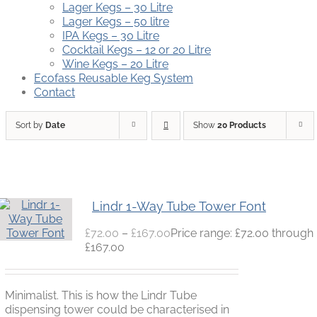
Lager Kegs – 30 Litre
Lager Kegs – 50 litre
IPA Kegs – 30 Litre
Cocktail Kegs – 12 or 20 Litre
Wine Kegs – 20 Litre
Ecofass Reusable Keg System
Contact
Sort by
Date
Show
20 Products
Lindr 1-Way Tube Tower Font
£
72.00
–
£
167.00
Price range: £72.00 through
£167.00
Minimalist. This is how the Lindr Tube
dispensing tower could be characterised in