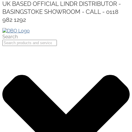
UK BASED OFFICIAL LINDR DISTRIBUTOR -
BASINGSTOKE SHOWROOM - CALL - 0118
982 1292
Search