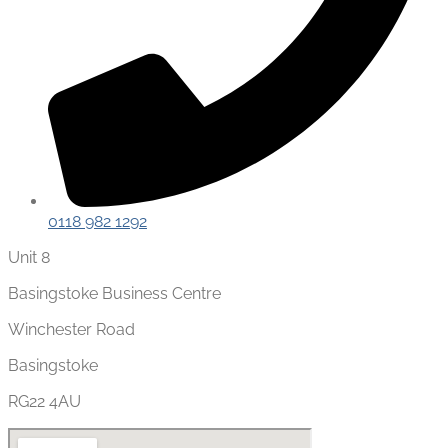
0118 982 1292
Unit 8
Basingstoke Business Centre
Winchester Road
Basingstoke
RG22 4AU