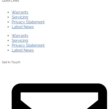
Quick Links
Warranty
Servicing
Privacy Statement
Latest News
Warranty
Servicing
Privacy Statement
Latest News
Get In Touch