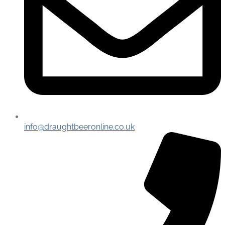
info@draughtbeeronline.co.uk