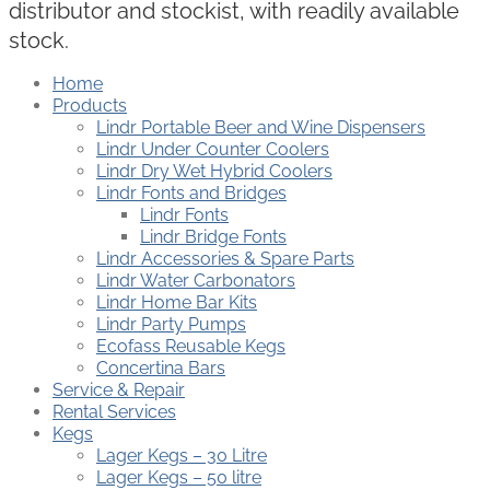
distributor and stockist, with readily available
stock.
Home
Products
Lindr Portable Beer and Wine Dispensers
Lindr Under Counter Coolers
Lindr Dry Wet Hybrid Coolers
Lindr Fonts and Bridges
Lindr Fonts
Lindr Bridge Fonts
Lindr Accessories & Spare Parts
Lindr Water Carbonators
Lindr Home Bar Kits
Lindr Party Pumps
Ecofass Reusable Kegs
Concertina Bars
Service & Repair
Rental Services
Kegs
Lager Kegs – 30 Litre
Lager Kegs – 50 litre