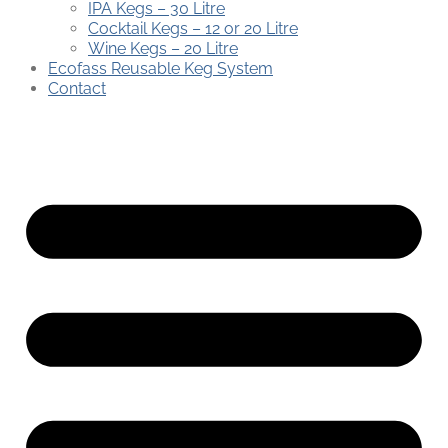
IPA Kegs – 30 Litre
Cocktail Kegs – 12 or 20 Litre
Wine Kegs – 20 Litre
Ecofass Reusable Keg System
Contact