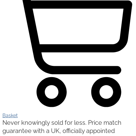
Basket
Never knowingly sold for less. Price match
guarantee with a UK, officially appointed