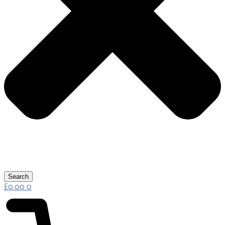
Search
£
0.00
0