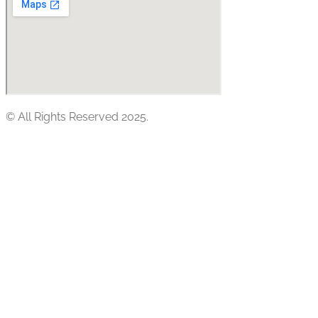
© All Rights Reserved 2025.