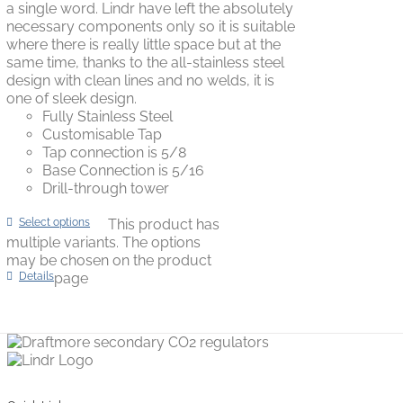
a single word. Lindr have left the absolutely
necessary components only so it is suitable
where there is really little space but at the
same time, thanks to the all-stainless steel
design with clean lines and no welds, it is
one of sleek design.
Fully Stainless Steel
Customisable Tap
Tap connection is 5/8
Base Connection is 5/16
Drill-through tower
Select options
This product has
multiple variants. The options
may be chosen on the product
Details
page