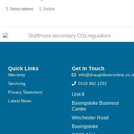
Select options
Details
Quick Links
Get In Touch
Warranty
info@draughtbeeronline.co.u
Servicing
0118 982 1292
Privacy Statement
Unit 8
Latest News
Basingstoke Business
Centre
Winchester Road
Basingstoke