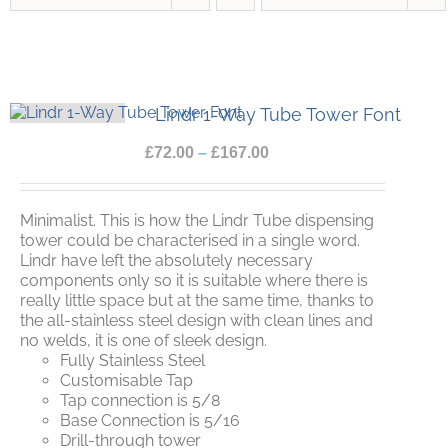
Lindr 1-Way Tube Tower Font
£
72.00
–
£
167.00
Minimalist. This is how the Lindr Tube dispensing
tower could be characterised in a single word.
Lindr have left the absolutely necessary
components only so it is suitable where there is
really little space but at the same time, thanks to
the all-stainless steel design with clean lines and
no welds, it is one of sleek design.
Fully Stainless Steel
Customisable Tap
Tap connection is 5/8
Base Connection is 5/16
Drill-through tower