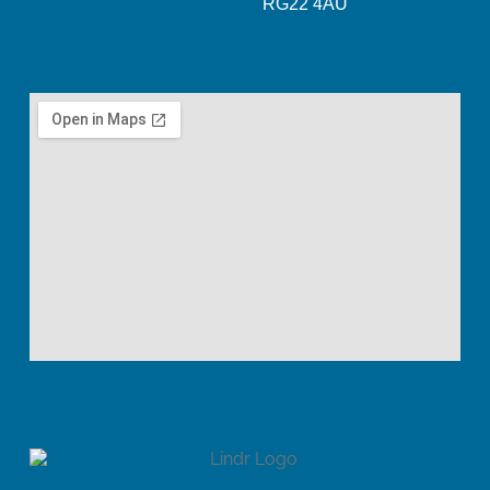
RG22 4AU