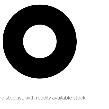
d stockist, with readily available stock.