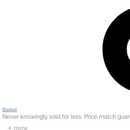
Basket
Never knowingly sold for less. Price match guaran
Home