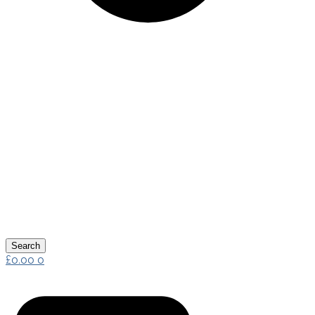
Search
£
0.00
0