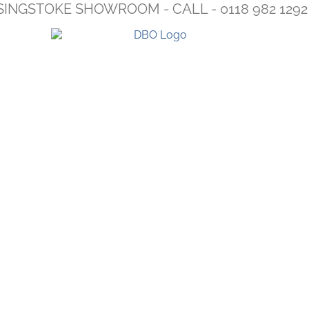
SINGSTOKE SHOWROOM - CALL - 0118 982 1292