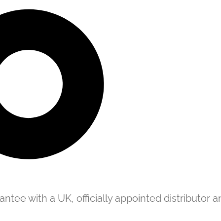
tee with a UK, officially appointed distributor an