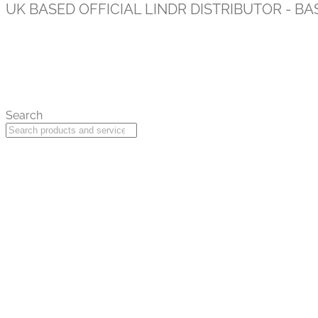
UK BASED OFFICIAL LINDR DISTRIBUTOR - BA
Search