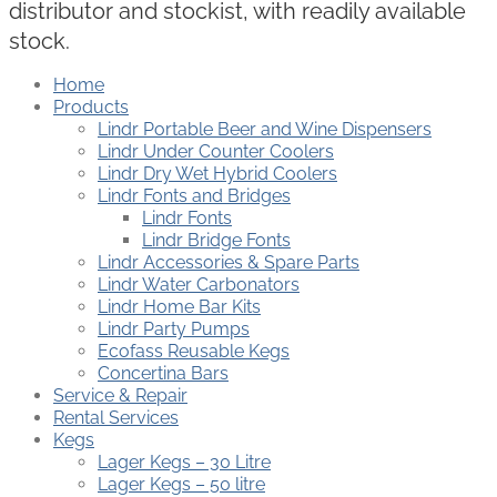
distributor and stockist, with readily available
stock.
Home
Products
Lindr Portable Beer and Wine Dispensers
Lindr Under Counter Coolers
Lindr Dry Wet Hybrid Coolers
Lindr Fonts and Bridges
Lindr Fonts
Lindr Bridge Fonts
Lindr Accessories & Spare Parts
Lindr Water Carbonators
Lindr Home Bar Kits
Lindr Party Pumps
Ecofass Reusable Kegs
Concertina Bars
Service & Repair
Rental Services
Kegs
Lager Kegs – 30 Litre
Lager Kegs – 50 litre