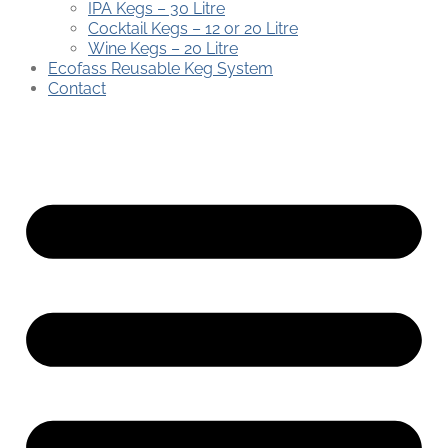
IPA Kegs – 30 Litre
Cocktail Kegs – 12 or 20 Litre
Wine Kegs – 20 Litre
Ecofass Reusable Keg System
Contact