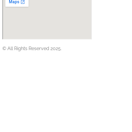
© All Rights Reserved 2025.