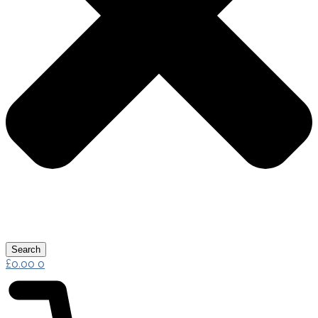
Search
£
0.00
0