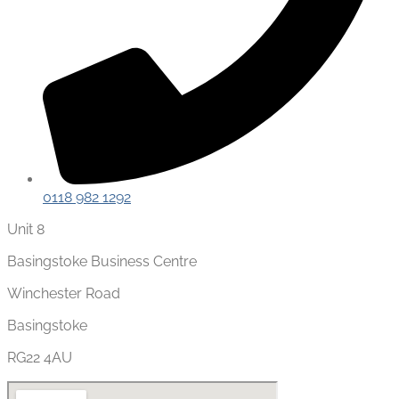
0118 982 1292
Unit 8
Basingstoke Business Centre
Winchester Road
Basingstoke
RG22 4AU