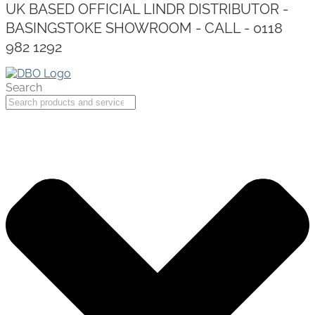
UK BASED OFFICIAL LINDR DISTRIBUTOR -
BASINGSTOKE SHOWROOM - CALL - 0118
982 1292
Search