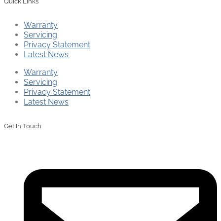
Quick Links
Warranty
Servicing
Privacy Statement
Latest News
Warranty
Servicing
Privacy Statement
Latest News
Get In Touch