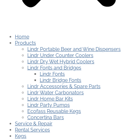
Home
Products
Lindr Portable Beer and Wine Dispensers
Lindr Under Counter Coolers
Lindr Dry Wet Hybrid Coolers
Lindr Fonts and Bridges
Lindr Fonts
Lindr Bridge Fonts
Lindr Accessories & Spare Parts
Lindr Water Carbonators
Lindr Home Bar Kits
Lindr Party Pumps
Ecofass Reusable Kegs
Concertina Bars
Service & Repair
Rental Services
Kegs