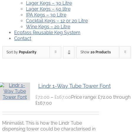
Lager Kegs – 30 Litre
Lager Kegs – 50 litre
IPA Kegs – 30 Litre
Cocktail Kegs – 12 or 20 Litre
Wine Kegs – 20 Litre
Ecofass Reusable Keg System
Contact
Sort by
Popularity
Show
20 Products
Lindr 1-Way Tube Tower Font
£
72.00
–
£
167.00
Price range: £72.00 through
£167.00
Minimalist. This is how the Lindr Tube
dispensing tower could be characterised in