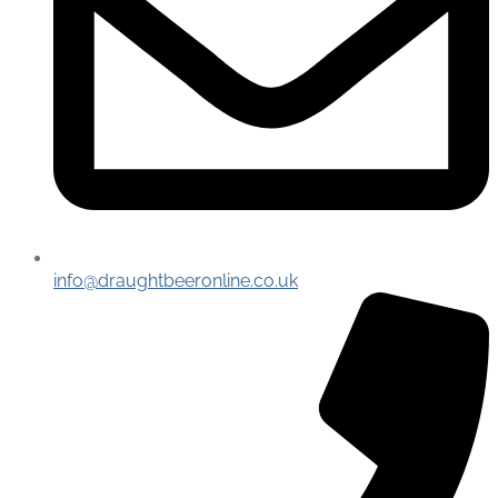
info@draughtbeeronline.co.uk