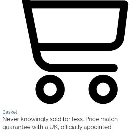
Basket
Never knowingly sold for less. Price match
guarantee with a UK, officially appointed