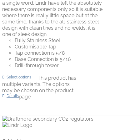
a single word. Lindr have left the absolutely
necessary components only so it is suitable
where there is really little space but at the
same time, thanks to the all-stainless steel
design with clean lines and no welds, it is
one of sleek design.
Fully Stainless Steel
Customisable Tap
Tap connection is 5/8
Base Connection is 5/16
Drill-through tower
Select options
This product has
multiple variants. The options
may be chosen on the product
Details
page