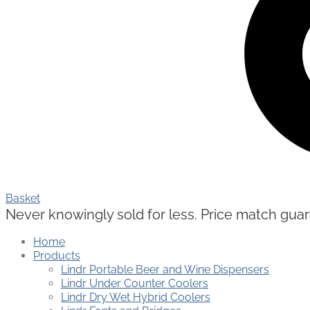
Basket
Never knowingly sold for less. Price match guaran
Home
Products
Lindr Portable Beer and Wine Dispensers
Lindr Under Counter Coolers
Lindr Dry Wet Hybrid Coolers