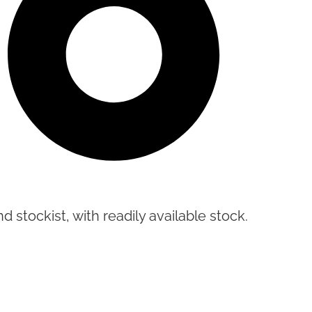
d stockist, with readily available stock.