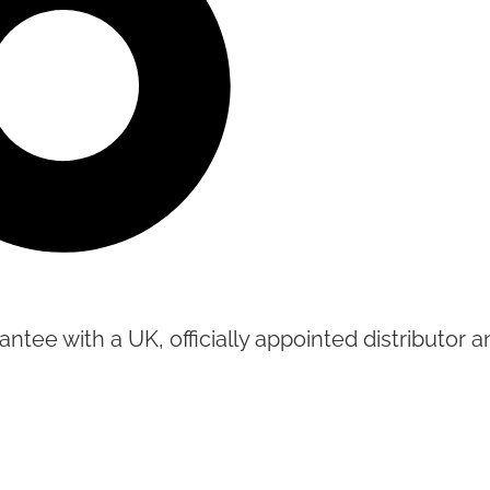
tee with a UK, officially appointed distributor an