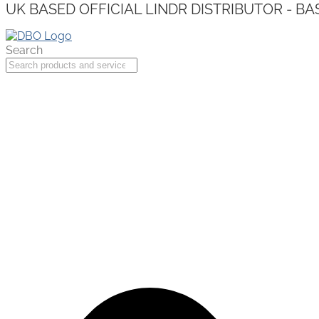
UK BASED OFFICIAL LINDR DISTRIBUTOR - BA
Search