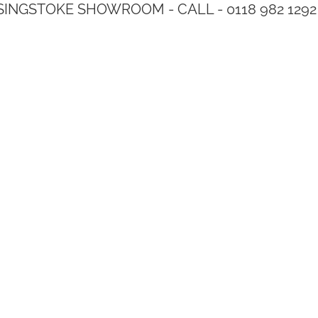
SINGSTOKE SHOWROOM - CALL - 0118 982 1292