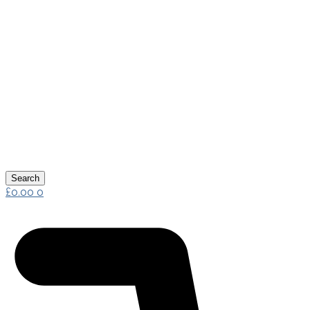
Search
£
0.00
0