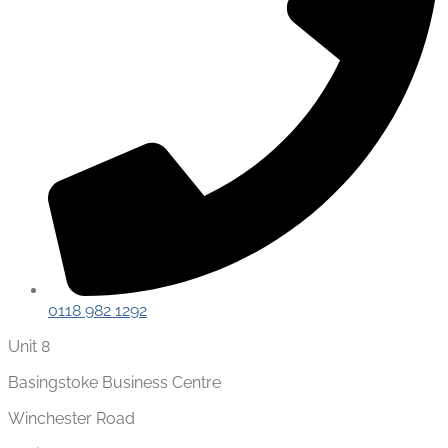
0118 982 1292
Unit 8
Basingstoke Business Centre
Winchester Road