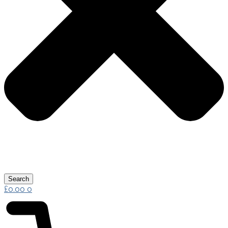
Search
£
0.00
0