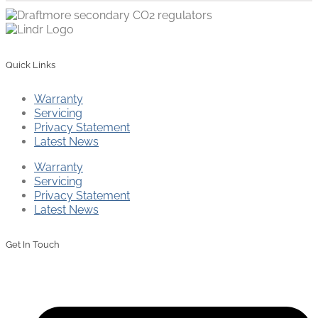
Quick Links
Warranty
Servicing
Privacy Statement
Latest News
Warranty
Servicing
Privacy Statement
Latest News
Get In Touch