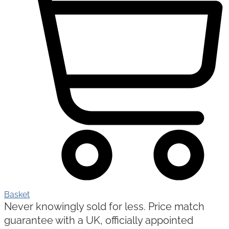
Basket
Never knowingly sold for less. Price match
guarantee with a UK, officially appointed