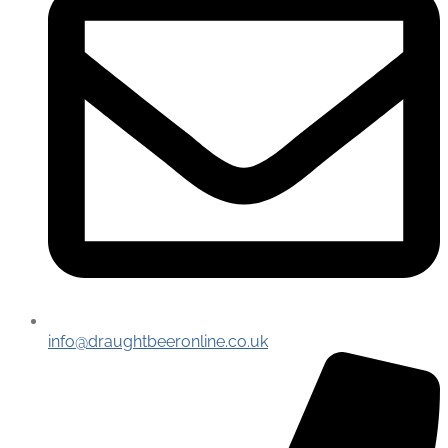
info@draughtbeeronline.co.uk