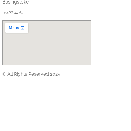
Basingstoke
RG22 4AU
© All Rights Reserved 2025.