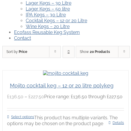
Lager Kegs – 30 Litre
Lager Kegs – 50 litre
IPA Kegs – 30 Litre
Cocktail Kegs – 12 or 20 Litre
Wine Kegs – 20 Litre
Ecofass Reusable Keg System
Contact
Sort by
Price
Show
20 Products
Mojito cocktail keg – 12 or 20 litre polykeg
£
136.50
–
£
227.50
Price range: £136.50 through £227.50
Select options
This product has multiple variants. The
options may be chosen on the product page
Details