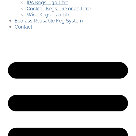
IPA Kegs – 30 Litre
Cocktail Kegs – 12 or 20 Litre
Wine Kegs – 20 Litre
Ecofass Reusable Keg System
Contact