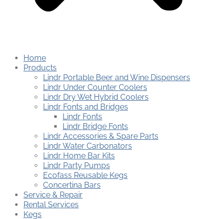
Home
Products
Lindr Portable Beer and Wine Dispensers
Lindr Under Counter Coolers
Lindr Dry Wet Hybrid Coolers
Lindr Fonts and Bridges
Lindr Fonts
Lindr Bridge Fonts
Lindr Accessories & Spare Parts
Lindr Water Carbonators
Lindr Home Bar Kits
Lindr Party Pumps
Ecofass Reusable Kegs
Concertina Bars
Service & Repair
Rental Services
Kegs