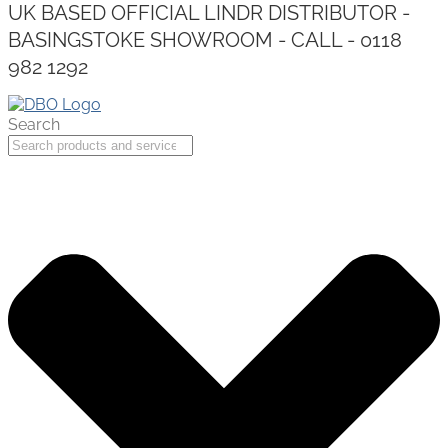
UK BASED OFFICIAL LINDR DISTRIBUTOR -
BASINGSTOKE SHOWROOM - CALL - 0118
982 1292
Search