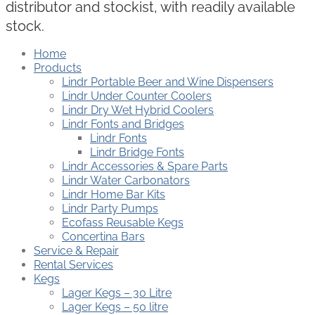
distributor and stockist, with readily available
stock.
Home
Products
Lindr Portable Beer and Wine Dispensers
Lindr Under Counter Coolers
Lindr Dry Wet Hybrid Coolers
Lindr Fonts and Bridges
Lindr Fonts
Lindr Bridge Fonts
Lindr Accessories & Spare Parts
Lindr Water Carbonators
Lindr Home Bar Kits
Lindr Party Pumps
Ecofass Reusable Kegs
Concertina Bars
Service & Repair
Rental Services
Kegs
Lager Kegs – 30 Litre
Lager Kegs – 50 litre