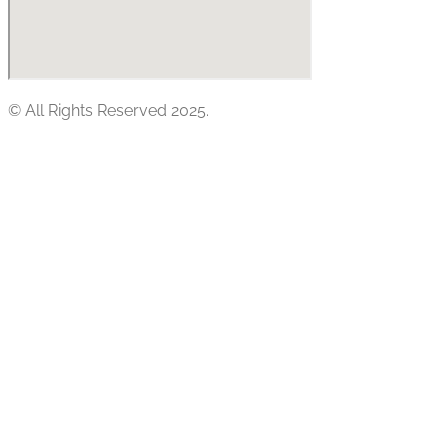
© All Rights Reserved 2025.