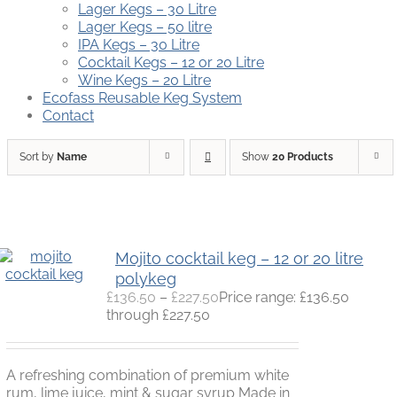
Lager Kegs – 30 Litre
Lager Kegs – 50 litre
IPA Kegs – 30 Litre
Cocktail Kegs – 12 or 20 Litre
Wine Kegs – 20 Litre
Ecofass Reusable Keg System
Contact
Sort by
Name
Show
20 Products
Mojito cocktail keg – 12 or 20 litre
polykeg
£
136.50
–
£
227.50
Price range: £136.50
through £227.50
A refreshing combination of premium white
rum, lime juice, mint & sugar syrup Made in