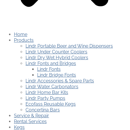
Home
Products
Lindr Portable Beer and Wine Dispensers
Lindr Under Counter Coolers
Lindr Dry Wet Hybrid Coolers
Lindr Fonts and Bridges
Lindr Fonts
Lindr Bridge Fonts
Lindr Accessories & Spare Parts
Lindr Water Carbonators
Lindr Home Bar Kits
Lindr Party Pumps
Ecofass Reusable Kegs
Concertina Bars
Service & Repair
Rental Services
Kegs