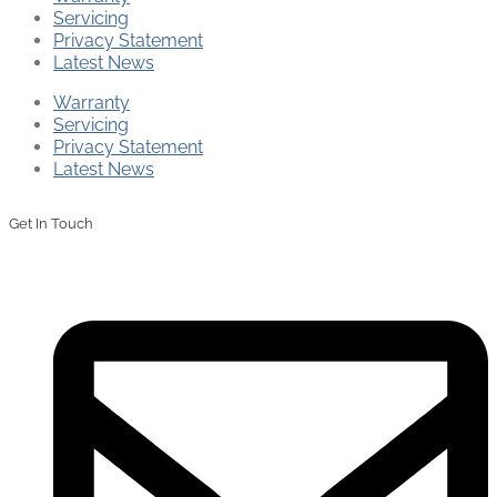
Servicing
Privacy Statement
Latest News
Warranty
Servicing
Privacy Statement
Latest News
Get In Touch