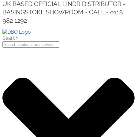
UK BASED OFFICIAL LINDR DISTRIBUTOR -
BASINGSTOKE SHOWROOM - CALL - 0118
982 1292
Search