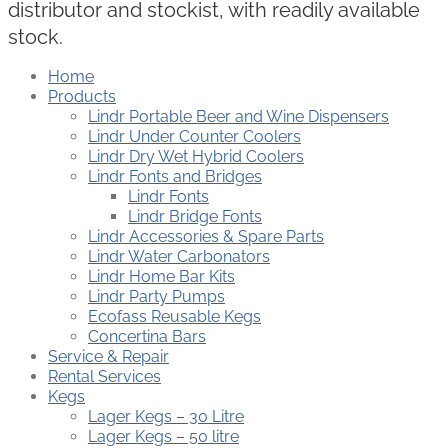
distributor and stockist, with readily available
stock.
Home
Products
Lindr Portable Beer and Wine Dispensers
Lindr Under Counter Coolers
Lindr Dry Wet Hybrid Coolers
Lindr Fonts and Bridges
Lindr Fonts
Lindr Bridge Fonts
Lindr Accessories & Spare Parts
Lindr Water Carbonators
Lindr Home Bar Kits
Lindr Party Pumps
Ecofass Reusable Kegs
Concertina Bars
Service & Repair
Rental Services
Kegs
Lager Kegs – 30 Litre
Lager Kegs – 50 litre