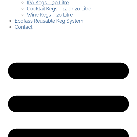
IPA Kegs – 30 Litre
Cocktail Kegs – 12 or 20 Litre
Wine Kegs – 20 Litre
Ecofass Reusable Keg System
Contact