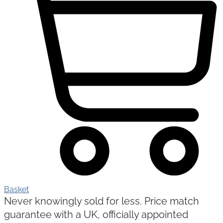
Basket
Never knowingly sold for less. Price match
guarantee with a UK, officially appointed