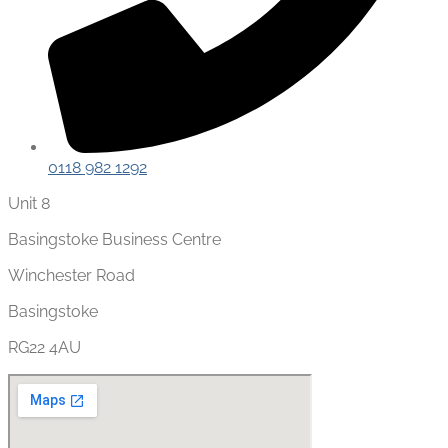
0118 982 1292
Unit 8
Basingstoke Business Centre
Winchester Road
Basingstoke
RG22 4AU