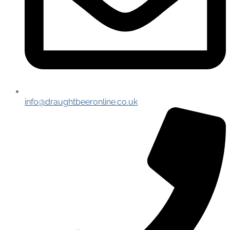
info@draughtbeeronline.co.uk