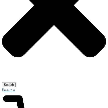
Search
£
0.00
0