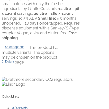
small batches with only the freshest
ingredients by Giraffe Cocktails.
12 litre - 96
x 125ml
servings.
20 litre - 160 x 125ml
servings. 10.5% ABV
Shelf life:
± 5 months
unopened. ± 28 days once tapped. Requires
dispense equipment with a Sankey/S-Type
coupler. Vegan, dairy and gluten free
Free
shipping
Select options
This product has
multiple variants. The options
may be chosen on the product
Details
page
Quick Links
Warranty