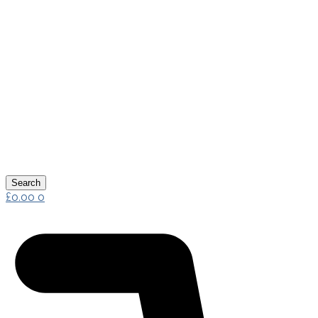
Search
£
0.00
0