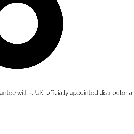
tee with a UK, officially appointed distributor an