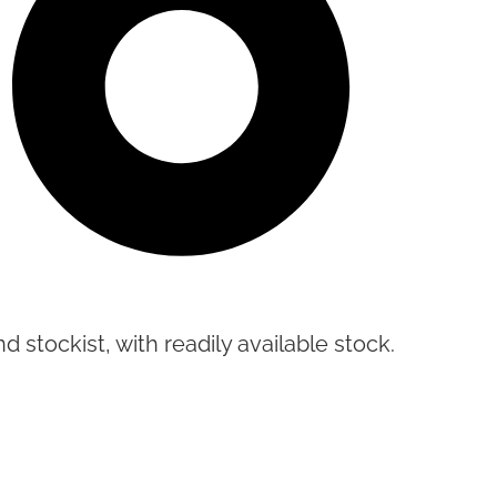
d stockist, with readily available stock.