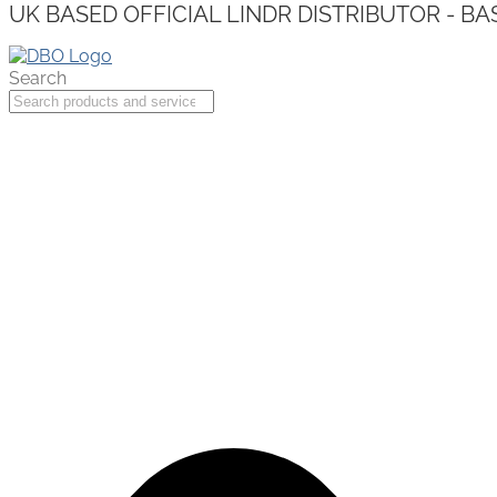
UK BASED OFFICIAL LINDR DISTRIBUTOR - BA
Search