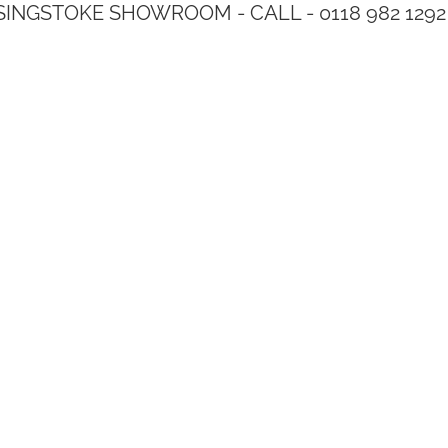
SINGSTOKE SHOWROOM - CALL - 0118 982 1292