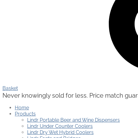
Basket
Never knowingly sold for less. Price match guaran
Home
Products
Lindr Portable Beer and Wine Dispensers
Lindr Under Counter Coolers
Lindr Dry Wet Hybrid Coolers