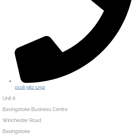
0118 982 1292
Unit 8
Basingstoke Business Centre
Winchester Road
Basingstoke