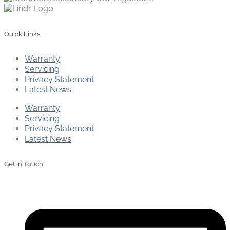
Quick Links
Warranty
Servicing
Privacy Statement
Latest News
Warranty
Servicing
Privacy Statement
Latest News
Get In Touch