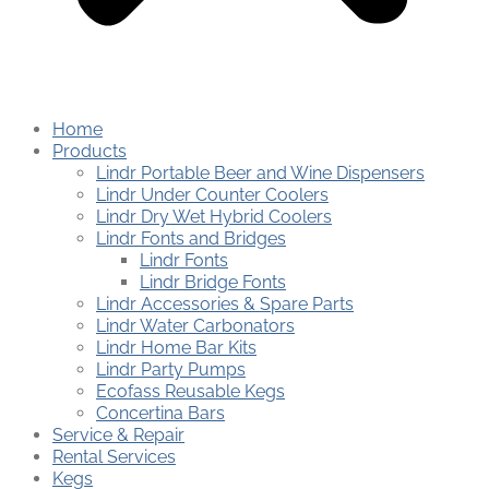
Home
Products
Lindr Portable Beer and Wine Dispensers
Lindr Under Counter Coolers
Lindr Dry Wet Hybrid Coolers
Lindr Fonts and Bridges
Lindr Fonts
Lindr Bridge Fonts
Lindr Accessories & Spare Parts
Lindr Water Carbonators
Lindr Home Bar Kits
Lindr Party Pumps
Ecofass Reusable Kegs
Concertina Bars
Service & Repair
Rental Services
Kegs