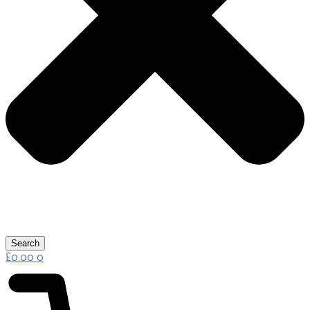
Search
£
0.00
0