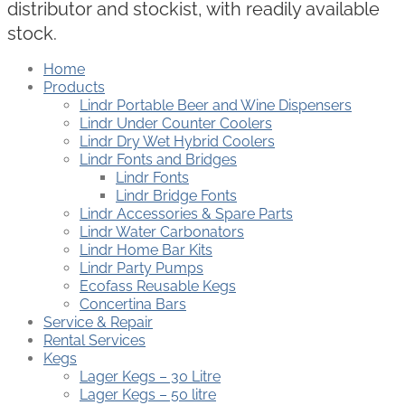
distributor and stockist, with readily available
stock.
Home
Products
Lindr Portable Beer and Wine Dispensers
Lindr Under Counter Coolers
Lindr Dry Wet Hybrid Coolers
Lindr Fonts and Bridges
Lindr Fonts
Lindr Bridge Fonts
Lindr Accessories & Spare Parts
Lindr Water Carbonators
Lindr Home Bar Kits
Lindr Party Pumps
Ecofass Reusable Kegs
Concertina Bars
Service & Repair
Rental Services
Kegs
Lager Kegs – 30 Litre
Lager Kegs – 50 litre