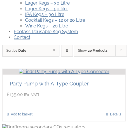
Lager Kegs – 30 Litre
Lager Kegs – 50 litre
IPA Kegs – 30 Litre
Cocktail Kegs – 12 or 20 Litre
Wine Kegs – 20 Litre
Ecofass Reusable Keg System
Contact
Sort by
Date
Show
20 Products
Party Pump with A-Type Coupler
£
135.00
{Ex_VAT}
Add to basket
Details