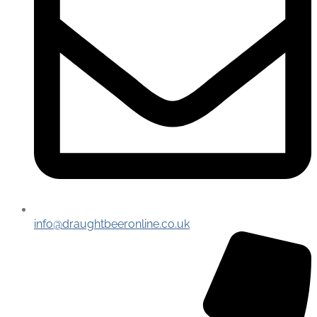
info@draughtbeeronline.co.uk