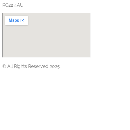
RG22 4AU
© All Rights Reserved 2025.