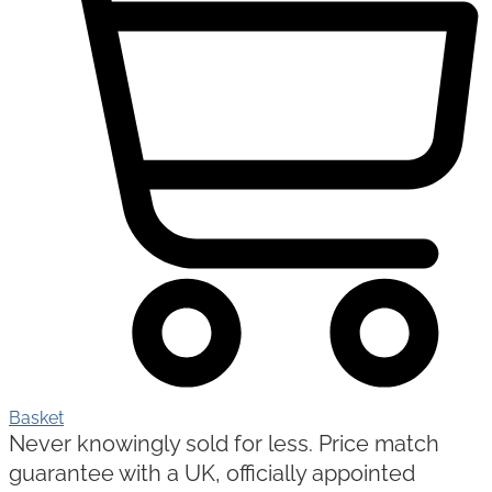
Basket
Never knowingly sold for less. Price match
guarantee with a UK, officially appointed