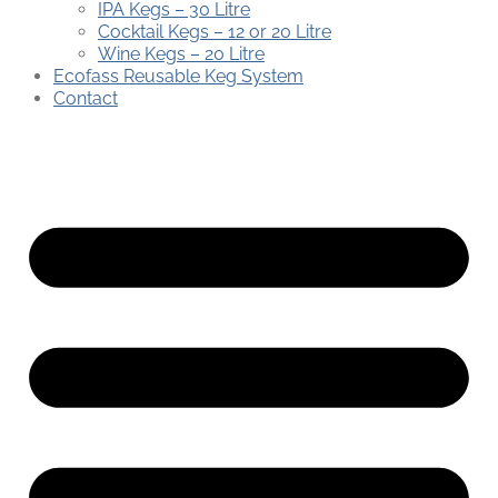
IPA Kegs – 30 Litre
Cocktail Kegs – 12 or 20 Litre
Wine Kegs – 20 Litre
Ecofass Reusable Keg System
Contact