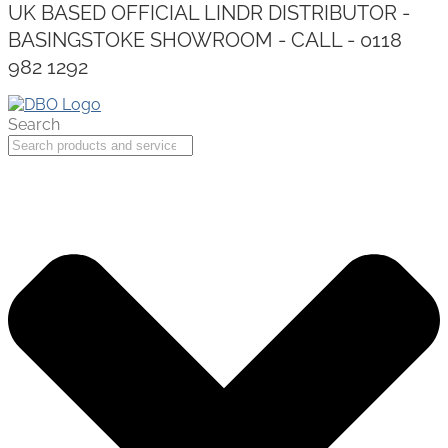
UK BASED OFFICIAL LINDR DISTRIBUTOR -
BASINGSTOKE SHOWROOM - CALL - 0118
982 1292
Search