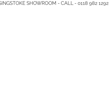
SINGSTOKE SHOWROOM - CALL - 0118 982 1292