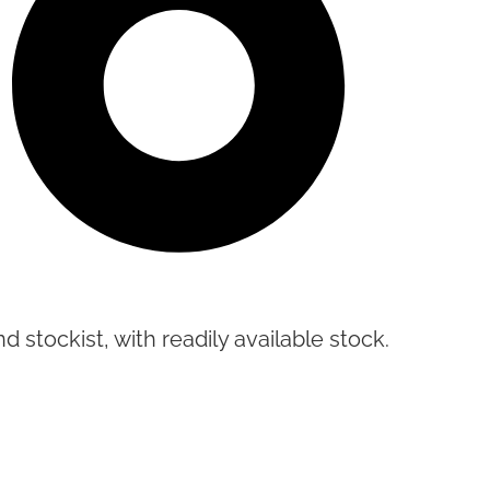
d stockist, with readily available stock.