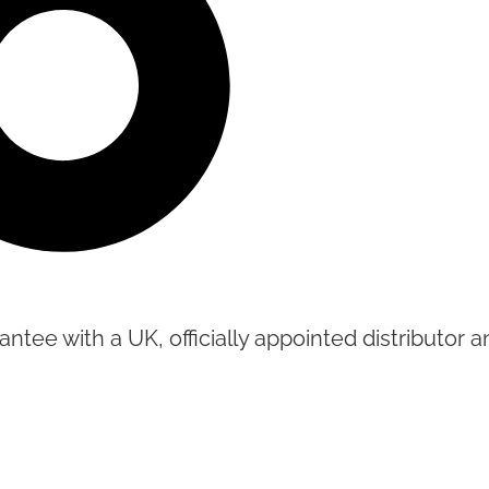
tee with a UK, officially appointed distributor an