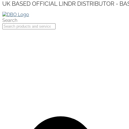
UK BASED OFFICIAL LINDR DISTRIBUTOR - BA
Search