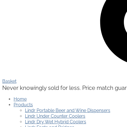
Basket
Never knowingly sold for less. Price match guaran
Home
Products
Lindr Portable Beer and Wine Dispensers
Lindr Under Counter Coolers
Lindr Dry Wet Hybrid Coolers