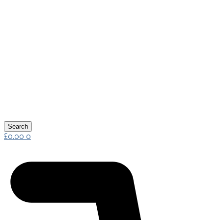
Search
£
0.00
0