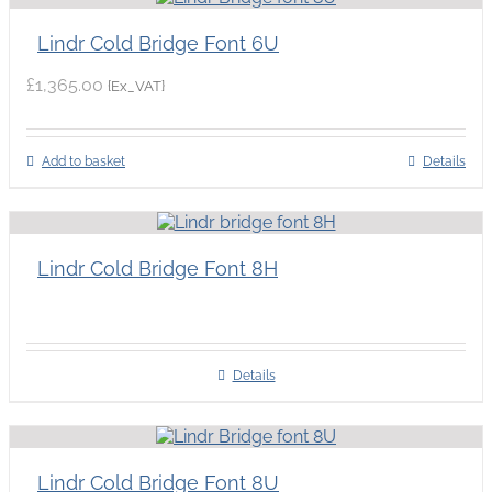
Lindr Cold Bridge Font 6U
£
1,365.00
{Ex_VAT}
Add to basket
Details
Lindr Cold Bridge Font 8H
Details
Lindr Cold Bridge Font 8U