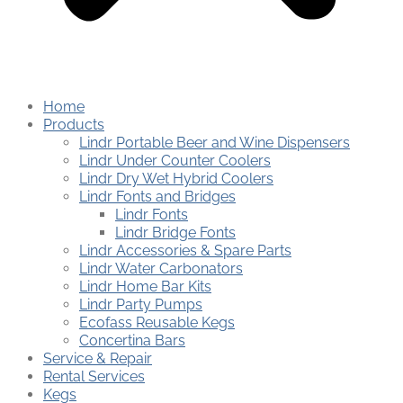
Home
Products
Lindr Portable Beer and Wine Dispensers
Lindr Under Counter Coolers
Lindr Dry Wet Hybrid Coolers
Lindr Fonts and Bridges
Lindr Fonts
Lindr Bridge Fonts
Lindr Accessories & Spare Parts
Lindr Water Carbonators
Lindr Home Bar Kits
Lindr Party Pumps
Ecofass Reusable Kegs
Concertina Bars
Service & Repair
Rental Services
Kegs