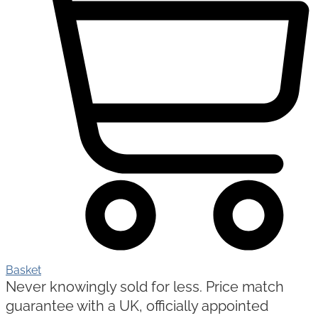
Basket
Never knowingly sold for less. Price match
guarantee with a UK, officially appointed