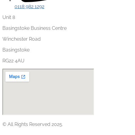
0118 982 1292
Unit 8
Basingstoke Business Centre
Winchester Road
Basingstoke
RG22 4AU
© All Rights Reserved 2025.