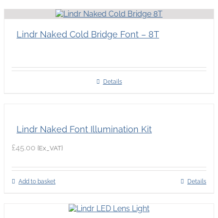
Lindr Naked Cold Bridge Font – 8T
Details
Lindr Naked Font Illumination Kit
£
45.00
{Ex_VAT}
Add to basket
Details