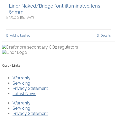
Lindr Naked/Bridge font illuminated lens
69mm
£
35.00
{Ex_VAT}
Add to basket
Details
Quick Links
Warranty
Servicing
Privacy Statement
Latest News
Warranty
Servicing
Privacy Statement