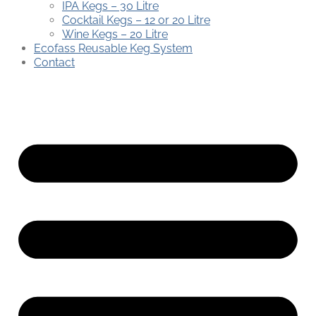
IPA Kegs – 30 Litre
Cocktail Kegs – 12 or 20 Litre
Wine Kegs – 20 Litre
Ecofass Reusable Keg System
Contact