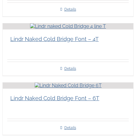
Details
Lindr Naked Cold Bridge Font – 4T
Details
Lindr Naked Cold Bridge Font – 6T
Details