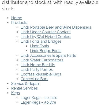
distributor and stockist, with readily available
stock.
Home
Products
Lindr Portable Beer and Wine Dispensers
Lindr Under Counter Coolers
Lindr Dry Wet Hybrid Coolers
Lindr Fonts and Bridges
Lindr Fonts
Lindr Bridge Fonts
Lindr Accessories & Spare Parts
Lindr Water Carbonators
Lindr Home Bar Kits
Lindr Party Pumps
Ecofass Reusable Kegs
Concertina Bars
Service & Repair
Rental Services
Kegs
Lager Kegs – 30 Litre
Lager Kegs – 50 litre