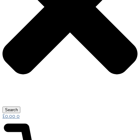
Search
£
0.00
0