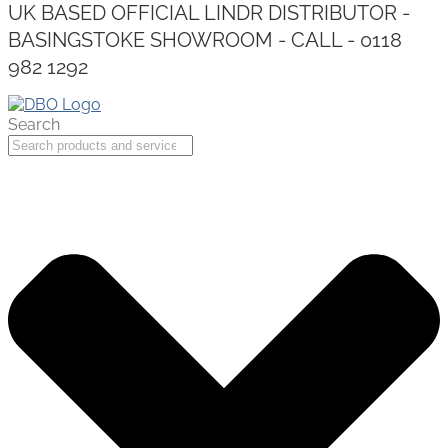
UK BASED OFFICIAL LINDR DISTRIBUTOR -
BASINGSTOKE SHOWROOM - CALL - 0118
982 1292
Search