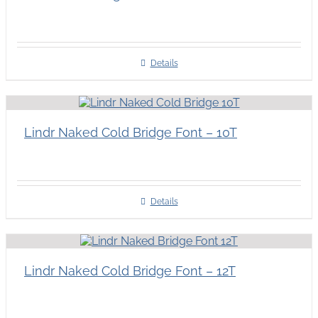
Details
Lindr Naked Cold Bridge Font – 10T
Details
Lindr Naked Cold Bridge Font – 12T