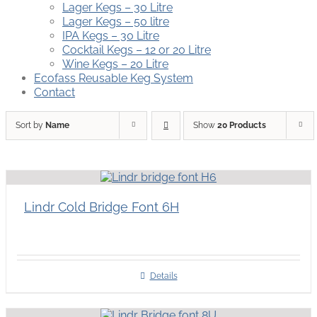
Lager Kegs – 30 Litre
Lager Kegs – 50 litre
IPA Kegs – 30 Litre
Cocktail Kegs – 12 or 20 Litre
Wine Kegs – 20 Litre
Ecofass Reusable Keg System
Contact
Sort by
Name
Show
20 Products
Lindr Cold Bridge Font 6H
Details