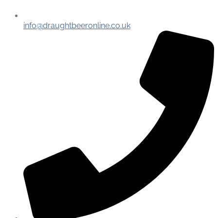
info@draughtbeeronline.co.uk