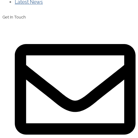
Latest News
Get In Touch