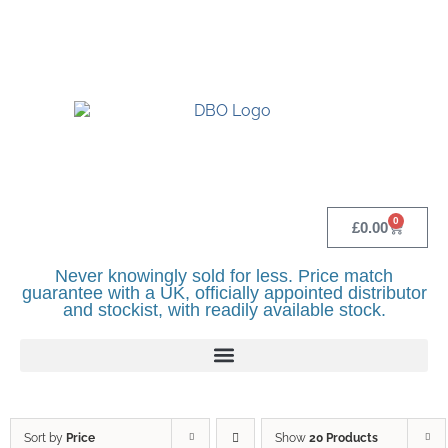
UK BASED OFFICIAL LINDR DISTRIBUTOR -
BASINGSTOKE SHOWROOM - CALL - 0118
982 1292
0
£
0.00
Never knowingly sold for less. Price match
guarantee with a UK, officially appointed distributor
and stockist, with readily available stock.
Sort by
Price
Show
20 Products