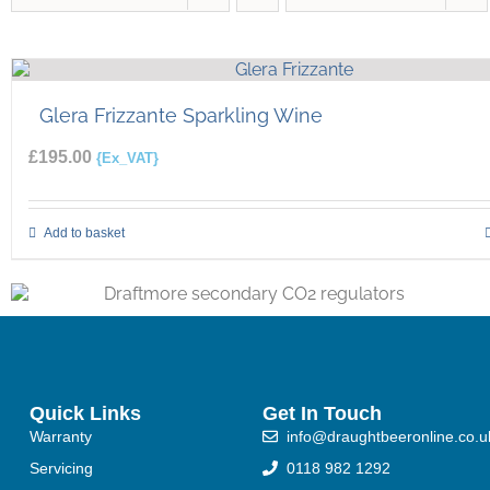
Glera Frizzante Sparkling Wine
£
195.00
{Ex_VAT}
Add to basket
Quick Links
Get In Touch
Warranty
info@draughtbeeronline.co.u
Servicing
0118 982 1292