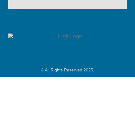
© All Rights Reserved 2025.