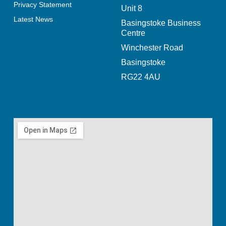
Privacy Statement
Unit 8
Latest News
Basingstoke Business
Centre
Winchester Road
Basingstoke
RG22 4AU