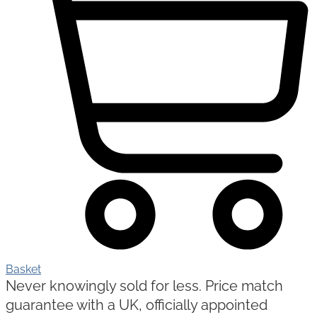
Basket
Never knowingly sold for less. Price match
guarantee with a UK, officially appointed