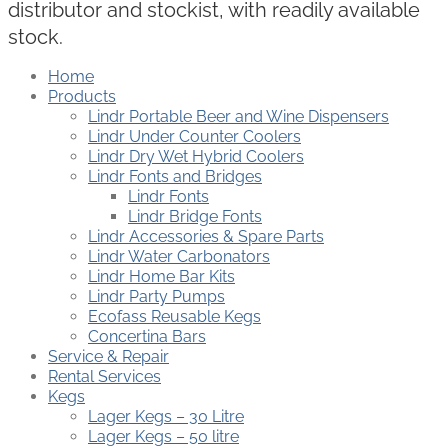
distributor and stockist, with readily available
stock.
Home
Products
Lindr Portable Beer and Wine Dispensers
Lindr Under Counter Coolers
Lindr Dry Wet Hybrid Coolers
Lindr Fonts and Bridges
Lindr Fonts
Lindr Bridge Fonts
Lindr Accessories & Spare Parts
Lindr Water Carbonators
Lindr Home Bar Kits
Lindr Party Pumps
Ecofass Reusable Kegs
Concertina Bars
Service & Repair
Rental Services
Kegs
Lager Kegs – 30 Litre
Lager Kegs – 50 litre