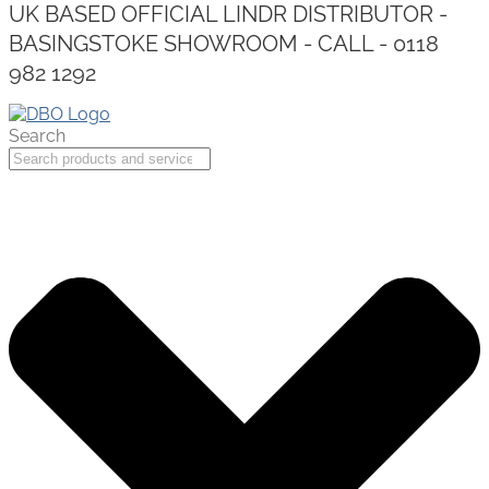
UK BASED OFFICIAL LINDR DISTRIBUTOR -
BASINGSTOKE SHOWROOM - CALL - 0118
982 1292
Search