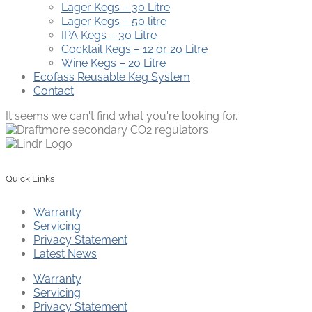
Lager Kegs – 30 Litre
Lager Kegs – 50 litre
IPA Kegs – 30 Litre
Cocktail Kegs – 12 or 20 Litre
Wine Kegs – 20 Litre
Ecofass Reusable Keg System
Contact
It seems we can't find what you're looking for.
Quick Links
Warranty
Servicing
Privacy Statement
Latest News
Warranty
Servicing
Privacy Statement