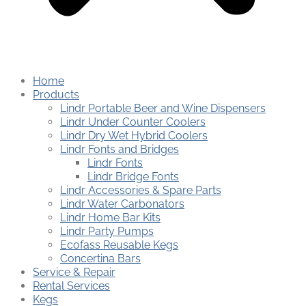
Home
Products
Lindr Portable Beer and Wine Dispensers
Lindr Under Counter Coolers
Lindr Dry Wet Hybrid Coolers
Lindr Fonts and Bridges
Lindr Fonts
Lindr Bridge Fonts
Lindr Accessories & Spare Parts
Lindr Water Carbonators
Lindr Home Bar Kits
Lindr Party Pumps
Ecofass Reusable Kegs
Concertina Bars
Service & Repair
Rental Services
Kegs