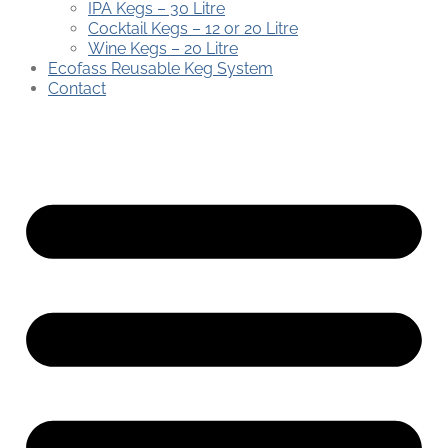
IPA Kegs – 30 Litre
Cocktail Kegs – 12 or 20 Litre
Wine Kegs – 20 Litre
Ecofass Reusable Keg System
Contact