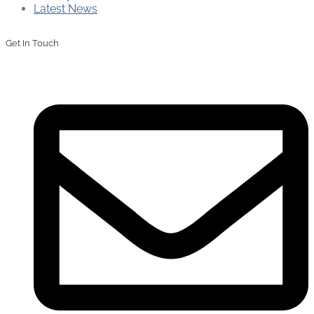
Latest News
Get In Touch