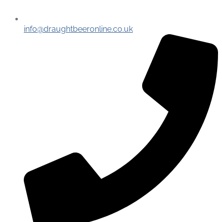
info@draughtbeeronline.co.uk