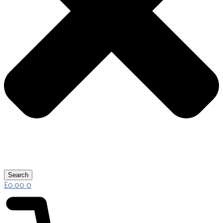
Search
£
0.00
0