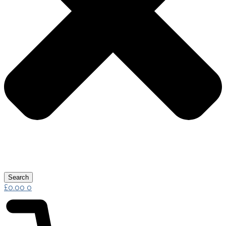
Search
£
0.00
0