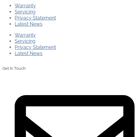
Warranty
Servicing
Privacy Statement
Latest News
Warranty
Servicing
Privacy Statement
Latest News
Get In Touch