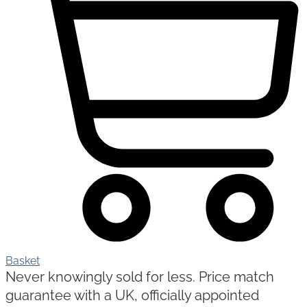
Basket
Never knowingly sold for less. Price match
guarantee with a UK, officially appointed