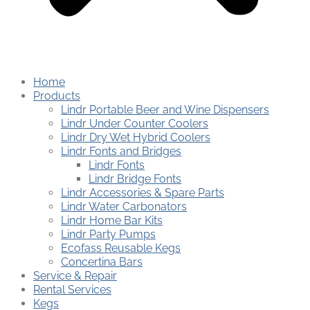
Home
Products
Lindr Portable Beer and Wine Dispensers
Lindr Under Counter Coolers
Lindr Dry Wet Hybrid Coolers
Lindr Fonts and Bridges
Lindr Fonts
Lindr Bridge Fonts
Lindr Accessories & Spare Parts
Lindr Water Carbonators
Lindr Home Bar Kits
Lindr Party Pumps
Ecofass Reusable Kegs
Concertina Bars
Service & Repair
Rental Services
Kegs