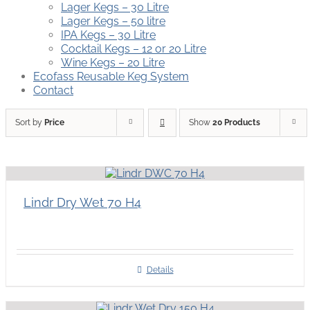
Lager Kegs – 30 Litre
Lager Kegs – 50 litre
IPA Kegs – 30 Litre
Cocktail Kegs – 12 or 20 Litre
Wine Kegs – 20 Litre
Ecofass Reusable Keg System
Contact
Sort by
Price
Show
20 Products
Lindr Dry Wet 70 H4
Details