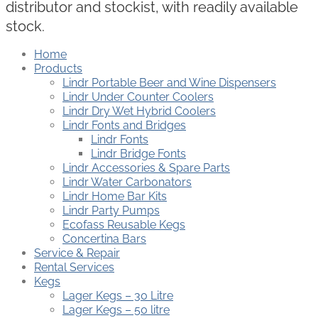
distributor and stockist, with readily available
stock.
Home
Products
Lindr Portable Beer and Wine Dispensers
Lindr Under Counter Coolers
Lindr Dry Wet Hybrid Coolers
Lindr Fonts and Bridges
Lindr Fonts
Lindr Bridge Fonts
Lindr Accessories & Spare Parts
Lindr Water Carbonators
Lindr Home Bar Kits
Lindr Party Pumps
Ecofass Reusable Kegs
Concertina Bars
Service & Repair
Rental Services
Kegs
Lager Kegs – 30 Litre
Lager Kegs – 50 litre