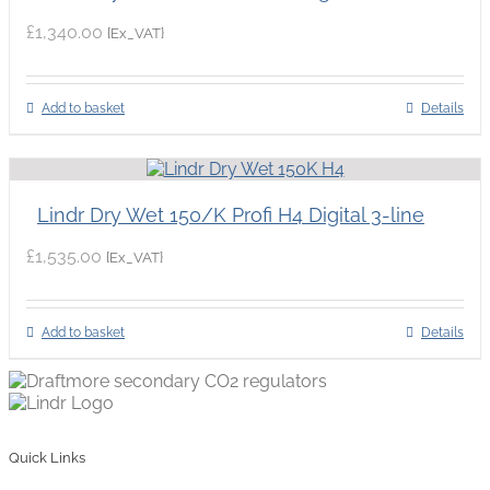
£
1,340.00
{Ex_VAT}
Add to basket
Details
Lindr Dry Wet 150/K Profi H4 Digital 3-line
£
1,535.00
{Ex_VAT}
Add to basket
Details
Quick Links