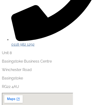
0118 982 1292
Unit 8
Basingstoke Business Centre
Winchester Road
Basingstoke
RG22 4AU