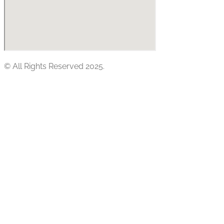
© All Rights Reserved 2025.