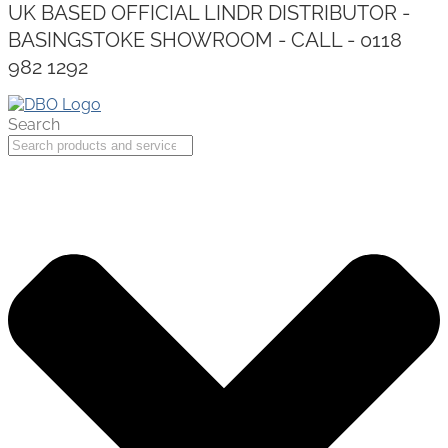
UK BASED OFFICIAL LINDR DISTRIBUTOR -
BASINGSTOKE SHOWROOM - CALL - 0118
982 1292
Search