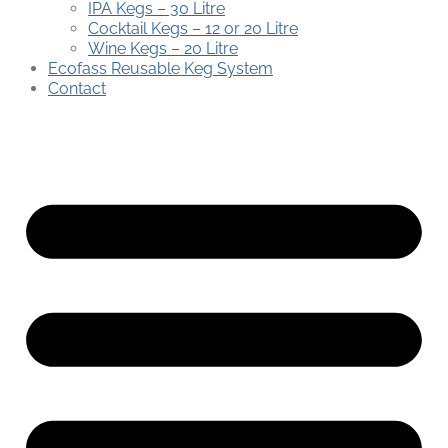
IPA Kegs – 30 Litre
Cocktail Kegs – 12 or 20 Litre
Wine Kegs – 20 Litre
Ecofass Reusable Keg System
Contact