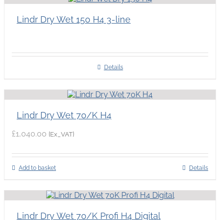
Lindr Dry Wet 150 H4 3-line
Details
Lindr Dry Wet 70/K H4
£
1,040.00
{Ex_VAT}
Add to basket
Details
Lindr Dry Wet 70/K Profi H4 Digital