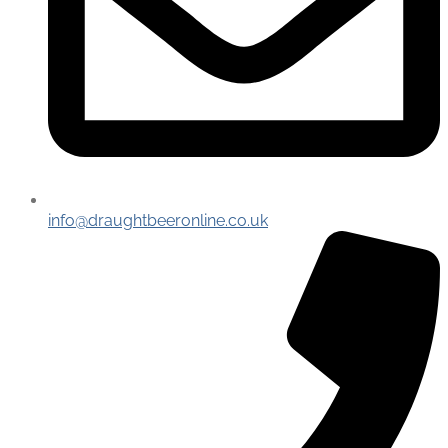
info@draughtbeeronline.co.uk