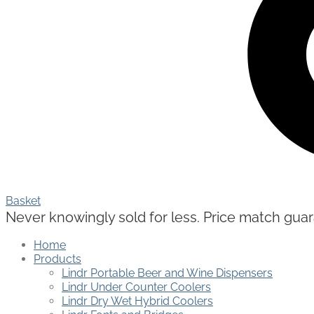
Basket
Never knowingly sold for less. Price match guaran
Home
Products
Lindr Portable Beer and Wine Dispensers
Lindr Under Counter Coolers
Lindr Dry Wet Hybrid Coolers