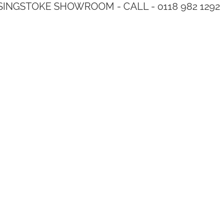
SINGSTOKE SHOWROOM - CALL - 0118 982 1292