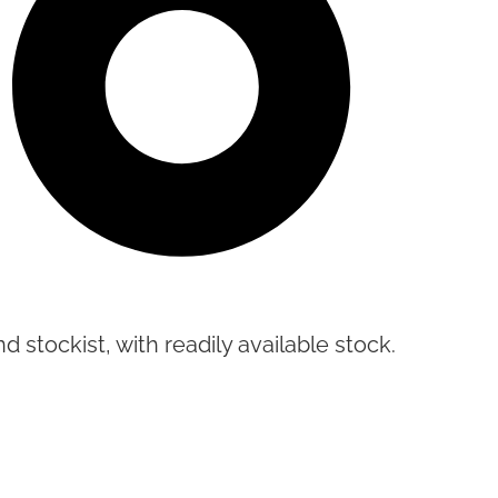
d stockist, with readily available stock.