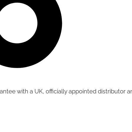
tee with a UK, officially appointed distributor an