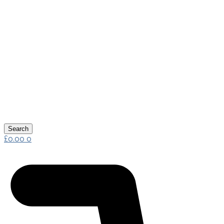
Search
£
0.00
0