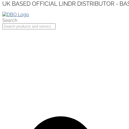
UK BASED OFFICIAL LINDR DISTRIBUTOR - BA
Search