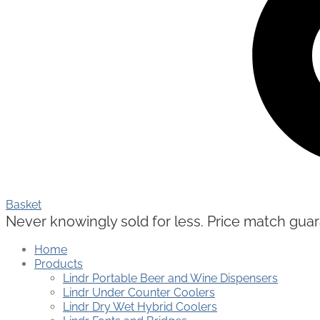
Basket
Never knowingly sold for less. Price match guaran
Home
Products
Lindr Portable Beer and Wine Dispensers
Lindr Under Counter Coolers
Lindr Dry Wet Hybrid Coolers