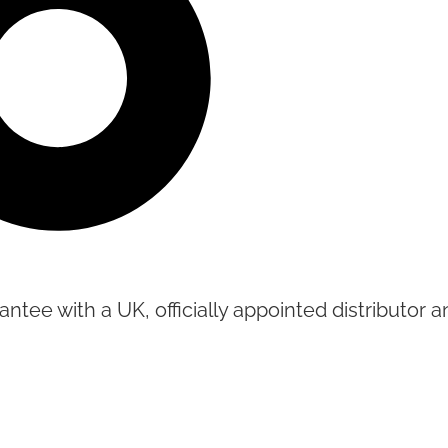
tee with a UK, officially appointed distributor an