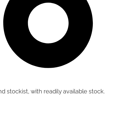
d stockist, with readily available stock.