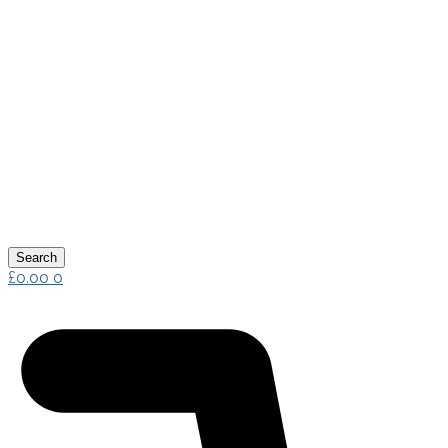
Search
£
0.00
0