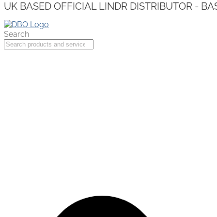
UK BASED OFFICIAL LINDR DISTRIBUTOR - BA
Search