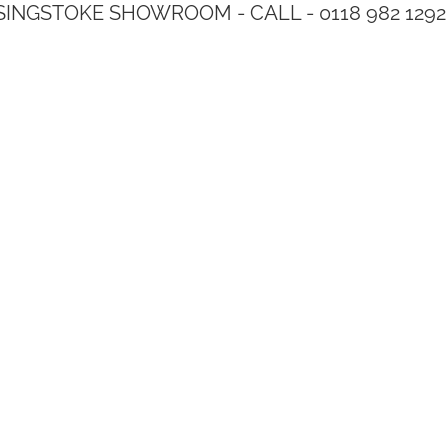
SINGSTOKE SHOWROOM - CALL - 0118 982 1292