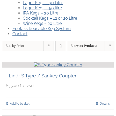
Lager Kegs – 30 Litre
Lager Kegs – 50 litre
IPA Kegs – 30 Litre
Cocktail Kegs – 12 or 20 Litre
Wine Kegs – 20 Litre
Ecofass Reusable Keg System
Contact
Sort by
Price
Show
20 Products
Lindr S Type / Sankey Coupler
£
35.00
{Ex_VAT}
Add to basket
Details