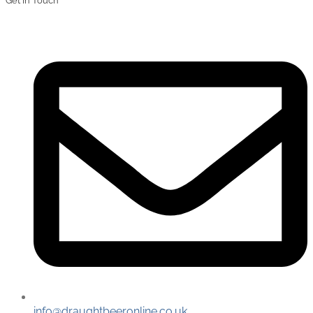
Get In Touch
info@draughtbeeronline.co.uk