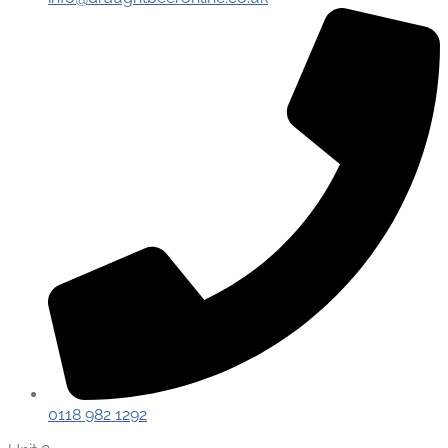
0118 982 1292