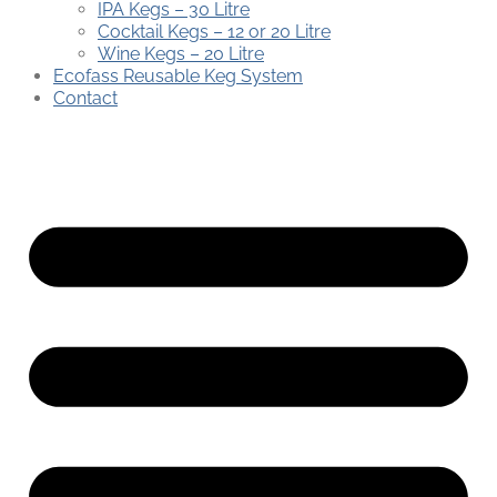
IPA Kegs – 30 Litre
Cocktail Kegs – 12 or 20 Litre
Wine Kegs – 20 Litre
Ecofass Reusable Keg System
Contact