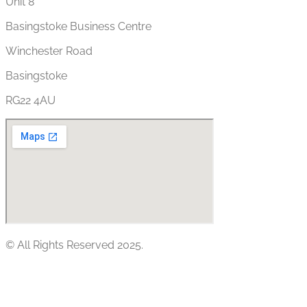
Unit 8
Basingstoke Business Centre
Winchester Road
Basingstoke
RG22 4AU
© All Rights Reserved 2025.