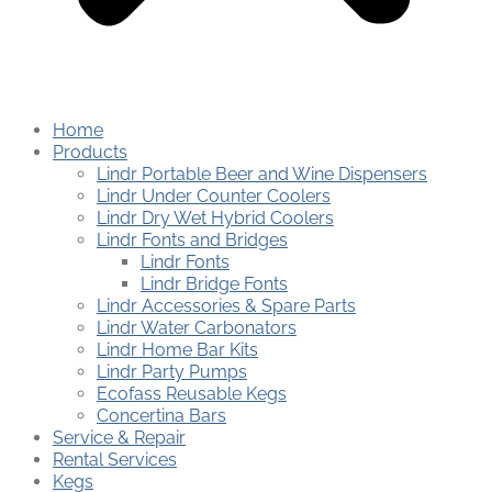
Home
Products
Lindr Portable Beer and Wine Dispensers
Lindr Under Counter Coolers
Lindr Dry Wet Hybrid Coolers
Lindr Fonts and Bridges
Lindr Fonts
Lindr Bridge Fonts
Lindr Accessories & Spare Parts
Lindr Water Carbonators
Lindr Home Bar Kits
Lindr Party Pumps
Ecofass Reusable Kegs
Concertina Bars
Service & Repair
Rental Services
Kegs