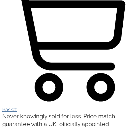
Basket
Never knowingly sold for less. Price match
guarantee with a UK, officially appointed