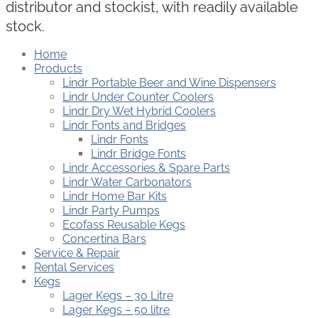
distributor and stockist, with readily available
stock.
Home
Products
Lindr Portable Beer and Wine Dispensers
Lindr Under Counter Coolers
Lindr Dry Wet Hybrid Coolers
Lindr Fonts and Bridges
Lindr Fonts
Lindr Bridge Fonts
Lindr Accessories & Spare Parts
Lindr Water Carbonators
Lindr Home Bar Kits
Lindr Party Pumps
Ecofass Reusable Kegs
Concertina Bars
Service & Repair
Rental Services
Kegs
Lager Kegs – 30 Litre
Lager Kegs – 50 litre