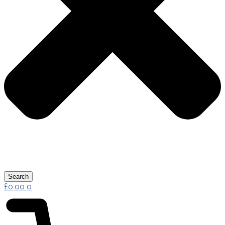
Search
£
0.00
0