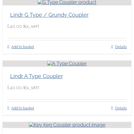
Lindr G Type / Grundy Coupler
£
40.00
{Ex_VAT}
Add to basket
Details
Lindr A Type Coupler
£
40.00
{Ex_VAT}
Add to basket
Details