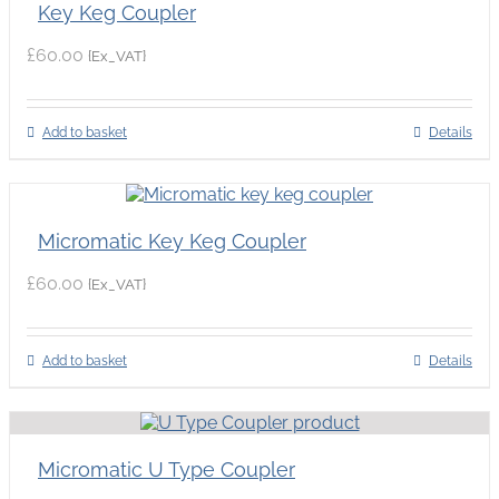
Key Keg Coupler
£
60.00
{Ex_VAT}
Add to basket
Details
Micromatic Key Keg Coupler
£
60.00
{Ex_VAT}
Add to basket
Details
Micromatic U Type Coupler