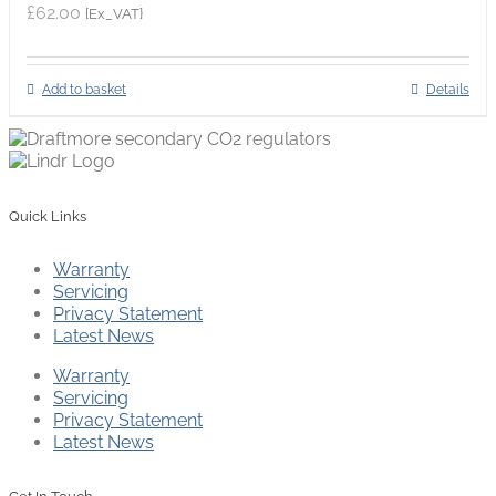
£
62.00
{Ex_VAT}
Add to basket
Details
Quick Links
Warranty
Servicing
Privacy Statement
Latest News
Warranty
Servicing
Privacy Statement
Latest News