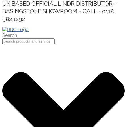
UK BASED OFFICIAL LINDR DISTRIBUTOR -
BASINGSTOKE SHOWROOM - CALL - 0118
982 1292
Search