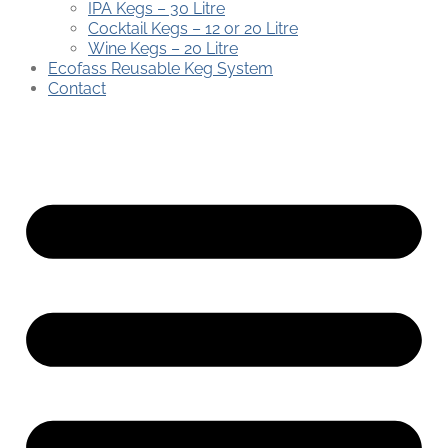
IPA Kegs – 30 Litre
Cocktail Kegs – 12 or 20 Litre
Wine Kegs – 20 Litre
Ecofass Reusable Keg System
Contact