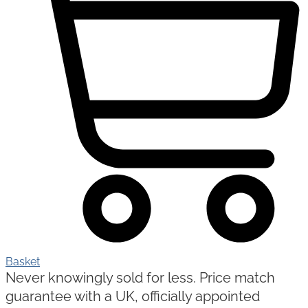
Basket
Never knowingly sold for less. Price match
guarantee with a UK, officially appointed