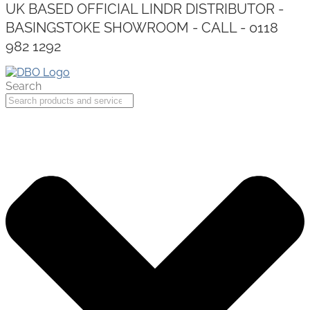
UK BASED OFFICIAL LINDR DISTRIBUTOR -
BASINGSTOKE SHOWROOM - CALL - 0118
982 1292
Search