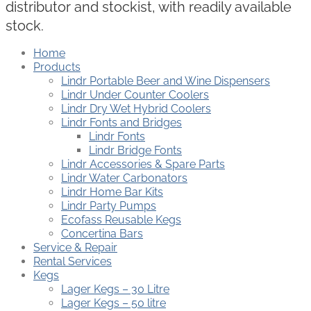
distributor and stockist, with readily available
stock.
Home
Products
Lindr Portable Beer and Wine Dispensers
Lindr Under Counter Coolers
Lindr Dry Wet Hybrid Coolers
Lindr Fonts and Bridges
Lindr Fonts
Lindr Bridge Fonts
Lindr Accessories & Spare Parts
Lindr Water Carbonators
Lindr Home Bar Kits
Lindr Party Pumps
Ecofass Reusable Kegs
Concertina Bars
Service & Repair
Rental Services
Kegs
Lager Kegs – 30 Litre
Lager Kegs – 50 litre