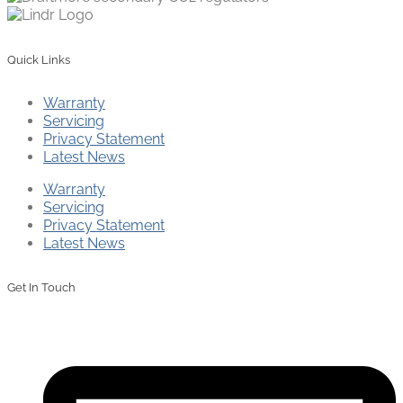
Quick Links
Warranty
Servicing
Privacy Statement
Latest News
Warranty
Servicing
Privacy Statement
Latest News
Get In Touch