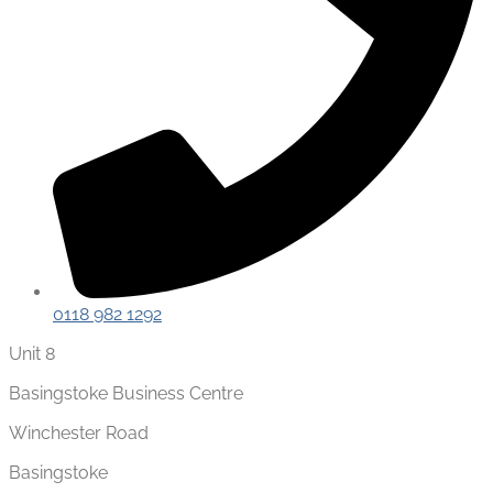
0118 982 1292
Unit 8
Basingstoke Business Centre
Winchester Road
Basingstoke