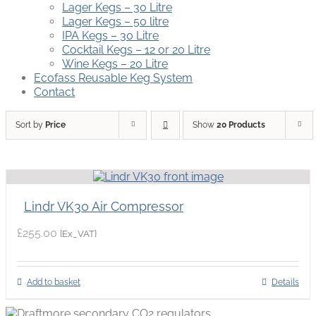
Lager Kegs – 30 Litre
Lager Kegs – 50 litre
IPA Kegs – 30 Litre
Cocktail Kegs – 12 or 20 Litre
Wine Kegs – 20 Litre
Ecofass Reusable Keg System
Contact
Sort by
Price
Show
20 Products
Lindr VK30 Air Compressor
£
255.00
{Ex_VAT}
Add to basket
Details