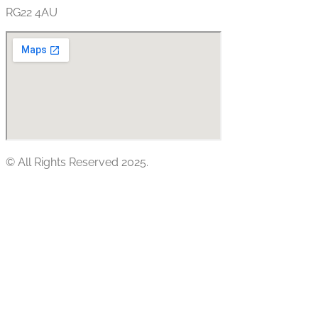
RG22 4AU
© All Rights Reserved 2025.