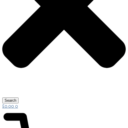
Search
£
0.00
0