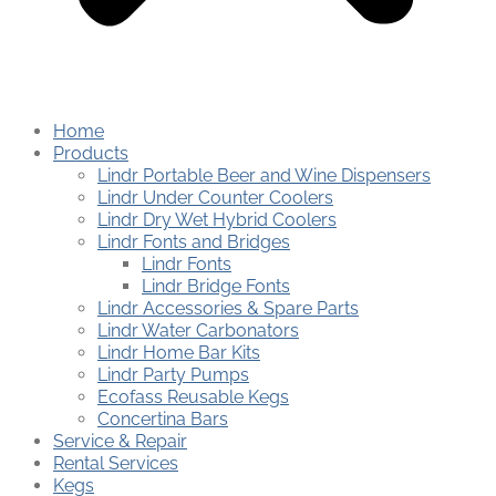
Home
Products
Lindr Portable Beer and Wine Dispensers
Lindr Under Counter Coolers
Lindr Dry Wet Hybrid Coolers
Lindr Fonts and Bridges
Lindr Fonts
Lindr Bridge Fonts
Lindr Accessories & Spare Parts
Lindr Water Carbonators
Lindr Home Bar Kits
Lindr Party Pumps
Ecofass Reusable Kegs
Concertina Bars
Service & Repair
Rental Services
Kegs