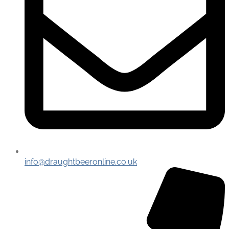
info@draughtbeeronline.co.uk