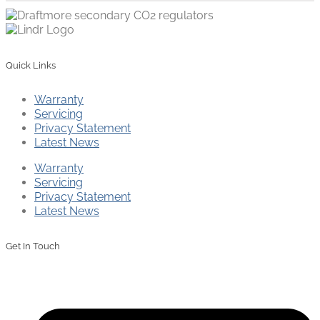
Quick Links
Warranty
Servicing
Privacy Statement
Latest News
Warranty
Servicing
Privacy Statement
Latest News
Get In Touch