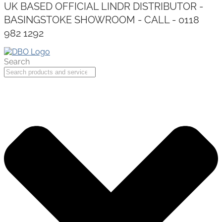
UK BASED OFFICIAL LINDR DISTRIBUTOR -
BASINGSTOKE SHOWROOM - CALL - 0118
982 1292
Search