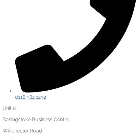
0118 982 1292
Unit 8
Basingstoke Business Centre
Winchester Road