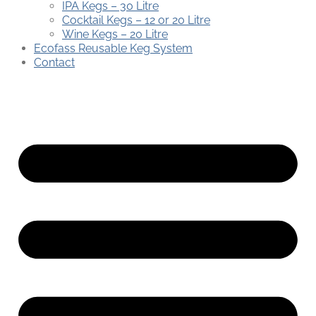
IPA Kegs – 30 Litre
Cocktail Kegs – 12 or 20 Litre
Wine Kegs – 20 Litre
Ecofass Reusable Keg System
Contact