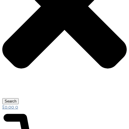
Search
£
0.00
0