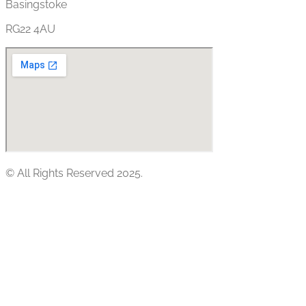
Basingstoke
RG22 4AU
© All Rights Reserved 2025.