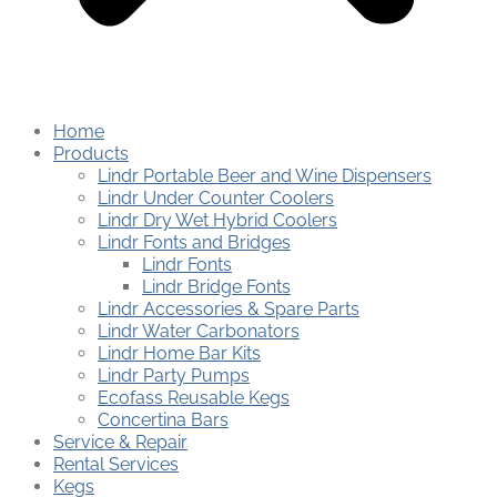
Home
Products
Lindr Portable Beer and Wine Dispensers
Lindr Under Counter Coolers
Lindr Dry Wet Hybrid Coolers
Lindr Fonts and Bridges
Lindr Fonts
Lindr Bridge Fonts
Lindr Accessories & Spare Parts
Lindr Water Carbonators
Lindr Home Bar Kits
Lindr Party Pumps
Ecofass Reusable Kegs
Concertina Bars
Service & Repair
Rental Services
Kegs