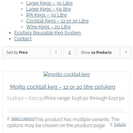
Lager Kegs – 30 Litre
Lager Kegs – 50 litre
IPA Kegs – 30 Litre
Cocktail Kegs – 12 or 20 Litre
Wine Kegs – 20 Litre
Ecofass Reusable Keg System
Contact
Sort by
Price
Show
20 Products
Mojito cocktail keg – 12 or 20 litre polykeg
£
136.50
–
£
227.50
Price range: £136.50 through £227.50
Select options
This product has multiple variants. The
options may be chosen on the product page
Details