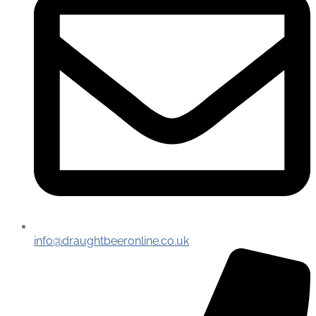
info@draughtbeeronline.co.uk