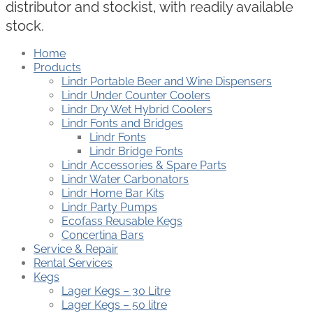
distributor and stockist, with readily available
stock.
Home
Products
Lindr Portable Beer and Wine Dispensers
Lindr Under Counter Coolers
Lindr Dry Wet Hybrid Coolers
Lindr Fonts and Bridges
Lindr Fonts
Lindr Bridge Fonts
Lindr Accessories & Spare Parts
Lindr Water Carbonators
Lindr Home Bar Kits
Lindr Party Pumps
Ecofass Reusable Kegs
Concertina Bars
Service & Repair
Rental Services
Kegs
Lager Kegs – 30 Litre
Lager Kegs – 50 litre