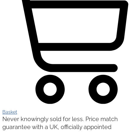
Basket
Never knowingly sold for less. Price match
guarantee with a UK, officially appointed