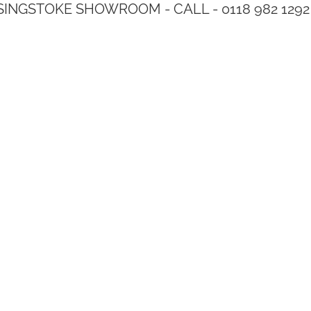
SINGSTOKE SHOWROOM - CALL - 0118 982 1292