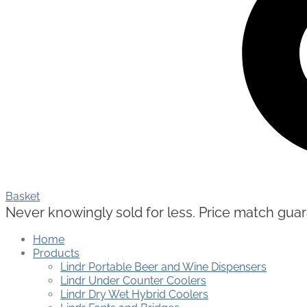
Basket
Never knowingly sold for less. Price match guaran
Home
Products
Lindr Portable Beer and Wine Dispensers
Lindr Under Counter Coolers
Lindr Dry Wet Hybrid Coolers