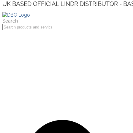
UK BASED OFFICIAL LINDR DISTRIBUTOR - BA
Search