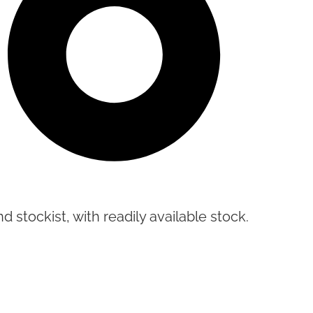
d stockist, with readily available stock.