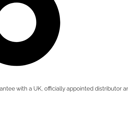
tee with a UK, officially appointed distributor an