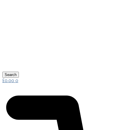
Search
£
0.00
0