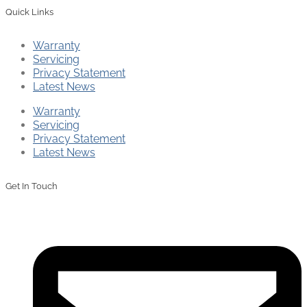
Quick Links
Warranty
Servicing
Privacy Statement
Latest News
Warranty
Servicing
Privacy Statement
Latest News
Get In Touch