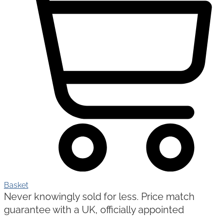
Basket
Never knowingly sold for less. Price match
guarantee with a UK, officially appointed