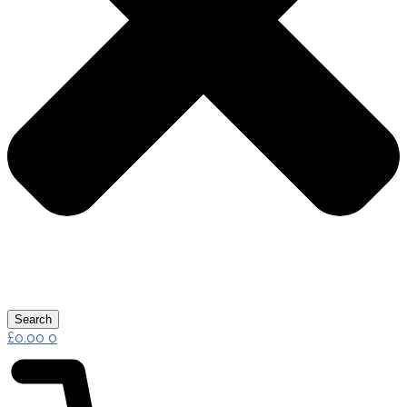
Search
£
0.00
0