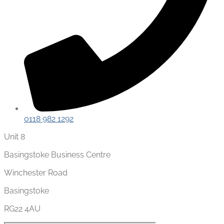
0118 982 1292
Unit 8
Basingstoke Business Centre
Winchester Road
Basingstoke
RG22 4AU