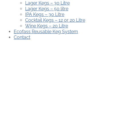
Lager Kegs – 30 Litre
Lager Kegs – 50 litre
IPA Kegs – 30 Litre
Cocktail Kegs – 12 or 20 Litre
Wine Kegs – 20 Litre
Ecofass Reusable Keg System
Contact