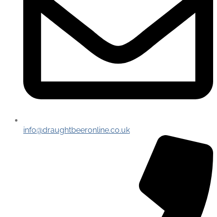
info@draughtbeeronline.co.uk