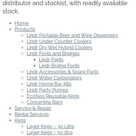
distributor and stockist, with readily available
stock.
Home
Products
Lindr Portable Beer and Wine Dispensers
Lindr Under Counter Coolers
Lindr Dry Wet Hybrid Coolers
Lindr Fonts and Bridges
Lindr Fonts
Lindr Bridge Fonts
Lindr Accessories & Spare Parts
Lindr Water Carbonators
Lindr Home Bar Kits
Lindr Party Pumps
Ecofass Reusable Kegs
Concertina Bars
Service & Repair
Rental Services
Kegs
Lager Kegs – 30 Litre
Lager Kegs – 50 litre