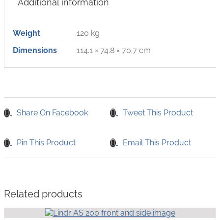
Additional information
Weight
120 kg
Dimensions
114.1 × 74.8 × 70.7 cm
Share On Facebook
Tweet This Product
Pin This Product
Email This Product
Related products