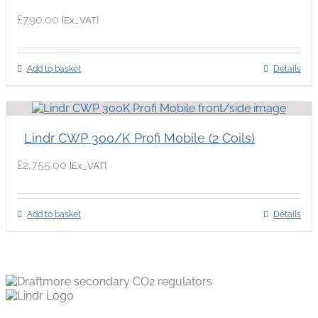
£
790.00
{Ex_VAT}
Add to basket
Details
Lindr CWP 300/K Profi Mobile (2 Coils)
£
2,755.00
{Ex_VAT}
Add to basket
Details