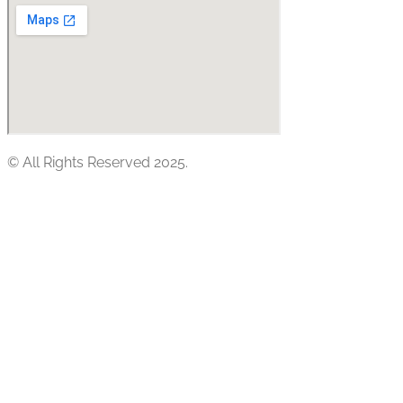
© All Rights Reserved 2025.