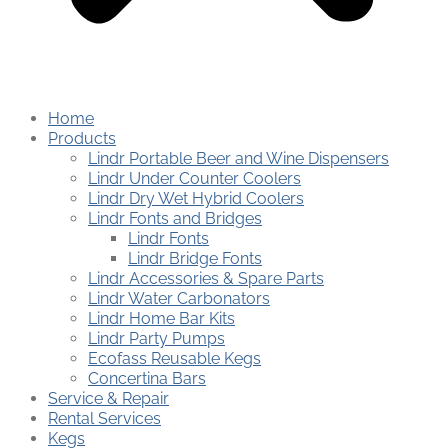
Home
Products
Lindr Portable Beer and Wine Dispensers
Lindr Under Counter Coolers
Lindr Dry Wet Hybrid Coolers
Lindr Fonts and Bridges
Lindr Fonts
Lindr Bridge Fonts
Lindr Accessories & Spare Parts
Lindr Water Carbonators
Lindr Home Bar Kits
Lindr Party Pumps
Ecofass Reusable Kegs
Concertina Bars
Service & Repair
Rental Services
Kegs