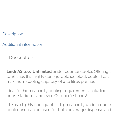
Description
Additional information
Description
Lindr AS-450 Unlimited
under counter cooler. Offering u
to 16 lines this highly configurable ice block cooler has a
maximum cooling capacity of 450 litres per hour.
Ideal for high capacity cooling requirements including
pubs, stadiums and even Oktoberfest bars!
This is a highly configurable, high capacity under counter
cooler and can be used for both beverage dispense and