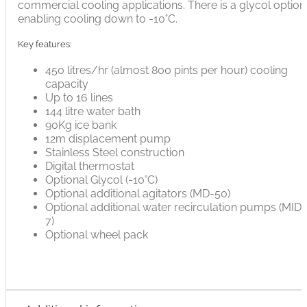
commercial cooling applications. There is a glycol option
enabling cooling down to -10°C.
Key features:
450 litres/hr (almost 800 pints per hour) cooling
capacity
Up to 16 lines
144 litre water bath
90Kg ice bank
12m displacement pump
Stainless Steel construction
Digital thermostat
Optional Glycol (-10°C)
Optional additional agitators (MD-50)
Optional additional water recirculation pumps (MID-
7)
Optional wheel pack