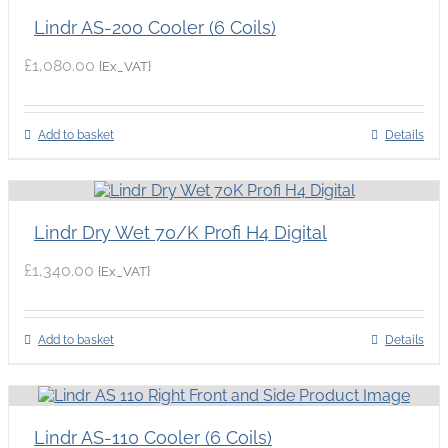
Lindr AS-200 Cooler (6 Coils)
£
1,080.00
{Ex_VAT}
Add to basket
Details
Lindr Dry Wet 70/K Profi H4 Digital
£
1,340.00
{Ex_VAT}
Add to basket
Details
Lindr AS-110 Cooler (6 Coils)