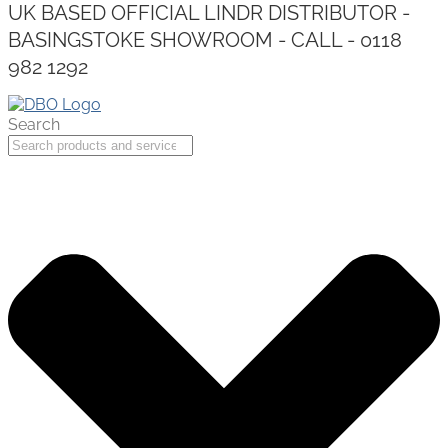
UK BASED OFFICIAL LINDR DISTRIBUTOR -
BASINGSTOKE SHOWROOM - CALL - 0118
982 1292
Search