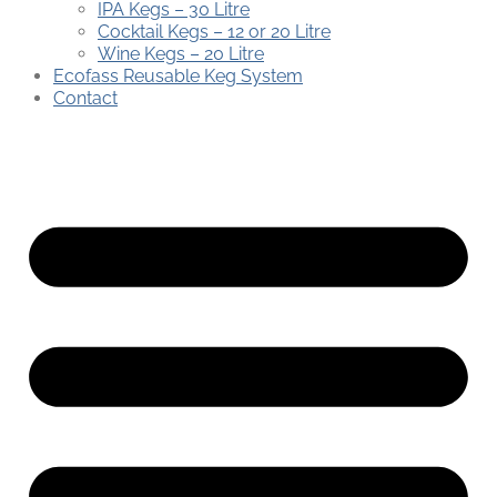
IPA Kegs – 30 Litre
Cocktail Kegs – 12 or 20 Litre
Wine Kegs – 20 Litre
Ecofass Reusable Keg System
Contact