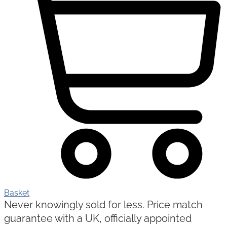
Basket
Never knowingly sold for less. Price match
guarantee with a UK, officially appointed