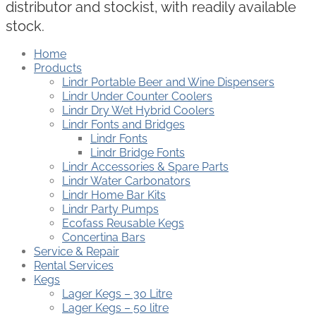
distributor and stockist, with readily available
stock.
Home
Products
Lindr Portable Beer and Wine Dispensers
Lindr Under Counter Coolers
Lindr Dry Wet Hybrid Coolers
Lindr Fonts and Bridges
Lindr Fonts
Lindr Bridge Fonts
Lindr Accessories & Spare Parts
Lindr Water Carbonators
Lindr Home Bar Kits
Lindr Party Pumps
Ecofass Reusable Kegs
Concertina Bars
Service & Repair
Rental Services
Kegs
Lager Kegs – 30 Litre
Lager Kegs – 50 litre