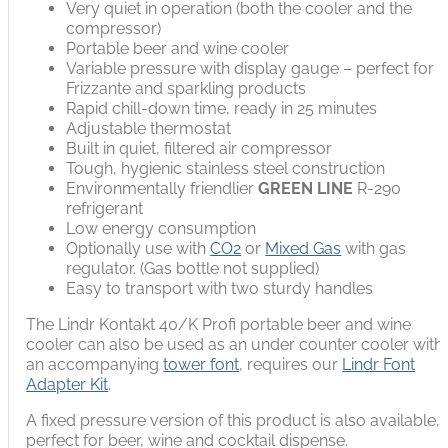
Very quiet in operation (both the cooler and the
compressor)
Portable beer and wine cooler
Variable pressure with display gauge – perfect for
Frizzante and sparkling products
Rapid chill-down time, ready in 25 minutes
Adjustable thermostat
Built in quiet, filtered air compressor
Tough, hygienic stainless steel construction
Environmentally friendlier
GREEN LINE
R-290
refrigerant
Low energy consumption
Optionally use with
CO2
or
Mixed Gas
with gas
regulator. (Gas bottle not supplied)
Easy to transport with two sturdy handles
The Lindr Kontakt 40/K Profi portable beer and wine
cooler can also be used as an under counter cooler with
an accompanying
tower font
, requires our
Lindr Font
Adapter Kit
.
A fixed pressure version of this product is also available,
perfect for beer, wine and cocktail dispense.