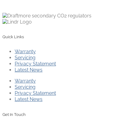
Quick Links
Warranty
Servicing
Privacy Statement
Latest News
Warranty
Servicing
Privacy Statement
Latest News
Get In Touch