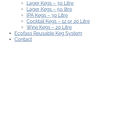
Lager Kegs – 30 Litre
Lager Kegs – 50 litre
IPA Kegs – 30 Litre
Cocktail Kegs – 12 or 20 Litre
Wine Kegs – 20 Litre
Ecofass Reusable Keg System
Contact