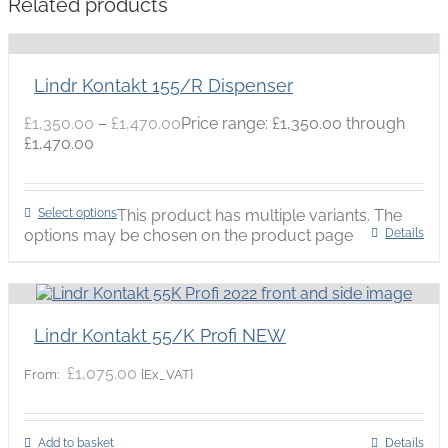
Related products
Lindr Kontakt 155/R Dispenser
£
1,350.00
–
£
1,470.00
Price range: £1,350.00 through
£1,470.00
Select options
This product has multiple variants. The
options may be chosen on the product page
Details
Lindr Kontakt 55/K Profi NEW
£
1,075.00
{Ex_VAT}
From:
Add to basket
Details