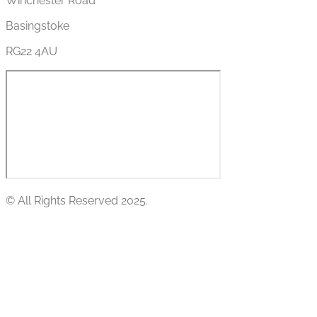
Winchester Road
Basingstoke
RG22 4AU
© All Rights Reserved 2025.