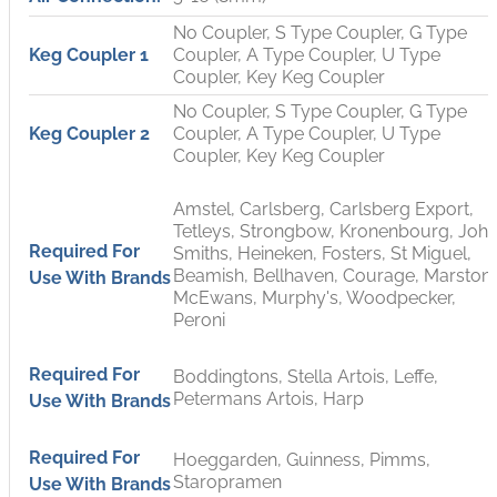
No Coupler, S Type Coupler, G Type
Keg Coupler 1
Coupler, A Type Coupler, U Type
Coupler, Key Keg Coupler
No Coupler, S Type Coupler, G Type
Keg Coupler 2
Coupler, A Type Coupler, U Type
Coupler, Key Keg Coupler
Amstel, Carlsberg, Carlsberg Export,
Tetleys, Strongbow, Kronenbourg, Joh
Required For
Smiths, Heineken, Fosters, St Miguel,
Beamish, Bellhaven, Courage, Marstons
Use With Brands
McEwans, Murphy's, Woodpecker,
Peroni
Required For
Boddingtons, Stella Artois, Leffe,
Petermans Artois, Harp
Use With Brands
Required For
Hoeggarden, Guinness, Pimms,
Staropramen
Use With Brands