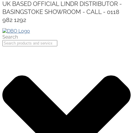
UK BASED OFFICIAL LINDR DISTRIBUTOR -
BASINGSTOKE SHOWROOM - CALL - 0118
982 1292
Search