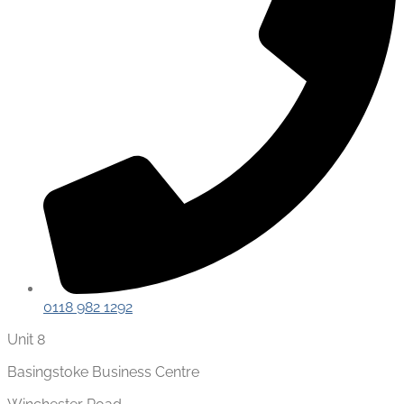
0118 982 1292
Unit 8
Basingstoke Business Centre