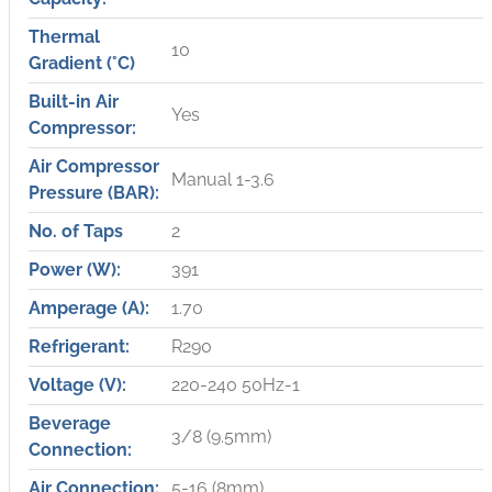
Thermal
10
Gradient (°C)
Built-in Air
Yes
Compressor:
Air Compressor
Manual 1-3.6
Pressure (BAR):
No. of Taps
2
Power (W):
391
Amperage (A):
1.70
Refrigerant:
R290
Voltage (V):
220-240 50Hz-1
Beverage
3/8 (9.5mm)
Connection:
Air Connection:
5-16 (8mm)