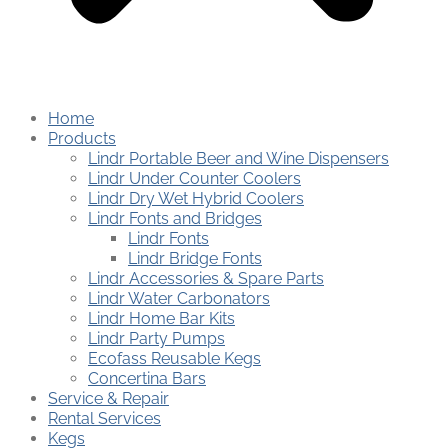
Home
Products
Lindr Portable Beer and Wine Dispensers
Lindr Under Counter Coolers
Lindr Dry Wet Hybrid Coolers
Lindr Fonts and Bridges
Lindr Fonts
Lindr Bridge Fonts
Lindr Accessories & Spare Parts
Lindr Water Carbonators
Lindr Home Bar Kits
Lindr Party Pumps
Ecofass Reusable Kegs
Concertina Bars
Service & Repair
Rental Services
Kegs