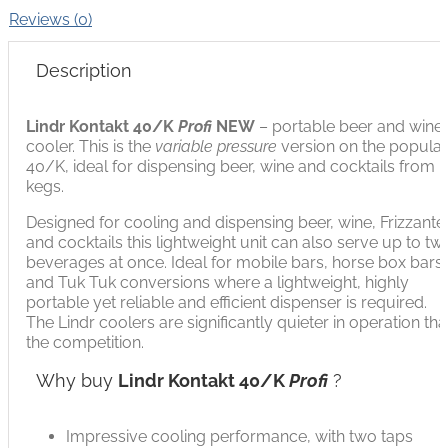
Reviews (0)
Description
Lindr Kontakt 40/K
Profi
NEW
– portable beer and wine
cooler. This is the
variable pressure
version on the popula
40/K, ideal for dispensing beer, wine and cocktails from
kegs.
Designed for cooling and dispensing beer, wine, Frizzante
and cocktails this lightweight unit can also serve up to tw
beverages at once. Ideal for mobile bars, horse box bars
and Tuk Tuk conversions where a lightweight, highly
portable yet reliable and efficient dispenser is required.
The Lindr coolers are significantly quieter in operation th
the competition.
Why buy
Lindr Kontakt 40/K
Profi
?
Impressive cooling performance, with two taps