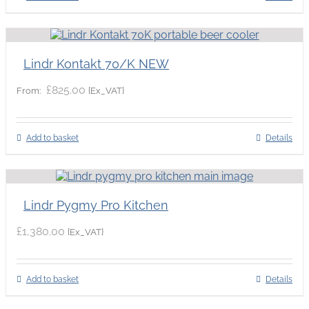
Lindr Kontakt 70/K NEW
£
825.00
{Ex_VAT}
From:
Add to basket
Details
Lindr Pygmy Pro Kitchen
£
1,380.00
{Ex_VAT}
Add to basket
Details