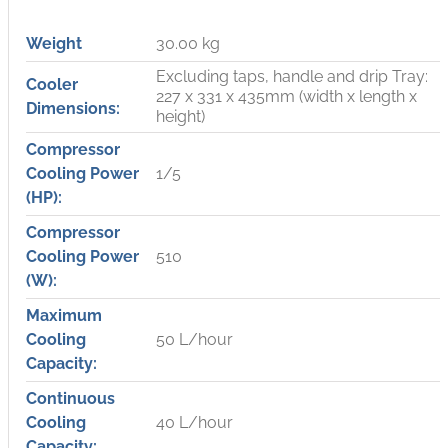
Weight
30.00 kg
Excluding taps, handle and drip Tray:
Cooler
227 x 331 x 435mm (width x length x
Dimensions:
height)
Compressor
Cooling Power
1/5
(HP):
Compressor
Cooling Power
510
(W):
Maximum
Cooling
50 L/hour
Capacity:
Continuous
Cooling
40 L/hour
Capacity: