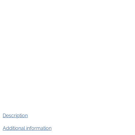
Description
Additional information