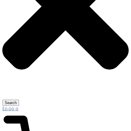
Search
£
0.00
0