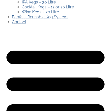
IPA Kegs – 30 Litre
Cocktail Kegs – 12 or 20 Litre
Wine Kegs – 20 Litre
Ecofass Reusable Keg System
Contact