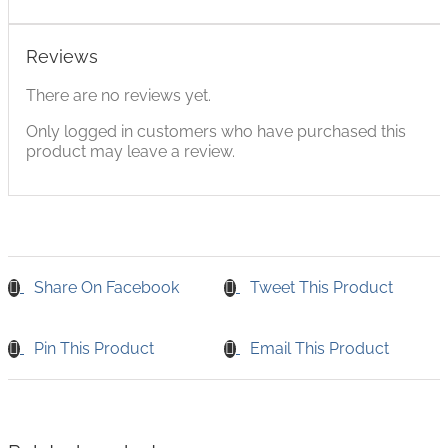
Reviews
There are no reviews yet.
Only logged in customers who have purchased this
product may leave a review.
Share On Facebook
Tweet This Product
Pin This Product
Email This Product