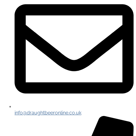
info@draughtbeeronline.co.uk