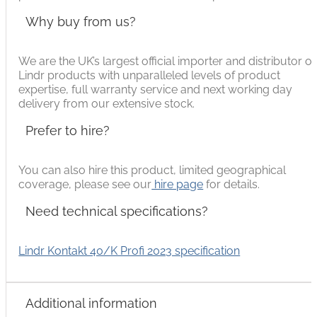
Why buy from us?
We are the UK’s largest official importer and distributor of
Lindr products with unparalleled levels of product
expertise, full warranty service and next working day
delivery from our extensive stock.
Prefer to hire?
You can also hire this product, limited geographical
coverage, please see our
hire page
for details.
Need technical specifications?
Lindr Kontakt 40/K Profi 2023 specification
Additional information