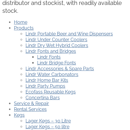
distributor and stockist, with readily available
stock.
Home
Products
Lindr Portable Beer and Wine Dispensers
Lindr Under Counter Coolers
Lindr Dry Wet Hybrid Coolers
Lindr Fonts and Bridges
Lindr Fonts
Lindr Bridge Fonts
Lindr Accessories & Spare Parts
Lindr Water Carbonators
Lindr Home Bar Kits
Lindr Party Pumps
Ecofass Reusable Kegs
Concertina Bars
Service & Repair
Rental Services
Kegs
Lager Kegs – 30 Litre
Lager Kegs – 50 litre