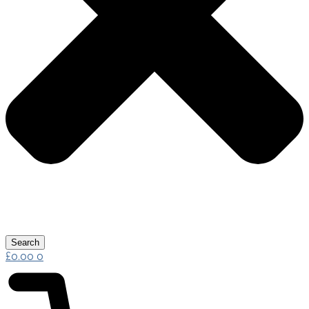
Search
£
0.00
0