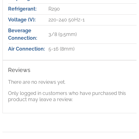
Refrigerant:
R290
Voltage (V):
220-240 50Hz-1
Beverage
3/8 (9.5mm)
Connection:
Air Connection:
5-16 (8mm)
Reviews
There are no reviews yet.
Only logged in customers who have purchased this
product may leave a review.