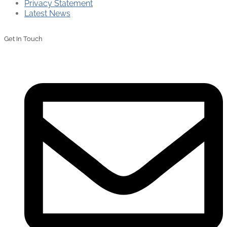
Privacy Statement
Latest News
Get In Touch