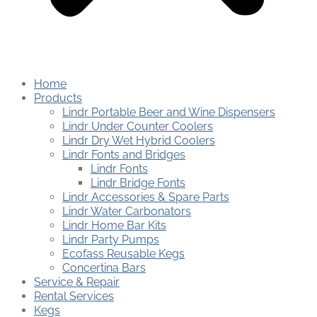
Home
Products
Lindr Portable Beer and Wine Dispensers
Lindr Under Counter Coolers
Lindr Dry Wet Hybrid Coolers
Lindr Fonts and Bridges
Lindr Fonts
Lindr Bridge Fonts
Lindr Accessories & Spare Parts
Lindr Water Carbonators
Lindr Home Bar Kits
Lindr Party Pumps
Ecofass Reusable Kegs
Concertina Bars
Service & Repair
Rental Services
Kegs