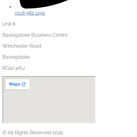
0118 982 1292
Unit 8
Basingstoke Business Centre
Winchester Road
Basingstoke
RG22 4AU
© All Rights Reserved 2025.