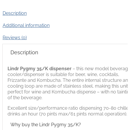
Description
Additional information
Reviews (0)
Description
Lindr Pygmy 35/K
dispenser
– this new model beverag
cooler/dispenser is suitable for beer, wine, cocktails,
Frizzante and Kombucha. The entire internal structure an
cooling loop are made of stainless steel, making this unit
perfect for wine and Kombucha dispense – with no tainti
of the beverage.
Excellent size/performance ratio dispensing 70-80 chille
drinks an hour (70 pints max/61 pints normal operation).
Why buy the Lindr Pygmy 35/K?