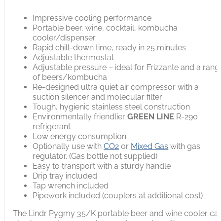
Impressive cooling performance
Portable beer, wine, cocktail, kombucha
cooler/dispenser
Rapid chill-down time, ready in 25 minutes
Adjustable thermostat
Adjustable pressure – ideal for Frizzante and a rang
of beers/kombucha
Re-designed ultra quiet air compressor with a
suction silencer and molecular filter
Tough, hygienic stainless steel construction
Environmentally friendlier
GREEN LINE
R-290
refrigerant
Low energy consumption
Optionally use with
CO2
or
Mixed Gas
with gas
regulator. (Gas bottle not supplied)
Easy to transport with a sturdy handle
Drip tray included
Tap wrench included
Pipework included (couplers at additional cost)
The Lindr Pygmy 35/K portable beer and wine cooler ca