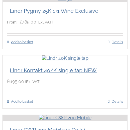
Lindr Pygmy 25K 1+1 Wine Exclusive
£
785.00
{Ex_VAT}
From:
Add to basket
Details
Lindr Kontakt 40/K single tap NEW
£
695.00
{Ex_VAT}
Add to basket
Details
Lindr CWP 200 Mobile (2 Coils)