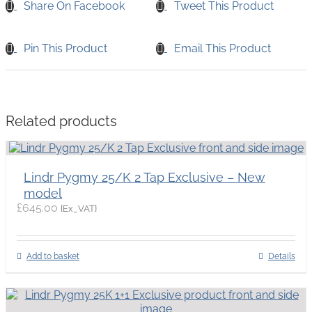
Share On Facebook
Tweet This Product
Pin This Product
Email This Product
Related products
Lindr Pygmy 25/K 2 Tap Exclusive – New
model
£
645.00
{Ex_VAT}
Add to basket
Details