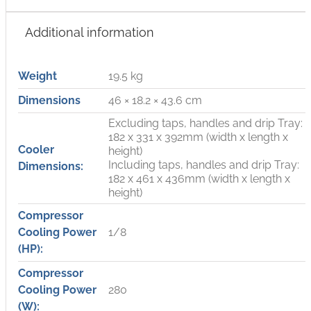
Additional information
Weight
19.5 kg
Dimensions
46 × 18.2 × 43.6 cm
Excluding taps, handles and drip Tray:
182 x 331 x 392mm (width x length x
Cooler
height)
Including taps, handles and drip Tray:
Dimensions:
182 x 461 x 436mm (width x length x
height)
Compressor
Cooling Power
1/8
(HP):
Compressor
Cooling Power
280
(W):