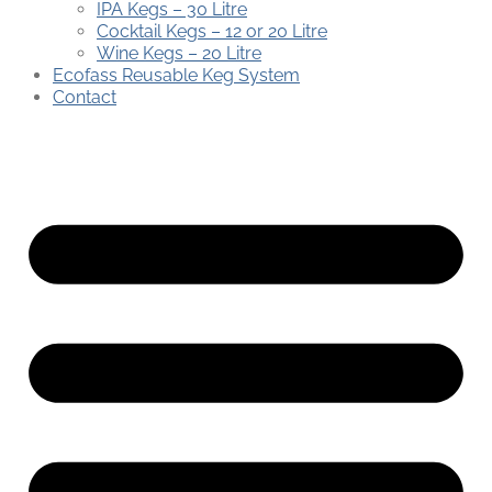
IPA Kegs – 30 Litre
Cocktail Kegs – 12 or 20 Litre
Wine Kegs – 20 Litre
Ecofass Reusable Keg System
Contact