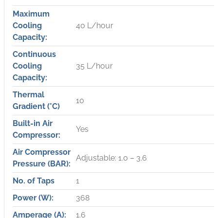
Maximum
Cooling
40 L/hour
Capacity:
Continuous
Cooling
35 L/hour
Capacity:
Thermal
10
Gradient (°C)
Built-in Air
Yes
Compressor:
Air Compressor
Adjustable: 1.0 – 3.6
Pressure (BAR):
No. of Taps
1
Power (W):
368
Amperage (A):
1.6