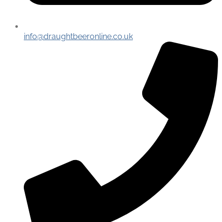
info@draughtbeeronline.co.uk