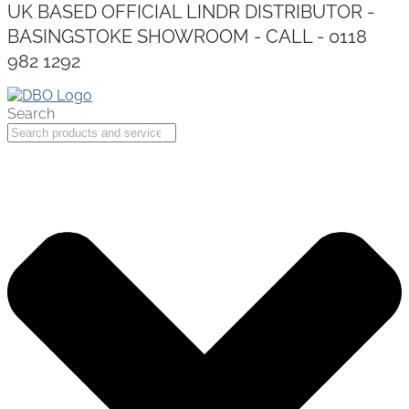
UK BASED OFFICIAL LINDR DISTRIBUTOR -
BASINGSTOKE SHOWROOM - CALL - 0118
982 1292
Search