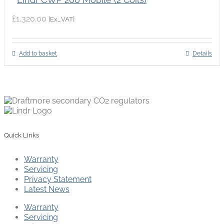
£
1,320.00
{Ex_VAT}
Add to basket
Details
Quick Links
Warranty
Servicing
Privacy Statement
Latest News
Warranty
Servicing