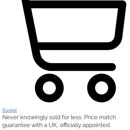
Basket
Never knowingly sold for less. Price match
guarantee with a UK, officially appointed