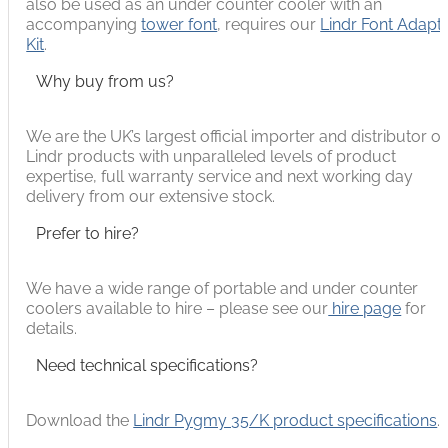
also be used as an under counter cooler with an
accompanying
tower font
, requires our
Lindr Font Adapt
Kit
.
Why buy from us?
We are the UK’s largest official importer and distributor of
Lindr products with unparalleled levels of product
expertise, full warranty service and next working day
delivery from our extensive stock.
Prefer to hire?
We have a wide range of portable and under counter
coolers available to hire – please see our
hire page
for
details.
Need technical specifications?
Download the
Lindr Pygmy 35/K product specifications
.