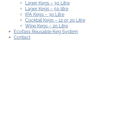
Lager Kegs – 30 Litre
Lager Kegs – 50 litre
IPA Kegs – 30 Litre
Cocktail Kegs – 12 or 20 Litre
Wine Kegs – 20 Litre
Ecofass Reusable Keg System
Contact