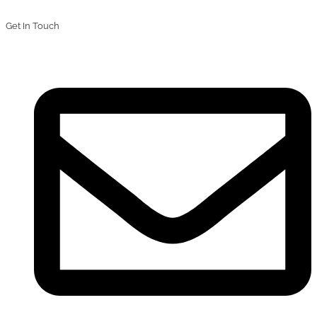
Get In Touch