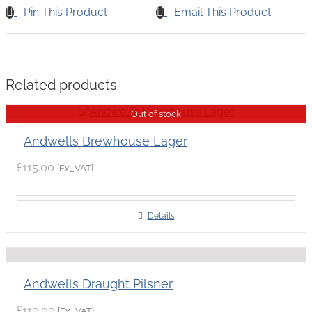
Pin This Product
Email This Product
Related products
Out of stock
Andwells Brewhouse Lager
£
115.00
{Ex_VAT}
Details
Andwells Draught Pilsner
£
110.00
{Ex_VAT}