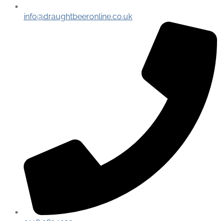
info@draughtbeeronline.co.uk