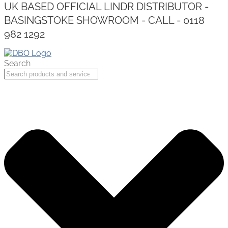
UK BASED OFFICIAL LINDR DISTRIBUTOR -
BASINGSTOKE SHOWROOM - CALL - 0118
982 1292
Search