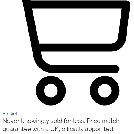
Basket
Never knowingly sold for less. Price match
guarantee with a UK, officially appointed