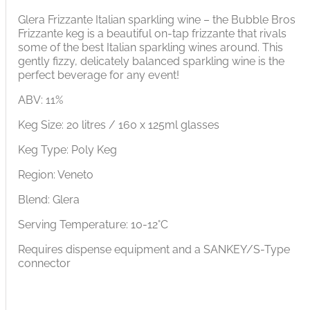
Glera Frizzante Italian sparkling wine – the Bubble Bros
Frizzante keg is a beautiful on-tap frizzante that rivals
some of the best Italian sparkling wines around. This
gently fizzy, delicately balanced sparkling wine is the
perfect beverage for any event!
ABV: 11%
Keg Size: 20 litres / 160 x 125ml glasses
Keg Type: Poly Keg
Region: Veneto
Blend: Glera
Serving Temperature: 10-12°C
Requires dispense equipment and a SANKEY/S-Type
connector