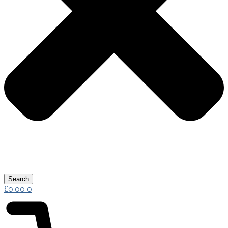
Search
£
0.00
0