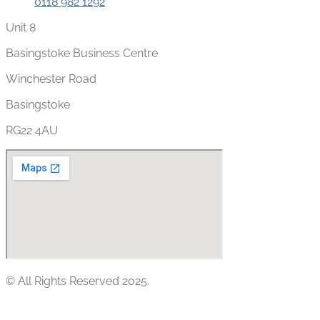
0118 982 1292
Unit 8
Basingstoke Business Centre
Winchester Road
Basingstoke
RG22 4AU
© All Rights Reserved 2025.