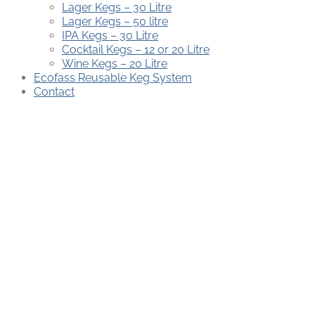
Lager Kegs – 30 Litre
Lager Kegs – 50 litre
IPA Kegs – 30 Litre
Cocktail Kegs – 12 or 20 Litre
Wine Kegs – 20 Litre
Ecofass Reusable Keg System
Contact