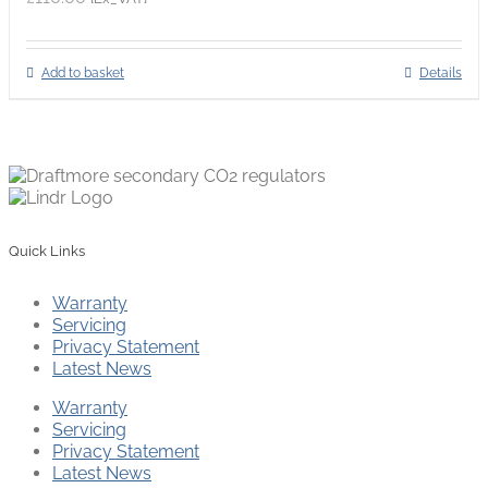
Add to basket
Details
Quick Links
Warranty
Servicing
Privacy Statement
Latest News
Warranty
Servicing
Privacy Statement
Latest News