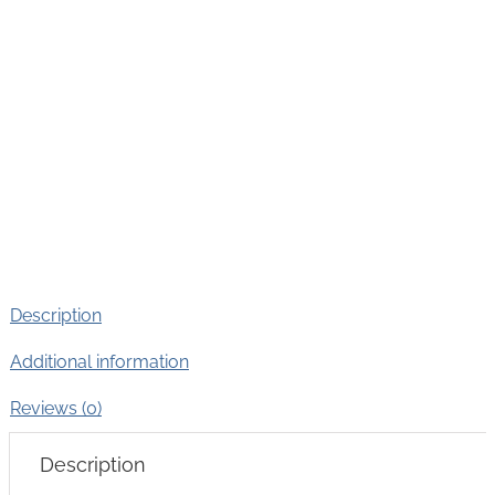
Description
Additional information
Reviews (0)
Description