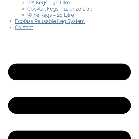
IPA Kegs – 30 Litre
Cocktail Kegs – 12 or 20 Litre
Wine Kegs – 20 Litre
Ecofass Reusable Keg System
Contact