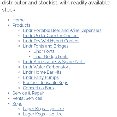
distributor and stockist, with readily available
stock.
Home
Products
Lindr Portable Beer and Wine Dispensers
Lindr Under Counter Coolers
Lindr Dry Wet Hybrid Coolers
Lindr Fonts and Bridges
Lindr Fonts
Lindr Bridge Fonts
Lindr Accessories & Spare Parts
Lindr Water Carbonators
Lindr Home Bar Kits
Lindr Party Pumps
Ecofass Reusable Kegs
Concertina Bars
Service & Repair
Rental Services
Kegs
Lager Kegs – 30 Litre
Lager Kegs – 50 litre