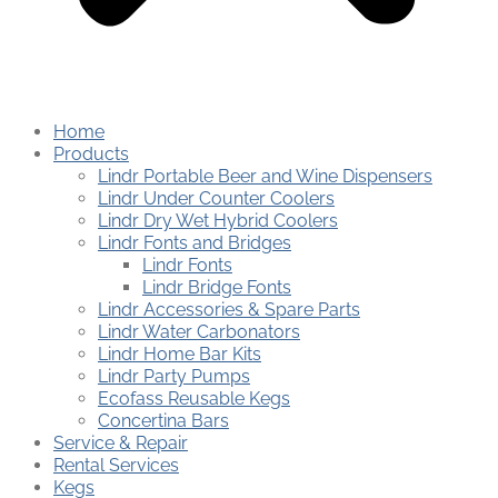
Home
Products
Lindr Portable Beer and Wine Dispensers
Lindr Under Counter Coolers
Lindr Dry Wet Hybrid Coolers
Lindr Fonts and Bridges
Lindr Fonts
Lindr Bridge Fonts
Lindr Accessories & Spare Parts
Lindr Water Carbonators
Lindr Home Bar Kits
Lindr Party Pumps
Ecofass Reusable Kegs
Concertina Bars
Service & Repair
Rental Services
Kegs