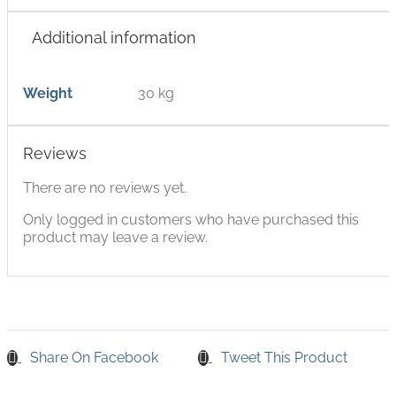
Additional information
Weight
30 kg
Reviews
There are no reviews yet.
Only logged in customers who have purchased this
product may leave a review.
Share On Facebook
Tweet This Product