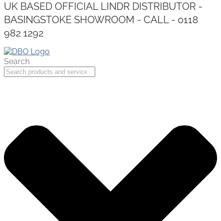
UK BASED OFFICIAL LINDR DISTRIBUTOR -
BASINGSTOKE SHOWROOM - CALL - 0118
982 1292
Search