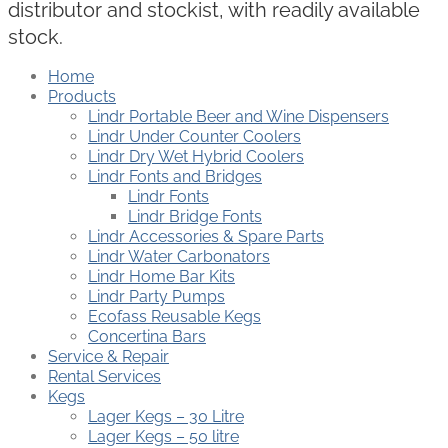
distributor and stockist, with readily available
stock.
Home
Products
Lindr Portable Beer and Wine Dispensers
Lindr Under Counter Coolers
Lindr Dry Wet Hybrid Coolers
Lindr Fonts and Bridges
Lindr Fonts
Lindr Bridge Fonts
Lindr Accessories & Spare Parts
Lindr Water Carbonators
Lindr Home Bar Kits
Lindr Party Pumps
Ecofass Reusable Kegs
Concertina Bars
Service & Repair
Rental Services
Kegs
Lager Kegs – 30 Litre
Lager Kegs – 50 litre