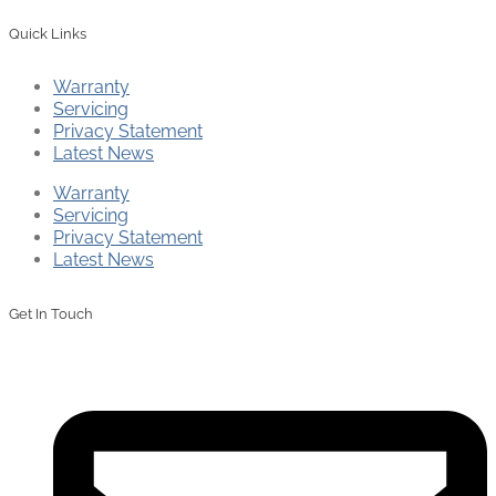
Quick Links
Warranty
Servicing
Privacy Statement
Latest News
Warranty
Servicing
Privacy Statement
Latest News
Get In Touch