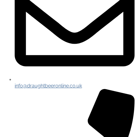
info@draughtbeeronline.co.uk