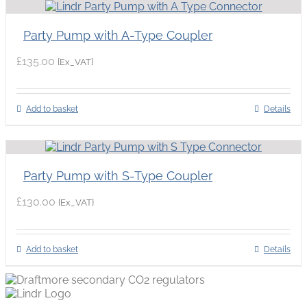
Party Pump with A-Type Coupler
£
135.00
{Ex_VAT}
Add to basket
Details
Party Pump with S-Type Coupler
£
130.00
{Ex_VAT}
Add to basket
Details