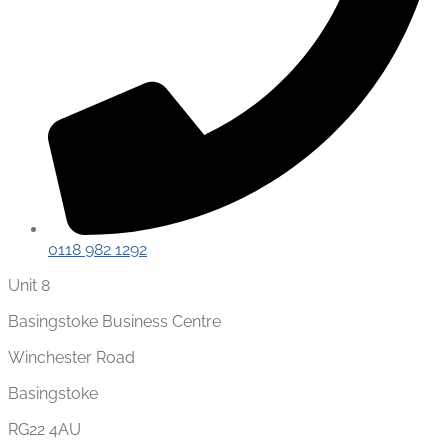
0118 982 1292
Unit 8
Basingstoke Business Centre
Winchester Road
Basingstoke
RG22 4AU