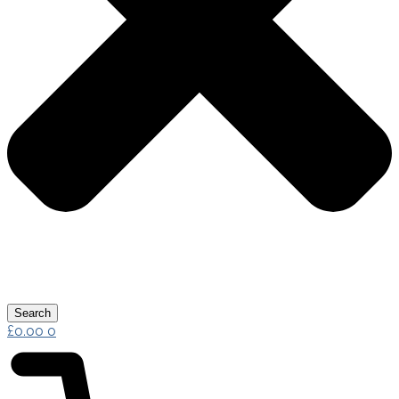
Search
£
0.00
0