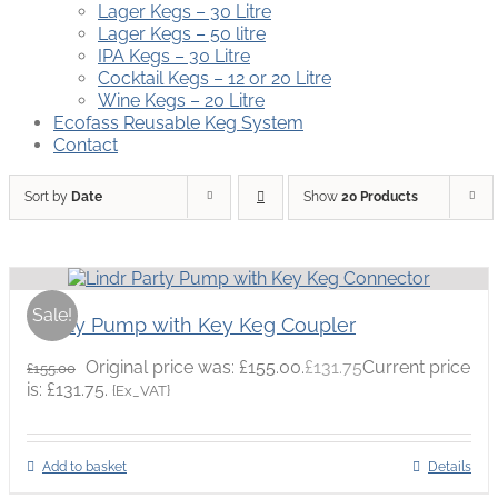
Lager Kegs – 30 Litre
Lager Kegs – 50 litre
IPA Kegs – 30 Litre
Cocktail Kegs – 12 or 20 Litre
Wine Kegs – 20 Litre
Ecofass Reusable Keg System
Contact
Sort by
Date
Show
20 Products
Sale!
Party Pump with Key Keg Coupler
Original price was: £155.00.
£
131.75
Current price
£
155.00
is: £131.75.
{Ex_VAT}
Add to basket
Details