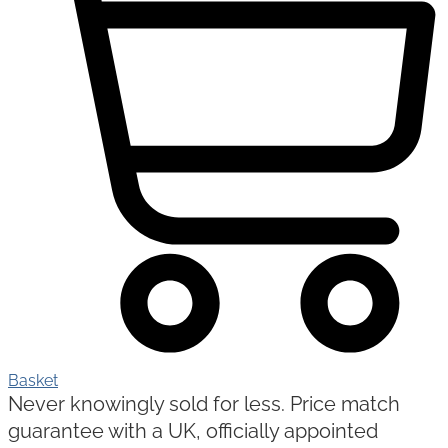
Basket
Never knowingly sold for less. Price match
guarantee with a UK, officially appointed