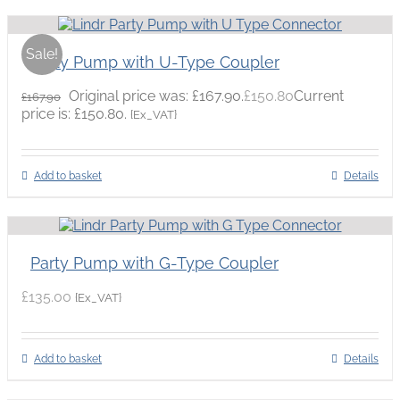
Sale!
Party Pump with U-Type Coupler
Original price was: £167.90.
£
150.80
Current
£
167.90
price is: £150.80.
{Ex_VAT}
Add to basket
Details
Party Pump with G-Type Coupler
£
135.00
{Ex_VAT}
Add to basket
Details