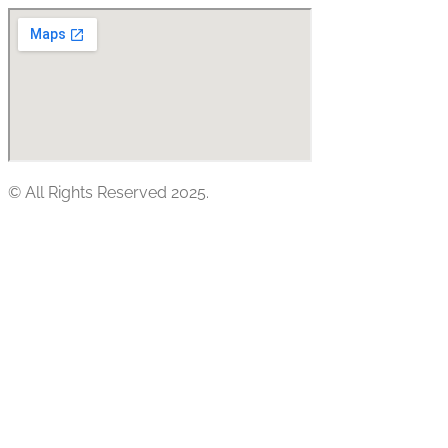
© All Rights Reserved 2025.