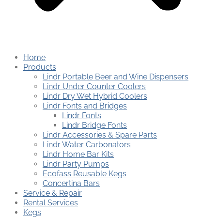
Home
Products
Lindr Portable Beer and Wine Dispensers
Lindr Under Counter Coolers
Lindr Dry Wet Hybrid Coolers
Lindr Fonts and Bridges
Lindr Fonts
Lindr Bridge Fonts
Lindr Accessories & Spare Parts
Lindr Water Carbonators
Lindr Home Bar Kits
Lindr Party Pumps
Ecofass Reusable Kegs
Concertina Bars
Service & Repair
Rental Services
Kegs