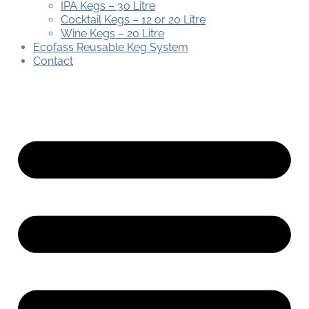
IPA Kegs – 30 Litre
Cocktail Kegs – 12 or 20 Litre
Wine Kegs – 20 Litre
Ecofass Reusable Keg System
Contact