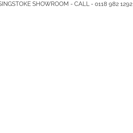
SINGSTOKE SHOWROOM - CALL - 0118 982 1292