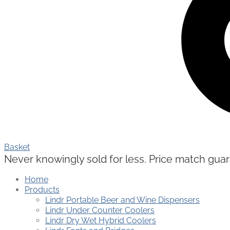
Basket
Never knowingly sold for less. Price match guaran
Home
Products
Lindr Portable Beer and Wine Dispensers
Lindr Under Counter Coolers
Lindr Dry Wet Hybrid Coolers