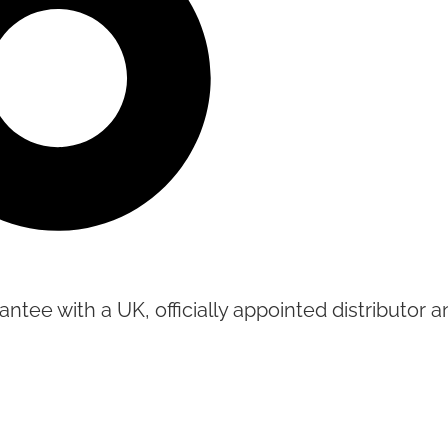
tee with a UK, officially appointed distributor an