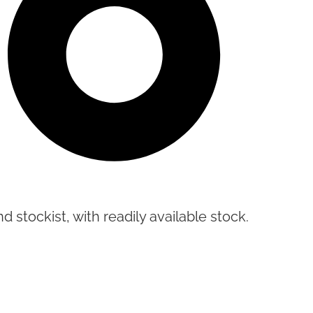
d stockist, with readily available stock.