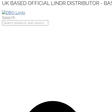
UK BASED OFFICIAL LINDR DISTRIBUTOR - BA
Search