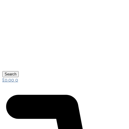
Search
£
0.00
0