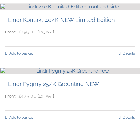
Lindr Kontakt 40/K NEW Limited Edition
£
795.00
{Ex_VAT}
From:
Add to basket
Details
Lindr Pygmy 25/K Greenline NEW
£
475.00
{Ex_VAT}
From:
Add to basket
Details