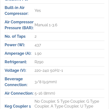
Built-in Air
Yes
Compressor:
Air Compressor
Manual 1-3.6
Pressure (BAR):
No. of Taps
2
Power (W):
437
Amperage (A):
1.90
Refrigerant:
R290
Voltage (V):
220-240 50Hz-1
Beverage
3/8 (9.5mm)
Connection:
Air Connection:
5-16 (8mm)
No Coupler, S Type Coupler, G Type
Keg Coupler 1
Coupler, A Type Coupler, U Type