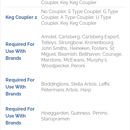
Coupler, Key Keg Coupler
No Coupler, S Type Coupler, G Type
Keg Coupler 2
Coupler, A Type Coupler, U Type
Coupler, Key Keg Coupler
Amstel, Carlsberg, Carlsberg Export,
Tetleys, Strongbow, Kronenbourg,
Required For
John Smiths, Heineken, Fosters, St
Use With
Miguel, Beamish, Bellhaven, Courage,
Brands
Marstons, McEwans, Murphy's,
Woodpecker, Peroni
Required For
Boddingtons, Stella Artois, Leffe,
Use With
Petermans Artois, Harp
Brands
Required For
Hoeggarden, Guinness, Pimms,
Use With
Staropramen
Brands