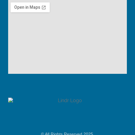
© All Rights Reserved 2025.