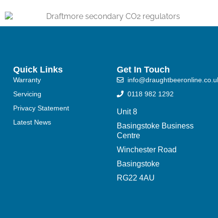
Quick Links
Get In Touch
Warranty
info@draughtbeeronline.co.u
Servicing
0118 982 1292
Privacy Statement
Unit 8
Latest News
Basingstoke Business
Centre
Winchester Road
Basingstoke
RG22 4AU