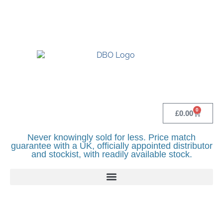
UK BASED OFFICIAL LINDR DISTRIBUTOR -
BASINGSTOKE SHOWROOM - CALL - 0118
982 1292
0
£
0.00
Never knowingly sold for less. Price match
guarantee with a UK, officially appointed distributor
and stockist, with readily available stock.