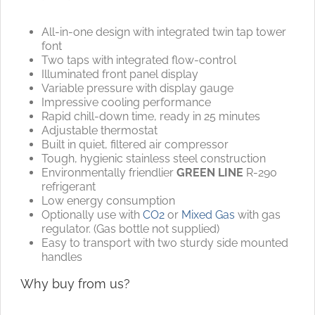
All-in-one design with integrated twin tap tower
font
Two taps with integrated flow-control
Illuminated front panel display
Variable pressure with display gauge
Impressive cooling performance
Rapid chill-down time, ready in 25 minutes
Adjustable thermostat
Built in quiet, filtered air compressor
Tough, hygienic stainless steel construction
Environmentally friendlier
GREEN LINE
R-290
refrigerant
Low energy consumption
Optionally use with
CO2
or
Mixed Gas
with gas
regulator. (Gas bottle not supplied)
Easy to transport with two sturdy side mounted
handles
Why buy from us?