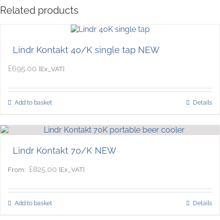
Related products
Lindr Kontakt 40/K single tap NEW
£
695.00
{Ex_VAT}
Add to basket
Details
Lindr Kontakt 70/K NEW
£
825.00
{Ex_VAT}
From:
Add to basket
Details