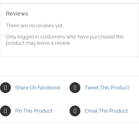
Reviews
There are no reviews yet.
Only logged in customers who have purchased this
product may leave a review.
Share On Facebook
Tweet This Product
Pin This Product
Email This Product