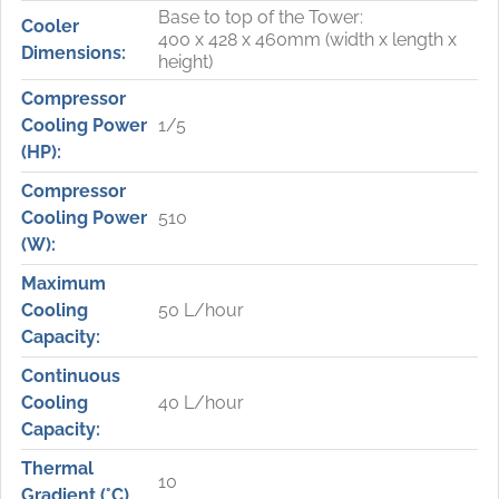
Base to top of the Tower:
Cooler
400 x 428 x 460mm (width x length x
Dimensions:
height)
Compressor
Cooling Power
1/5
(HP):
Compressor
Cooling Power
510
(W):
Maximum
Cooling
50 L/hour
Capacity:
Continuous
Cooling
40 L/hour
Capacity:
Thermal
10
Gradient (°C)