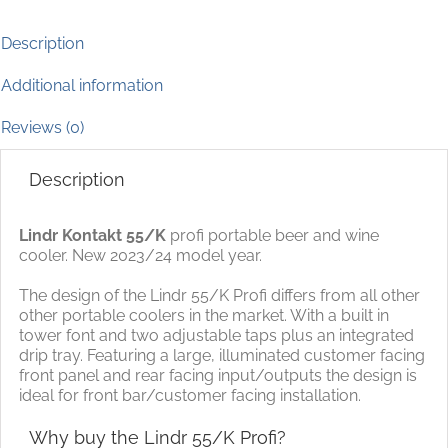
Description
Additional information
Reviews (0)
Description
Lindr Kontakt 55/K
profi portable beer and wine
cooler. New 2023/24 model year.
The design of the Lindr 55/K Profi differs from all other
other portable coolers in the market. With a built in
tower font and two adjustable taps plus an integrated
drip tray. Featuring a large, illuminated customer facing
front panel and rear facing input/outputs the design is
ideal for front bar/customer facing installation.
Why buy the Lindr 55/K Profi?