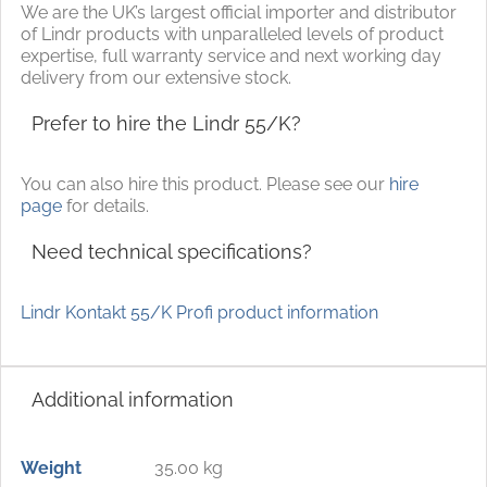
We are the UK’s largest official importer and distributor
of Lindr products with unparalleled levels of product
expertise, full warranty service and next working day
delivery from our extensive stock.
Prefer to hire the Lindr 55/K?
You can also hire this product. Please see our
hire
page
for details.
Need technical specifications?
Lindr Kontakt 55/K Profi product information
Additional information
Weight
35.00 kg