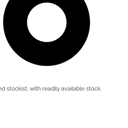
d stockist, with readily available stock.