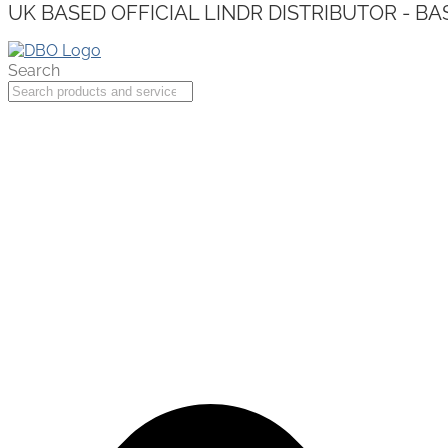
UK BASED OFFICIAL LINDR DISTRIBUTOR - BA
Search