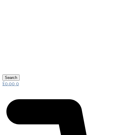
Search
£
0.00
0