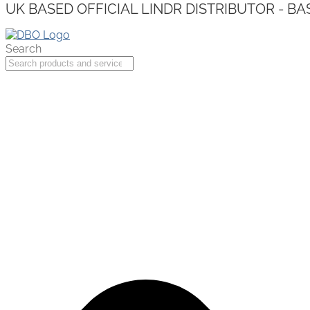
UK BASED OFFICIAL LINDR DISTRIBUTOR - BA
Search