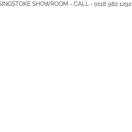
SINGSTOKE SHOWROOM - CALL - 0118 982 1292