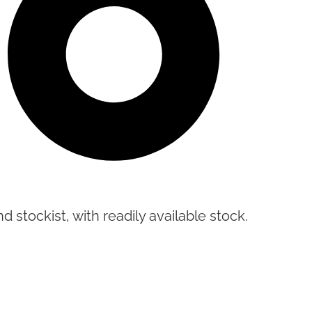
d stockist, with readily available stock.