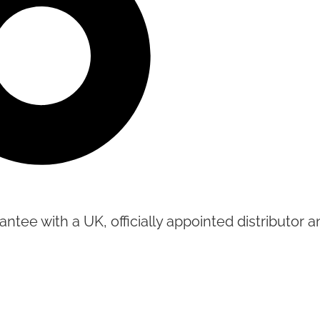
tee with a UK, officially appointed distributor an