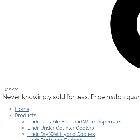
Basket
Never knowingly sold for less. Price match guaran
Home
Products
Lindr Portable Beer and Wine Dispensers
Lindr Under Counter Coolers
Lindr Dry Wet Hybrid Coolers