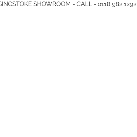
SINGSTOKE SHOWROOM - CALL - 0118 982 1292