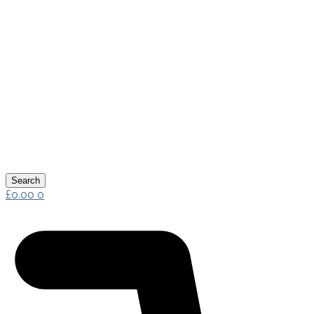
Search
£
0.00
0