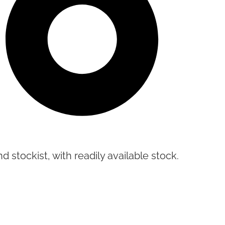
d stockist, with readily available stock.