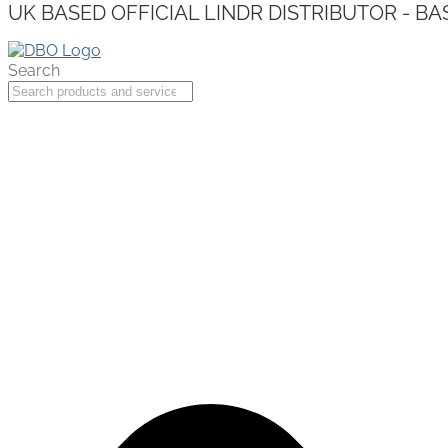
UK BASED OFFICIAL LINDR DISTRIBUTOR - BA
Search