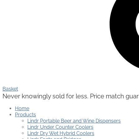
Basket
Never knowingly sold for less. Price match guaran
Home
Products
Lindr Portable Beer and Wine Dispensers
Lindr Under Counter Coolers
Lindr Dry Wet Hybrid Coolers