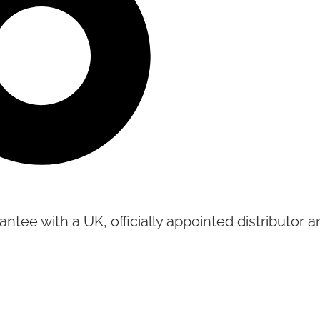
tee with a UK, officially appointed distributor an