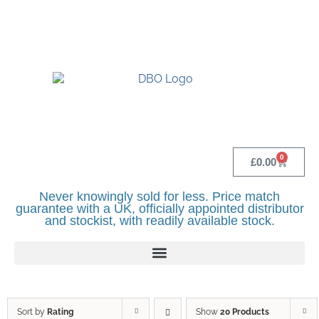
UK BASED OFFICIAL LINDR DISTRIBUTOR -
BASINGSTOKE SHOWROOM - CALL - 0118
982 1292
0
£
0.00
Never knowingly sold for less. Price match
guarantee with a UK, officially appointed distributor
and stockist, with readily available stock.
Sort by
Rating
Show
20 Products