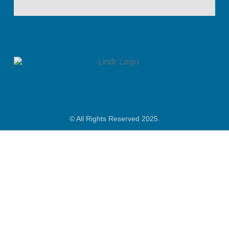
© All Rights Reserved 2025.