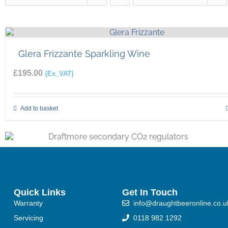
Glera Frizzante Sparkling Wine
£
195.00
{Ex_VAT}
Add to basket
Quick Links
Get In Touch
Warranty
info@draughtbeeronline.co.u
Servicing
0118 982 1292