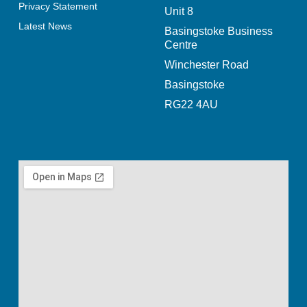
Privacy Statement
Unit 8
Latest News
Basingstoke Business
Centre
Winchester Road
Basingstoke
RG22 4AU